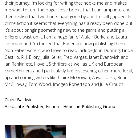
their journey. I’m looking for writing that hooks me and makes
me want to turn the page. I love books that I can jump into and
then realise that two hours have gone by and I’m still gripped. In
crime fiction it seems that everything has already been done but
it’s about bringing something new to the genre and putting a
different twist on it. I am a huge fan of Alafair Burke and Laura
Lippman and I’m thrilled that Faber are now publishing them.
Non-Faber writers who I love to read include John Dunning, Linda
Castillo, R. J. Ellory, Julia Keller, Fred Vargas, Janet Evanovich and
Ian Rankin etc. I love US thrillers as well as UK and European
crime/thrillers and I particularly like discovering other, more local,
up and coming writers like Claire McGowan, Anya Lipska, Brian
McGilloway, Tom Wood, Imogen Robertson and Julia Crouch.
Claire Baldwin
Associate Publisher, Fiction - Headline Publishing Group