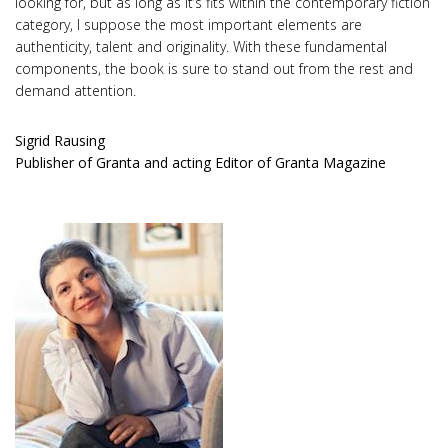
looking for, but as long as it’s fits within the contemporary fiction
category, I suppose the most important elements are
authenticity, talent and originality. With these fundamental
components, the book is sure to stand out from the rest and
demand attention.
Sigrid Rausing
Publisher of Granta and acting Editor of Granta Magazine