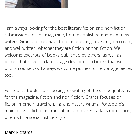
I am always looking for the best literary fiction and non-fiction
submissions for the magazine, from established names or new
writers. Granta pieces have to be interesting, revealing, profound,
and well-written, whether they are fiction or non-fiction. We
welcome excerpts of books published by others, as well as
pieces that may at a later stage develop into books that we
publish ourselves. I always welcome pitches for reportage pieces
too.
For Granta books I am looking for writing of the same quality as
for the magazine, fiction and non-fiction. Granta focuses on
fiction, memoir, travel writing, and nature writing; Portobello’s
main focus is fiction in translation and current affairs non-fiction,
often with a social justice angle.
Mark Richards