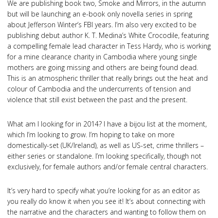
We are publishing book two, Smoke and Mirrors, in the autumn
but will be launching an e-book only novella series in spring
about Jefferson Winter’s FBI years. I’m also very excited to be
publishing debut author K. T. Medina’s White Crocodile, featuring
a compelling female lead character in Tess Hardy, who is working
for a mine clearance charity in Cambodia where young single
mothers are going missing and others are being found dead.
This is an atmospheric thriller that really brings out the heat and
colour of Cambodia and the undercurrents of tension and
violence that still exist between the past and the present.
What am I looking for in 2014? I have a bijou list at the moment,
which I’m looking to grow. I’m hoping to take on more
domestically-set (UK/Ireland), as well as US-set, crime thrillers –
either series or standalone. I’m looking specifically, though not
exclusively, for female authors and/or female central characters.
It’s very hard to specify what you’re looking for as an editor as
you really do know it when you see it! It’s about connecting with
the narrative and the characters and wanting to follow them on