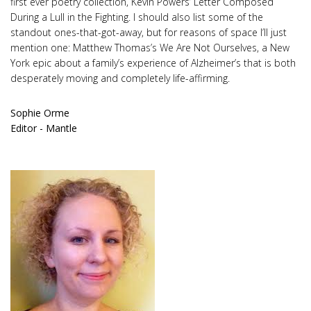
first ever poetry collection, Kevin Powers’ Letter Composed
During a Lull in the Fighting. I should also list some of the
standout ones-that-got-away, but for reasons of space I’ll just
mention one: Matthew Thomas’s We Are Not Ourselves, a New
York epic about a family’s experience of Alzheimer’s that is both
desperately moving and completely life-affirming.
Sophie Orme
Editor - Mantle