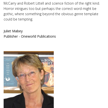
McCarry and Robert Littell and science fiction of the right kind.
Horror intrigues too but perhaps the correct word might be
gothic, where something beyond the obvious genre template
could be tempting.
Juliet Mabey
Publisher - Oneworld Publications