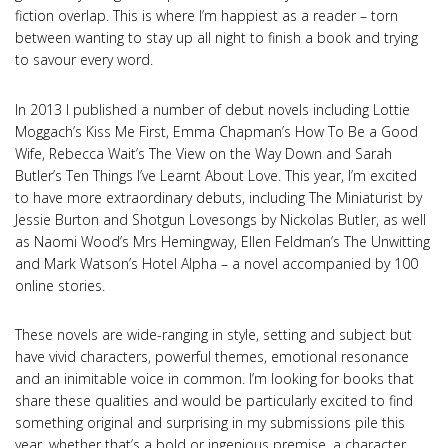
fiction overlap. This is where I’m happiest as a reader – torn
between wanting to stay up all night to finish a book and trying
to savour every word.
In 2013 I published a number of debut novels including Lottie
Moggach’s Kiss Me First, Emma Chapman’s How To Be a Good
Wife, Rebecca Wait’s The View on the Way Down and Sarah
Butler’s Ten Things I’ve Learnt About Love. This year, I’m excited
to have more extraordinary debuts, including The Miniaturist by
Jessie Burton and Shotgun Lovesongs by Nickolas Butler, as well
as Naomi Wood’s Mrs Hemingway, Ellen Feldman’s The Unwitting
and Mark Watson’s Hotel Alpha – a novel accompanied by 100
online stories.
These novels are wide-ranging in style, setting and subject but
have vivid characters, powerful themes, emotional resonance
and an inimitable voice in common. I’m looking for books that
share these qualities and would be particularly excited to find
something original and surprising in my submissions pile this
year, whether that’s a bold or ingenious premise, a character