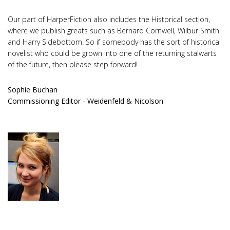
Our part of HarperFiction also includes the Historical section,
where we publish greats such as Bernard Cornwell, Wilbur Smith
and Harry Sidebottom. So if somebody has the sort of historical
novelist who could be grown into one of the returning stalwarts
of the future, then please step forward!
Sophie Buchan
Commissioning Editor - Weidenfeld & Nicolson