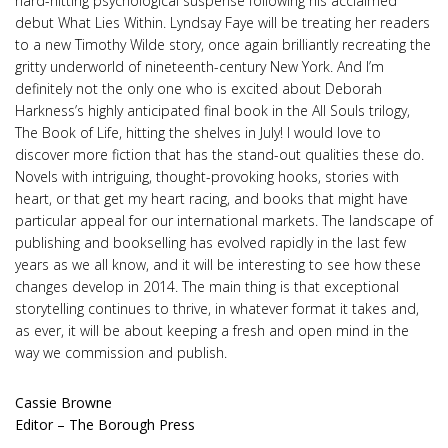
hard-hitting psychological suspense following his acclaimed
debut What Lies Within. Lyndsay Faye will be treating her readers
to a new Timothy Wilde story, once again brilliantly recreating the
gritty underworld of nineteenth-century New York. And I’m
definitely not the only one who is excited about Deborah
Harkness’s highly anticipated final book in the All Souls trilogy,
The Book of Life, hitting the shelves in July! I would love to
discover more fiction that has the stand-out qualities these do.
Novels with intriguing, thought-provoking hooks, stories with
heart, or that get my heart racing, and books that might have
particular appeal for our international markets. The landscape of
publishing and bookselling has evolved rapidly in the last few
years as we all know, and it will be interesting to see how these
changes develop in 2014. The main thing is that exceptional
storytelling continues to thrive, in whatever format it takes and,
as ever, it will be about keeping a fresh and open mind in the
way we commission and publish.
Cassie Browne
Editor – The Borough Press