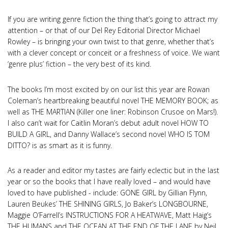
If you are writing genre fiction the thing that’s going to attract my
attention – or that of our Del Rey Editorial Director Michael
Rowley – is bringing your own twist to that genre, whether that’s
with a clever concept or conceit or a freshness of voice. We want
‘genre plus’ fiction – the very best of its kind.
The books I’m most excited by on our list this year are Rowan
Coleman’s heartbreaking beautiful novel THE MEMORY BOOK; as
well as THE MARTIAN (Killer one liner: Robinson Crusoe on Mars!).
I also can’t wait for Caitlin Moran’s debut adult novel HOW TO
BUILD A GIRL, and Danny Wallace’s second novel WHO IS TOM
DITTO? is as smart as it is funny.
As a reader and editor my tastes are fairly eclectic but in the last
year or so the books that I have really loved – and would have
loved to have published - include: GONE GIRL by Gillian Flynn,
Lauren Beukes’ THE SHINING GIRLS, Jo Baker’s LONGBOURNE,
Maggie O’Farrell’s INSTRUCTIONS FOR A HEATWAVE, Matt Haig’s
THE HUMANS and THE OCEAN AT THE END OF THE LANE by Neil