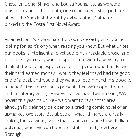
Chevalier, Lionel Shriver and Louisa Young, just as we were
poised to launch this month, one of our very first paperback
titles – The Shock of the Fall by debut author Nathan Filer –
picked up the Costa First Novel Award.
As an editor, it’s always hard to describe exactly what you’re
looking for, as it’s only when reading you know. But what unites
our books is intelligent and yet supremely readable prose, and
characters you really want to spend time with. I always try to
think of the reading experience for the person who hands over
their hard-earned money – would they feel they’d had the good
end of a deal, and would they want to recommend this book to
a friend? If this conviction is present, then we’re open to most
sorts of literary writing. However, as we have two dazzling WW1
novels this year it’s unlikely we’d want to revisit that area,
although I’d definitely be open to a cracking comic novel or an
upmarket love story. But above all, what I think we are really
looking for is a writing voice that stands out and shows brilliant
potential, which we can hope to establish and grow here at
Borough.