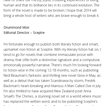
human and that its brilliance lies in its continued evolution. The
form of the novel is made to be broken; I hope that 2014 will
bring a whole host of writers who are brave enough to break it.
Drummond Moir
Editorial Director – Sceptre
I’m fortunate enough to publish both literary fiction and smart,
upmarket non-fiction at Sceptre. With my literary fiction hat on, I
tend to go for novels that combine immaculate prose with
drama, that offer both a distinctive signature and a compulsive,
emotionally powerful narrative. There’s much I’m looking forward
to fiction-wise in the coming 12-18 months, such as publishing
Ned Beauman’s fantastic and thrilling new novel Glow in May, as
well as a debut that has taken Scandinavia by storm, Fredrik
Backman’s heart-breaking and hilarious A Man Called Ove in July.
I’m also thrilled to have acquired New Zealand poet Anna
Smaill’s The Chimes, a stunning novel set in a world where music
has replaced the written word, and to be publishing Sceptre’s