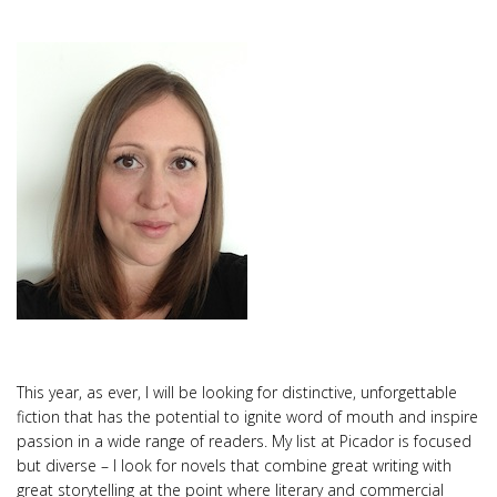
This year, as ever, I will be looking for distinctive, unforgettable
fiction that has the potential to ignite word of mouth and inspire
passion in a wide range of readers. My list at Picador is focused
but diverse – I look for novels that combine great writing with
great storytelling at the point where literary and commercial