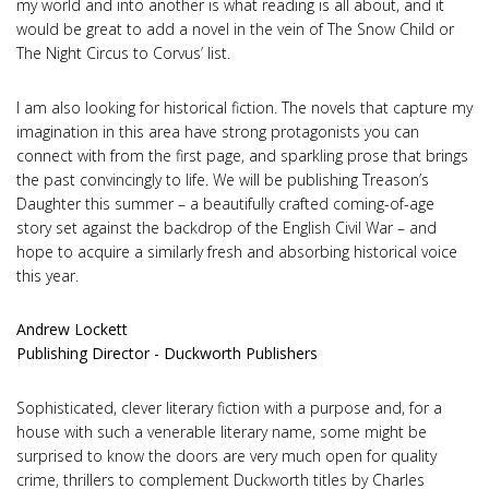
my world and into another is what reading is all about, and it
would be great to add a novel in the vein of The Snow Child or
The Night Circus to Corvus’ list.
I am also looking for historical fiction. The novels that capture my
imagination in this area have strong protagonists you can
connect with from the first page, and sparkling prose that brings
the past convincingly to life. We will be publishing Treason’s
Daughter this summer – a beautifully crafted coming-of-age
story set against the backdrop of the English Civil War – and
hope to acquire a similarly fresh and absorbing historical voice
this year.
Andrew Lockett
Publishing Director - Duckworth Publishers
Sophisticated, clever literary fiction with a purpose and, for a
house with such a venerable literary name, some might be
surprised to know the doors are very much open for quality
crime, thrillers to complement Duckworth titles by Charles