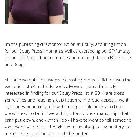
I’m the publishing director for fiction at Ebury, acquiring fiction
for our Ebury Press imprint as well as overseeing our SF/Fantasy
list on Del Rey and our romance and erotica titles on Black Lace
and Rouge.
At Ebury we publish a wide variety of commercial fiction, with the
exception of YA and kids books. However, what I’m really
interested in finding for our Ebury Press list in 2014 are cross-
genre titles and reading group fiction with broad appeal. I want
big stories beautifully told with unforgettable hooks. To buy a
book I need to fall in love with it; it has to be a manuscript that I
can’t put down, and - when I do - I have to want to tell someone
– everyone – about it. Though if you can also pitch your story to
me in a killer one-liner so much the better!