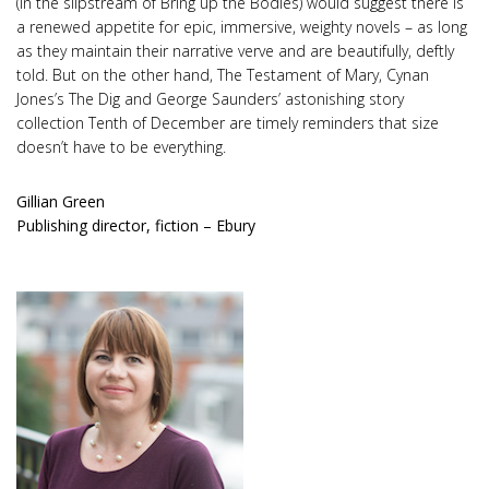
(in the slipstream of Bring up the Bodies) would suggest there is
a renewed appetite for epic, immersive, weighty novels – as long
as they maintain their narrative verve and are beautifully, deftly
told. But on the other hand, The Testament of Mary, Cynan
Jones’s The Dig and George Saunders’ astonishing story
collection Tenth of December are timely reminders that size
doesn’t have to be everything.
Gillian Green
Publishing director, fiction – Ebury