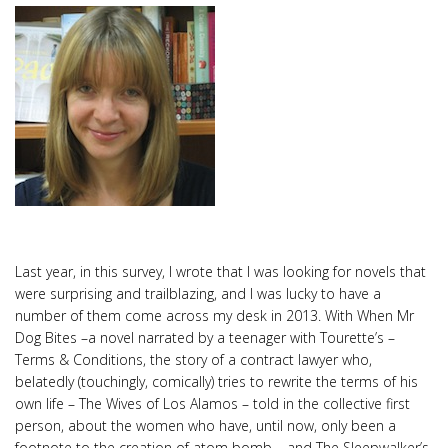
Last year, in this survey, I wrote that I was looking for novels that
were surprising and trailblazing, and I was lucky to have a
number of them come across my desk in 2013. With When Mr
Dog Bites –a novel narrated by a teenager with Tourette’s –
Terms & Conditions, the story of a contract lawyer who,
belatedly (touchingly, comically) tries to rewrite the terms of his
own life – The Wives of Los Alamos – told in the collective first
person, about the women who have, until now, only been a
footnote to the creation of atom bomb – and The Sleepwalker’s