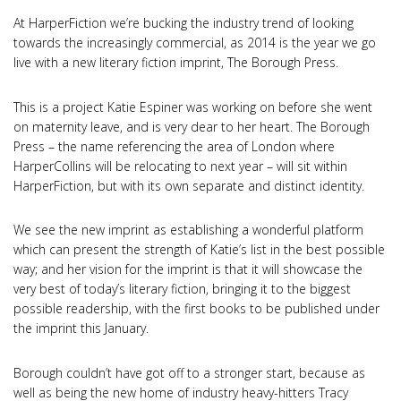
At HarperFiction we’re bucking the industry trend of looking
towards the increasingly commercial, as 2014 is the year we go
live with a new literary fiction imprint, The Borough Press.
This is a project Katie Espiner was working on before she went
on maternity leave, and is very dear to her heart. The Borough
Press – the name referencing the area of London where
HarperCollins will be relocating to next year – will sit within
HarperFiction, but with its own separate and distinct identity.
We see the new imprint as establishing a wonderful platform
which can present the strength of Katie’s list in the best possible
way; and her vision for the imprint is that it will showcase the
very best of today’s literary fiction, bringing it to the biggest
possible readership, with the first books to be published under
the imprint this January.
Borough couldn’t have got off to a stronger start, because as
well as being the new home of industry heavy-hitters Tracy