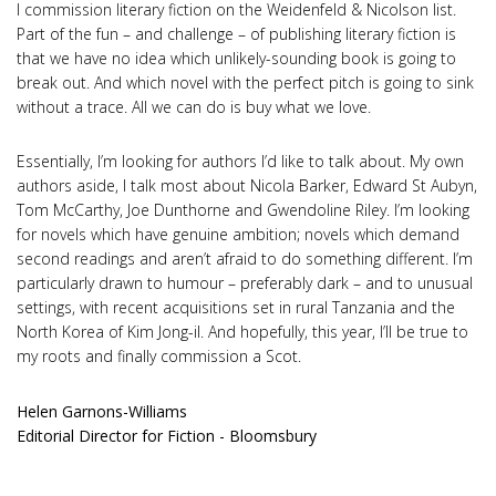
I commission literary fiction on the Weidenfeld & Nicolson list.
Part of the fun – and challenge – of publishing literary fiction is
that we have no idea which unlikely-sounding book is going to
break out. And which novel with the perfect pitch is going to sink
without a trace. All we can do is buy what we love.
Essentially, I’m looking for authors I’d like to talk about. My own
authors aside, I talk most about Nicola Barker, Edward St Aubyn,
Tom McCarthy, Joe Dunthorne and Gwendoline Riley. I’m looking
for novels which have genuine ambition; novels which demand
second readings and aren’t afraid to do something different. I’m
particularly drawn to humour – preferably dark – and to unusual
settings, with recent acquisitions set in rural Tanzania and the
North Korea of Kim Jong-il. And hopefully, this year, I’ll be true to
my roots and finally commission a Scot.
Helen Garnons-Williams
Editorial Director for Fiction - Bloomsbury