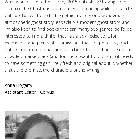
What would I like to be starting 2015 publishing? Having spent
much of the Christmas break curled up reading while the rain fell
outside, I’d love to find a big gothic mystery or a wonderfully
atmospheric ghost story, especially a modern ghost story, and
I’m also keen to find books that can marry two genres, so I’d be
interested to find a thriller that has a sci-fi edge to it, for
example. I read plenty of submissions that are perfectly good,
but just not exceptional, and for a book to stand out in such a
crowded marketplace (and for me to want to publish it) it needs
to have something genuinely fresh and original about it, whether
that’s the premise, the characters or the writing.
Anna Hogarty
Assistant Editor - Corvus