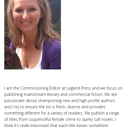
I am the Commissioning Editor at Legend Press and we focus on
publishing mainstream literary and commercial fiction. We are
passionate about championing new and high-profile authors
and I try to ensure the list is fresh, diverse and provides
something different for a variety of readers. We publish a range
of titles from suspenseful female crime to quirky cult novels. I
think it’s really important that each title brings something