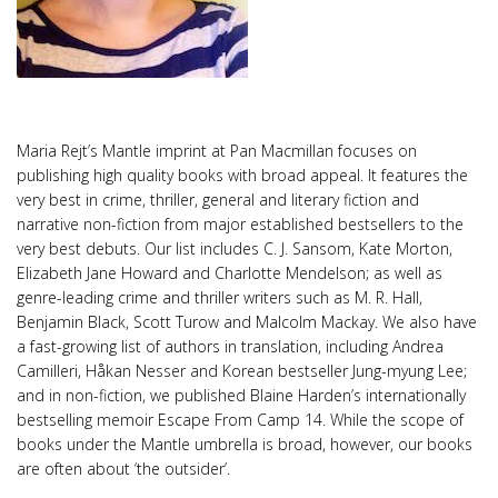
Maria Rejt’s Mantle imprint at Pan Macmillan focuses on
publishing high quality books with broad appeal. It features the
very best in crime, thriller, general and literary fiction and
narrative non-fiction from major established bestsellers to the
very best debuts. Our list includes C. J. Sansom, Kate Morton,
Elizabeth Jane Howard and Charlotte Mendelson; as well as
genre-leading crime and thriller writers such as M. R. Hall,
Benjamin Black, Scott Turow and Malcolm Mackay. We also have
a fast-growing list of authors in translation, including Andrea
Camilleri, Håkan Nesser and Korean bestseller Jung-myung Lee;
and in non-fiction, we published Blaine Harden’s internationally
bestselling memoir Escape From Camp 14. While the scope of
books under the Mantle umbrella is broad, however, our books
are often about ‘the outsider’.