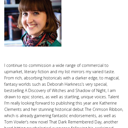
I continue to commission a wide range of commercial to
upmarket, literary fiction and my list mirrors my varied taste.
From rich, absorbing historicals with a darker edge, to magical,
fantasy worlds such as Deborah Harkness’s very special,
bestselling A Discovery of Witches and Shadow of Night, I am
drawn to epic stories, as well as startling, unique voices. Talent
I’m really looking forward to publishing this year are Katherine
Clements and her stunning historical debut The Crimson Ribbon,
which is already garnering fantastic endorsements, as well as
Tom Vowler’s new novel That Dark Remembered Day, another