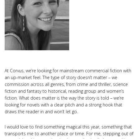
At Corvus, we’re looking for mainstream commercial fiction with
an up-market feel. The type of story doesn’t matter – we
commission across all genres, from crime and thriller, science
fiction and fantasy to historical, reading group and women’s
fiction. What does matter is the way the story is told – we’re
looking for novels with a clear pitch and a strong hook that
draws the reader in and won’t let go.
I would love to find something magical this year, something that
transports me to another place or time. For me, stepping out of