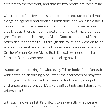
different to the forefront, and that no two books are too similar.
We are one of the few publishers to still accept unsolicited mail
alongside agented and foreign submissions and while it’s difficult
to keep up with the sheer volume of manuscripts we receive on
a daily basis, there is nothing better than unearthing that hidden
gem. For example Nutmeg by Maria Goodin, a beautiful female
fiction title that came to us through this route and went on to be
sold in to several territories with widespread national coverage.
Or The Woman Before Me by Ruth Dugdall, winner of the Luke
Bitmead Bursary and now our bestselling novel.
I suppose I am looking for what every Editor looks for – fantastic
writing with an absorbing plot. I want the characters to stay with
me long after a finish reading. I want to feel moved, compelled,
enchanted and surprised. It’s a very difficult job and I don’t envy
writers at all!
With such a diverse list it’s difficult to say exactly what we are