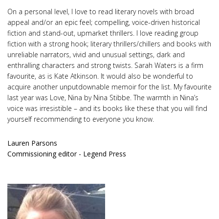
On a personal level, I love to read literary novels with broad
appeal and/or an epic feel; compelling, voice-driven historical
fiction and stand-out, upmarket thrillers. I love reading group
fiction with a strong hook; literary thrillers/chillers and books with
unreliable narrators, vivid and unusual settings, dark and
enthralling characters and strong twists. Sarah Waters is a firm
favourite, as is Kate Atkinson. It would also be wonderful to
acquire another unputdownable memoir for the list. My favourite
last year was Love, Nina by Nina Stibbe. The warmth in Nina’s
voice was irresistible – and its books like these that you will find
yourself recommending to everyone you know.
Lauren Parsons
Commissioning editor - Legend Press