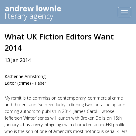
andrew lownie
Toggl
literary agency
naviga
What UK Fiction Editors Want
2014
13 Jan 2014
Katherine Armstrong
Editor (crime) - Faber
My remit is to commission contemporary, commercial crime
and thrillers and I’ve been lucky in finding two fantastic up and
coming authors to publish in 2014. James Carol – whose
‘Jefferson Winter’ series will launch with Broken Dolls on 16th
January – has a very intriguing main character, an ex-FBI profiler
who is the son of one of America’s most notorious serial killers.