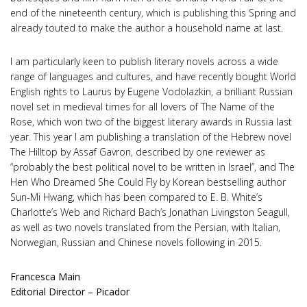
end of the nineteenth century, which is publishing this Spring and
already touted to make the author a household name at last.
I am particularly keen to publish literary novels across a wide
range of languages and cultures, and have recently bought World
English rights to Laurus by Eugene Vodolazkin, a brilliant Russian
novel set in medieval times for all lovers of The Name of the
Rose, which won two of the biggest literary awards in Russia last
year. This year I am publishing a translation of the Hebrew novel
The Hilltop by Assaf Gavron, described by one reviewer as
“probably the best political novel to be written in Israel”, and The
Hen Who Dreamed She Could Fly by Korean bestselling author
Sun-Mi Hwang, which has been compared to E. B. White’s
Charlotte’s Web and Richard Bach’s Jonathan Livingston Seagull,
as well as two novels translated from the Persian, with Italian,
Norwegian, Russian and Chinese novels following in 2015.
Francesca Main
Editorial Director – Picador