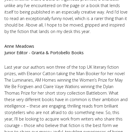
unlike any I’ve encountered on the page or a book that lends
itself to being published in an especially creative way. And I’d love
to read an exceptionally funny novel, which is a rarer thing than it
should be. Above all, I hope to be moved, gripped and inspired
by the fiction that lands on my desk this year.
Anne Meadows
Junior Editor - Granta & Portobello Books
Last year our authors won three of the top UK literary fiction
prizes, with Eleanor Catton taking the Man Booker for her novel
The Luminaries, AM Homes winning the Women’s Prize for May
We Be Forgiven and Claire Vaye Watkins winning the Dylan
Thomas Prize for her short story collection Battleborn. What
these very different books have in common is their ambition and
intelligence – these are engaging, thrilling reads from brilliant
storytellers who are not afraid to do something new. So, this
year, I’ll be looking to acquire work from writers who share this
courage – those who believe that fiction is the best form we
have to share our messy, joyful, troubling experiences of being