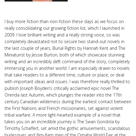
I buy more fiction than non-fiction these days as we focus on
really consolidating our growing fiction list, which I launched in
2009. I love brilliant writing and a really strong voice, so was
completely devastated not to secure two stand-out novels in
the last couple of years, Burial Rights by Hannah Kent and The
Miniaturist by Jessie Burton, both of which showcase stunning
writing and an incredibly deft command of the story, completely
immersing you in another world. I am especially drawn to novels
that take readers to a different time, culture or place, or deal
with important ideas and issues. I was therefore really thrilled to
publish Joseph Boyden’s critically acclaimed epic novel The
Orenda last Autumn, which plunges the reader into the 17th
century Canadian wilderness during the earliest contact between
the First Nations and French missionaries, set against violent
tribal warfare. A more light-hearted example of a novel that
takes you on an incredible journey is The Swan Gondola by
Timothy Schaffert, set amid the gothic amusements, scandalous
burlesques and flim-flam men of the Omaha World Fair at the