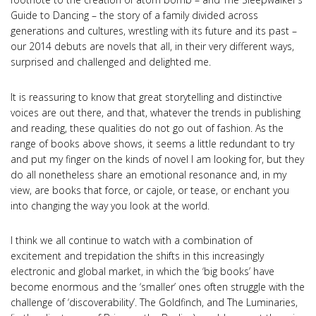
Guide to Dancing – the story of a family divided across
generations and cultures, wrestling with its future and its past –
our 2014 debuts are novels that all, in their very different ways,
surprised and challenged and delighted me.
It is reassuring to know that great storytelling and distinctive
voices are out there, and that, whatever the trends in publishing
and reading, these qualities do not go out of fashion. As the
range of books above shows, it seems a little redundant to try
and put my finger on the kinds of novel I am looking for, but they
do all nonetheless share an emotional resonance and, in my
view, are books that force, or cajole, or tease, or enchant you
into changing the way you look at the world.
I think we all continue to watch with a combination of
excitement and trepidation the shifts in this increasingly
electronic and global market, in which the ‘big books’ have
become enormous and the ‘smaller’ ones often struggle with the
challenge of ‘discoverability’. The Goldfinch, and The Luminaries,