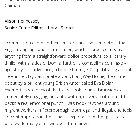
Gaiman.
Alison Hennessey
Senior Crime Editor – Harvill Secker
I commission crime and thrillers for Harvill Secker, both in the
English language and in translation, which in practice means
anything from a straightforward police procedural to a literary
thriller with shades of Donna Tartt or a compelling coming-of-
age story. I’m lucky enough to be starting 2014 publishing a book
I feel incredibly passionate about; Long Way Home, the crime
debut by a brilliant young British writer called Eva Dolan,
exemplifies so many of the traits I look for in submissions - it’s
immediately engaging, brilliantly written, cleverly plotted and it
packs a real emotional punch. Eva’s book revolves around
migrant workers in Peterborough, both legal and illegal, and feels
so contemporary in the issues it explores and the light it casts
on a world many of us will be unfamiliar with.