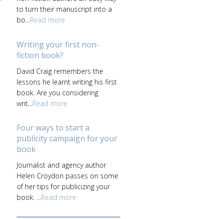
to turn their manuscript into a
bo...
Read more
Writing your first non-
fiction book?
David Craig remembers the
lessons he learnt writing his first
book. Are you considering
writ...
Read more
Four ways to start a
publicity campaign for your
book
Journalist and agency author
Helen Croydon passes on some
of her tips for publicizing your
book. ...
Read more