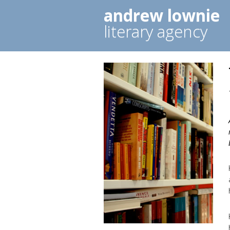
andrew lownie
literary agency