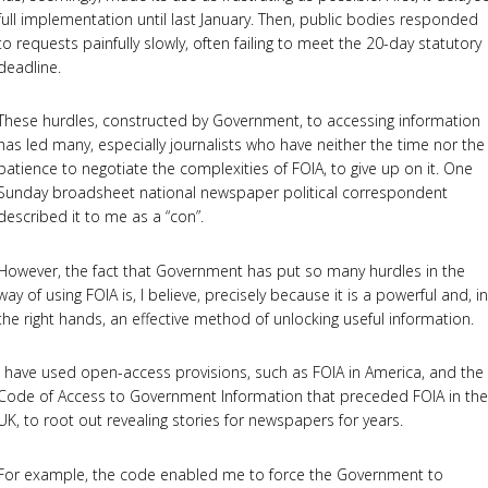
full implementation until last January. Then, public bodies responded
to requests painfully slowly, often failing to meet the 20-day statutory
deadline.
These hurdles, constructed by Government, to accessing information
has led many, especially journalists who have neither the time nor the
patience to negotiate the complexities of FOIA, to give up on it. One
Sunday broadsheet national newspaper political correspondent
described it to me as a “con”.
However, the fact that Government has put so many hurdles in the
way of using FOIA is, I believe, precisely because it is a powerful and, in
the right hands, an effective method of unlocking useful information.
I have used open-access provisions, such as FOIA in America, and the
Code of Access to Government Information that preceded FOIA in the
UK, to root out revealing stories for newspapers for years.
For example, the code enabled me to force the Government to