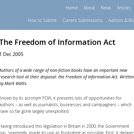
Home
About
News
Articles
How to Submit
Current Submissions
Authors & B
The Freedom of Information Act
1 Dec 2005
Authors of a wide range of non-fiction books have an important new
research tool at their disposal: the Freedom of Information Act. Written
by Mark Watts.
Known by its acronym FOIA, it presents lots of opportunities for
authors – as well as journalists, businesses and campaigners – which
have so far gone largely unexploited.
Having introduced this legislation in Britain in 2000, the Government
has, seemingly, made its use as frustrating as possible. First, it delaye