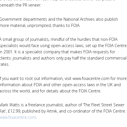
beneath the PR veneer.
Government departments and the National Archives also publish
more material, unprompted, thanks to FOIA.
A small group of journalists, mindful of the hurdles that non-FOIA
specialists would face using open-access laws, set up the FOIA Centre
in 2001. It is a specialist company that makes FOIA requests for
clients: journalists and authors only pay half the standard commercial
rates.
If you want to root out information, visit www.foiacentre.com for more
information about FOIA and other open-access laws in the UK and
across the world, and for details about the FOIA Centre.
Mark Watts is a freelance journalist, author of ‘The Fleet Street Sewer
Rat', £12.99, published by Artnik, and co-ordinator of the FOIA Centre:
www.foiacentre.com
.