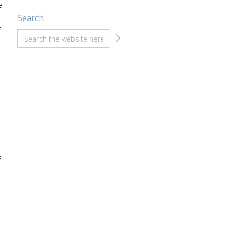
e
Search
e
s