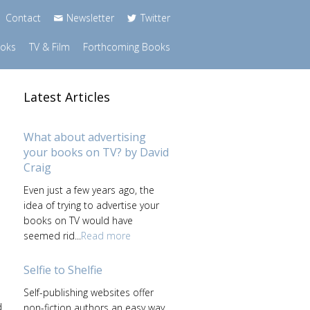
Contact
Newsletter
Twitter
ooks
TV & Film
Forthcoming Books
Latest Articles
What about advertising
your books on TV? by David
Craig
Even just a few years ago, the
idea of trying to advertise your
books on TV would have
seemed rid...
Read more
Selfie to Shelfie
Self-publishing websites offer
d
non-fiction authors an easy way