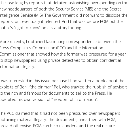
disclose lengthy reports that detailed astonishing overspending on th
new headquarters of both the Security Service (MI5) and the Secret
Intelligence Service (MI6). The Government did not want to disclose th
reports, but eventually it relented. And that was before FOIA put the
public's “right to know” on a statutory footing.
More recently, I obtained fascinating correspondence between the
Press Complaints Commission (PCC) and the Information
Commissioner that showed how the former was pressured for a year
to stop newspapers using private detectives to obtain confidential
information illegally.
I was interested in this issue because I had written a book about the
exploits of Benji “the binman” Pell, who trawled the rubbish of advisor
to the rich and famous for documents to sell to the Press. He
operated his own version of “freedom of information”.
The PCC claimed that it had not been pressured over newspapers
obtaining material illegally. The documents, unearthed with FOIA,
proved otherwise. FOIA can help us understand the real picture