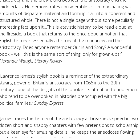
middleclass. He demonstrates considerable skill in marshalling vast
amounts of disparate material and forming it all into a coherent and
structured whole. There is not a single page without some peculiarly
interesting fact upon it…This is atavistic history, to be read aloud at
the fireside, a book that returns to the once popular notion that
English history is essentially a history of the monarchy and the
aristocracy. Does anyone remember Our Island Story? A wonderful
book – well, this is the same sort of thing, only for grown-ups.”
Alexander Waugh, Literary Review
“Lawrence James’s stylish book is a reminder of the extraordinary
staying power of Britain’s aristocracy from 1066 into the 20th
century….one of the delights of this book is its attention to noblemen
who tend to be overlooked in histories preoccupied with the big
political families.”
Sunday Express
“James traces the history of the aristocracy at breakneck speed in two
dozen short and snappy chapters with few pretensions to scholarshi
but a keen eye for amusing details…he keeps the anecdotes flowing