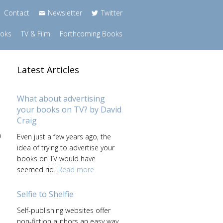
Contact
Newsletter
Twitter
ooks
TV & Film
Forthcoming Books
Latest Articles
What about advertising
your books on TV? by David
Craig
a
Even just a few years ago, the
idea of trying to advertise your
books on TV would have
seemed rid...
Read more
Selfie to Shelfie
Self-publishing websites offer
non-fiction authors an easy way