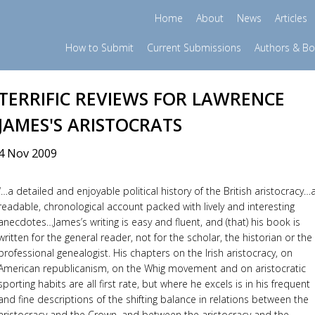
Home
About
News
Articles
How to Submit
Current Submissions
Authors & B
TERRIFIC REVIEWS FOR LAWRENCE
JAMES'S ARISTOCRATS
4 Nov 2009
“…a detailed and enjoyable political history of the British aristocracy…
readable, chronological account packed with lively and interesting
anecdotes…James’s writing is easy and fluent, and (that) his book is
written for the general reader, not for the scholar, the historian or the
professional genealogist. His chapters on the Irish aristocracy, on
American republicanism, on the Whig movement and on aristocratic
sporting habits are all first rate, but where he excels is in his frequent
and fine descriptions of the shifting balance in relations between the
aristocracy and the Crown, and between the aristocracy and the