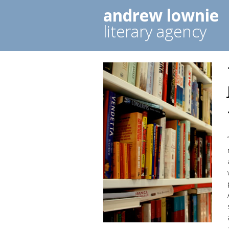
andrew lownie
literary agency