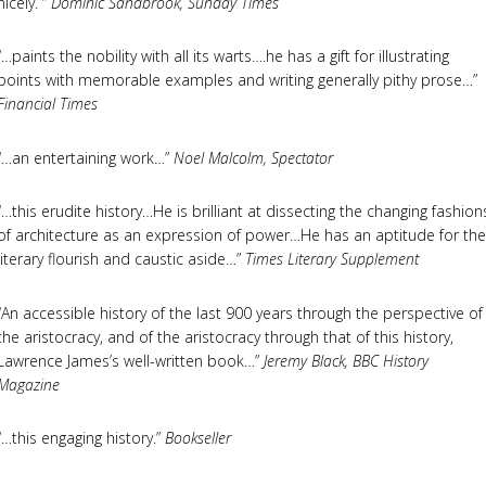
nicely. “
Dominic Sandbrook, Sunday Times
“…paints the nobility with all its warts….he has a gift for illustrating
points with memorable examples and writing generally pithy prose…”
Financial Times
“…an entertaining work…”
Noel Malcolm, Spectator
“…this erudite history…He is brilliant at dissecting the changing fashion
of architecture as an expression of power…He has an aptitude for the
literary flourish and caustic aside…”
Times Literary Supplement
“An accessible history of the last 900 years through the perspective of
the aristocracy, and of the aristocracy through that of this history,
Lawrence James’s well-written book…”
Jeremy Black, BBC History
Magazine
“…this engaging history.”
Bookseller