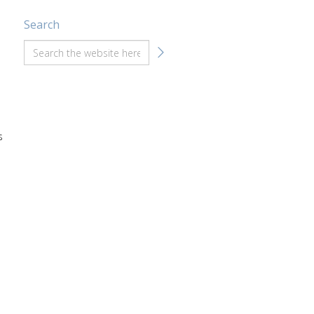
Search
s