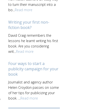
to turn their manuscript into a
bo...
Read more
Writing your first non-
fiction book?
David Craig remembers the
lessons he learnt writing his first
book. Are you considering
writ...
Read more
Four ways to start a
publicity campaign for your
book
Journalist and agency author
Helen Croydon passes on some
of her tips for publicizing your
book. ...
Read more
p