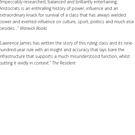
“Impeccably researched, balanced and brilliantly entertaining,
Aristocrats is an enthralling history of power, influence and an
extraordinary knack for survival of a class that has always wielded
power and exerted influence on culture, sport, politics and much else
besides…”
Warwick Books
“Lawrence James has written the story of this ruling class and its nine-
hundred-year rule with an insight and accuracy that lays bare the
infrastructure that supports a much misunderstood function, whilst
putting it vividly in context.”
The Resident