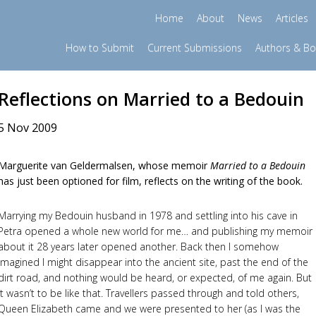
Home
About
News
Articles
How to Submit
Current Submissions
Authors & B
Reflections on Married to a Bedouin
5 Nov 2009
Marguerite van Geldermalsen, whose memoir
Married to a Bedouin
has just been optioned for film, reflects on the writing of the book.
Marrying my Bedouin husband in 1978 and settling into his cave in
Petra opened a whole new world for me… and publishing my memoir
about it 28 years later opened another. Back then I somehow
imagined I might disappear into the ancient site, past the end of the
dirt road, and nothing would be heard, or expected, of me again. But
it wasn’t to be like that. Travellers passed through and told others,
Queen Elizabeth came and we were presented to her (as I was the