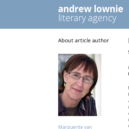
andrew lownie
literary agency
About article author
Marguerite van