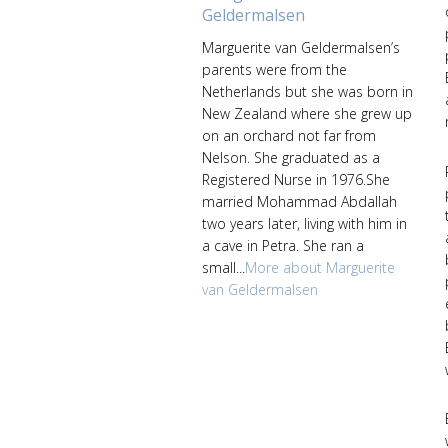
Geldermalsen
Marguerite van Geldermalsen’s
parents were from the
Netherlands but she was born in
New Zealand where she grew up
on an orchard not far from
Nelson. She graduated as a
Registered Nurse in 1976.She
married Mohammad Abdallah
two years later, living with him in
a cave in Petra. She ran a
small...
More about Marguerite
van Geldermalsen