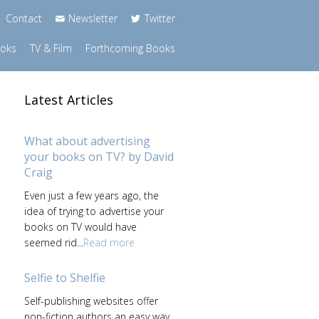
Contact
Newsletter
Twitter
ooks
TV & Film
Forthcoming Books
Latest Articles
What about advertising
your books on TV? by David
Craig
Even just a few years ago, the
idea of trying to advertise your
books on TV would have
seemed rid...
Read more
Selfie to Shelfie
Self-publishing websites offer
non-fiction authors an easy way