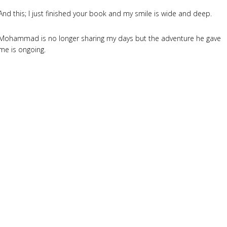
And this; I just finished your book and my smile is wide and deep.
Mohammad is no longer sharing my days but the adventure he gave
me is ongoing.