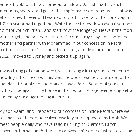
write a book’, but it had come about slowly. At first I had no such
intentions, years later I got to thinking ‘maybe someday I will’. That was
when I knew if I ever did I wanted to do it myself and then one day in
1997 a visitor had urged me, ‘Write those stories down even if you onl
do it for your children… and start now; the longer you leave it the mor
you’ll forget’, and so I had started. Of course my busy life as wife and
mother and partner with Mohammad in our concession in Petra
continued so I hadn’t finished it but later, after Mohammad’s death in
2002, I moved to Sydney and picked it up again.
It was during publication week, while talking with my publisher Lennie
Goodings that I realised ‘this’ was the book I wanted to write and that
the place to publicise and market it was Petra. So after 4 years in
Sydney I live again in my house in the Bedouin village overlooking Petr
and enjoy once again being in Jordan.
My son Raami and I reopened our concession inside Petra where we
sell pieces of handmade silver jewellery and copies of my book. We
meet people daily who have read it (in English, German, Dutch,
Slovenian, Romanian Portuguese or Swedish), some of who are visiting