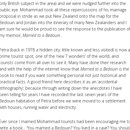
only British subject in the area) and we were nudged further into the
public eye. Mohammad took all these repercussions of his marriage
proposal in stride as we put New Zealand onto the map for the
Bedouin and Jordan into the itinerary of many New Zealanders and I
am sure he would be proud to see the response to the publication o
my memoir,
Married to a Bedouin
.
Petra (back in 1978 a hidden city; little known and less visited) is now 
prime tourist spot, one of the ‘new 7 wonders’ of the world, and
tourists come from all over to see it. Many have done their research
and with the help of the internet know that
Married to a Bedouin
is the
book to read if you want something personal not just historical and
practical facts. A good friend here describes it as an ‘accidental
ethnography’; because through writing down the anecdotes I have
been telling for years I have recorded the last seven years of the
Bedouin habitation of Petra before we were moved to a settlement
with houses, running water and electricity.
Ever since I married Mohammad tourists had been encouraging me t
write a book… ‘You married a Bedouin? You lived in a cave? You shoul