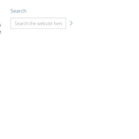
Search
y
e
a