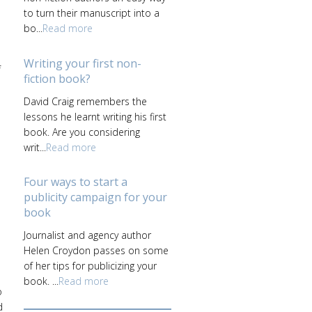
to turn their manuscript into a
bo...
Read more
Writing your first non-
f
fiction book?
David Craig remembers the
lessons he learnt writing his first
a
book. Are you considering
writ...
Read more
Four ways to start a
publicity campaign for your
book
Journalist and agency author
Helen Croydon passes on some
of her tips for publicizing your
book. ...
Read more
o
d