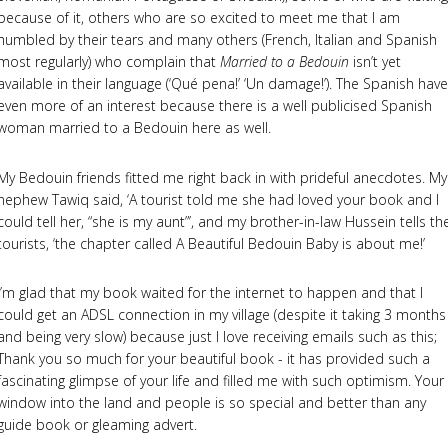
because of it, others who are so excited to meet me that I am
humbled by their tears and many others (French, Italian and Spanish
most regularly) who complain that
Married to a Bedouin
isn’t yet
available in their language (‘Qué pena!’ ‘Un damage!’). The Spanish have
even more of an interest because there is a well publicised Spanish
woman married to a Bedouin here as well.
My Bedouin friends fitted me right back in with prideful anecdotes. My
nephew Tawiq said, ‘A tourist told me she had loved your book and I
could tell her, “she is my aunt”’, and my brother-in-law Hussein tells th
tourists, ‘the chapter called A Beautiful Bedouin Baby is about me!’
I’m glad that my book waited for the internet to happen and that I
could get an ADSL connection in my village (despite it taking 3 months
and being very slow) because just I love receiving emails such as this;
Thank you so much for your beautiful book - it has provided such a
fascinating glimpse of your life and filled me with such optimism. Your
window into the land and people is so special and better than any
guide book or gleaming advert.