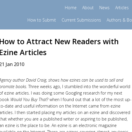
Home
About
News
Articles
How to Submit
Current Submissions
Authors & B
How to Attract New Readers with
Ezine Articles
21 Jan 2010
Agency author David Craig, shows how ezines can be used to sell and
promote books.
Three weeks ago, I stumbled into the wonderful world
of ezine articles. I was doing some Googling research for my next
book
Would You Buy That
? when I found out that a lot of the most up-
to-date and useful information on the Internet came from ezine
articles. I then started placing my articles on an ezine and discovered
that whether you are a published writer or aspiring to be published,
an ezine is the place to be. An ezine is an electronic magazine
available on the Internet. There are ezines covering almost any topic