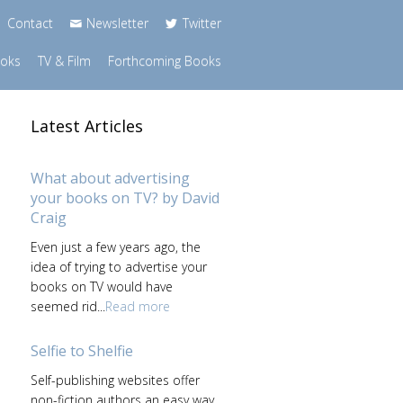
Contact
Newsletter
Twitter
ooks
TV & Film
Forthcoming Books
Latest Articles
What about advertising
your books on TV? by David
Craig
Even just a few years ago, the
idea of trying to advertise your
books on TV would have
seemed rid...
Read more
Selfie to Shelfie
Self-publishing websites offer
non-fiction authors an easy way