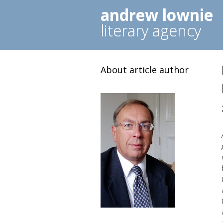
andrew lownie
literary agency
About article author