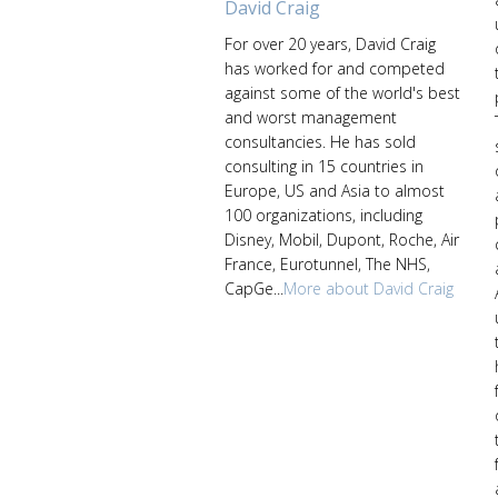
David Craig
For over 20 years, David Craig
has worked for and competed
against some of the world's best
and worst management
consultancies. He has sold
consulting in 15 countries in
Europe, US and Asia to almost
100 organizations, including
Disney, Mobil, Dupont, Roche, Air
France, Eurotunnel, The NHS,
CapGe...
More about David Craig