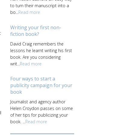
to turn their manuscript into a
bo...
Read more
Writing your first non-
t
fiction book?
David Craig remembers the
lessons he learnt writing his first
book. Are you considering
writ...
Read more
Four ways to start a
publicity campaign for your
book
l
Journalist and agency author
Helen Croydon passes on some
d
of her tips for publicizing your
book. ...
Read more