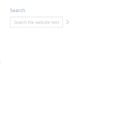
Search
t
e
n