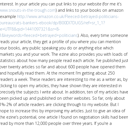
interest. In your article you can put links to your website (for me it’s
www.snouts-in-the-trough.com
) and links to your books on amazon
(example
http://www.amazon.co.uk/Fleeced-betrayed-politicians-
bureaucrats-bankers-ebook/dp/B00DI7DUGS/ref=sr_1_1?
ie=UTF8&qid=1441097321&sr=8-
1&keywords=fleeced+betrayed+politicians
). Also, every time someone
reads your article, they get a profile of you where you can mention
your books, any public speaking you do or anything else which
markets you and your work. The ezine also provides you with loads of
statistics about how many people read each article. I’ve published jus
over twenty articles so far and about 600 people have opened them
and hopefully read them. At the moment I’m getting about 250
readers a week. These readers are interesting to me as a writer as, by
clicking to open my articles, they have shown they are interested in
precisely the subjects I write about. In addition, ten of my articles hav
been picked up and published on other websites. So far, only about
1%-2% of article readers are clicking through to my website. But I
hope to increase this by improving my articles. Just to give an idea of
the ezine’s potential, one article I found on negotiation skills had bee
read by more than 12,000 people over three years. If you’re a