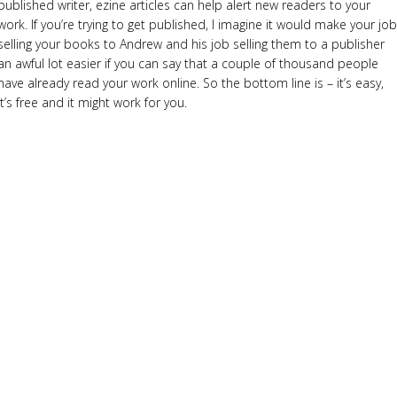
published writer, ezine articles can help alert new readers to your
work. If you’re trying to get published, I imagine it would make your job
selling your books to Andrew and his job selling them to a publisher
an awful lot easier if you can say that a couple of thousand people
have already read your work online. So the bottom line is – it’s easy,
it’s free and it might work for you.