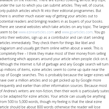
under the sun to which you can submit articles. They will, of course,
only publish articles which fit into their editorial programmes. But
there is another much easier way of getting your articles out to
potential readers and bringing readers in as buyers of your books.
There are several websites which take articles on any topic. The larges
seem to be
www.ezinearticles.com
and
www.goarticles.com
. You go
onto their websites, sign up as a contributor and can start sending
articles immediately. They check them for things like libel and
plagiarism and usually get them online within about a week. This is
completely free – I think they make most of their money from selling
advertising which appears around your article when people click on it.
Although the Internet is full of garbage and any Google search will turn
up millions of items, ezine articles seem to come up quite near the
top of Google searches. This is probably because the larger ezines wil
have over a million articles and so get picked up by Google more
frequently and earlier than other information sources. Because most
of Andrew’s writers are non-fiction, then their work is particularly suite
to be adapted for ezine articles. Your article can usually be anything
from 500 to 5,000 words, though my feeling is that the ideal ezine
article should be about 800 words otherwise the reader will lose