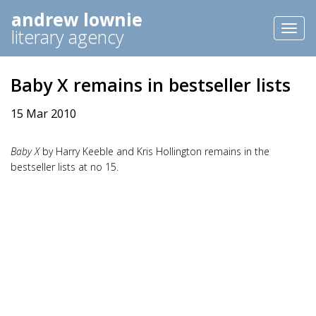
andrew lownie
Toggl
literary agency
naviga
Baby X remains in bestseller lists
15 Mar 2010
Baby X
by Harry Keeble and Kris Hollington remains in the
bestseller lists at no 15.