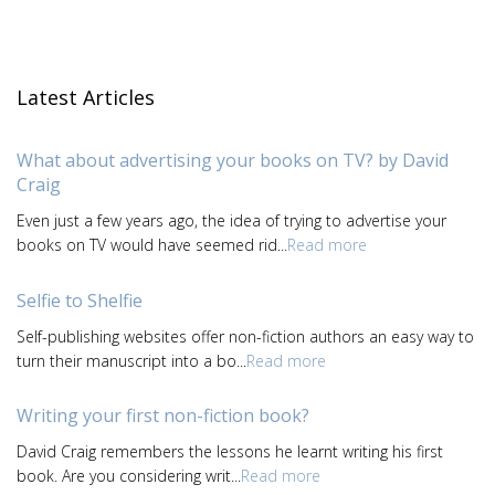
Latest Articles
What about advertising your books on TV? by David
Craig
Even just a few years ago, the idea of trying to advertise your
books on TV would have seemed rid...
Read more
Selfie to Shelfie
Self-publishing websites offer non-fiction authors an easy way to
turn their manuscript into a bo...
Read more
Writing your first non-fiction book?
David Craig remembers the lessons he learnt writing his first
book. Are you considering writ...
Read more