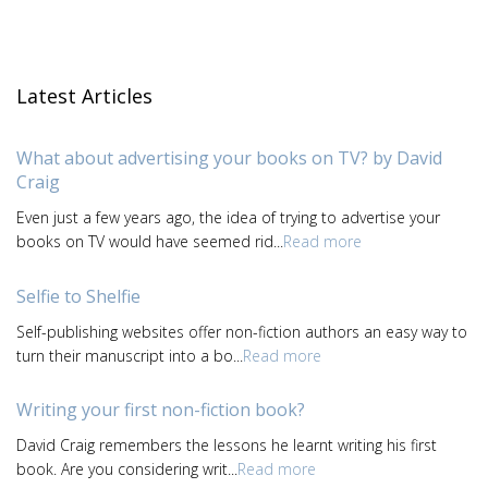
Latest Articles
What about advertising your books on TV? by David
Craig
Even just a few years ago, the idea of trying to advertise your
books on TV would have seemed rid...
Read more
Selfie to Shelfie
Self-publishing websites offer non-fiction authors an easy way to
turn their manuscript into a bo...
Read more
Writing your first non-fiction book?
David Craig remembers the lessons he learnt writing his first
book. Are you considering writ...
Read more