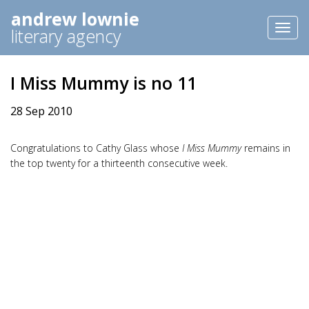
andrew lownie
Toggl
literary agency
naviga
I Miss Mummy is no 11
28 Sep 2010
Congratulations to Cathy Glass whose
I Miss Mummy
remains in
the top twenty for a thirteenth consecutive week.