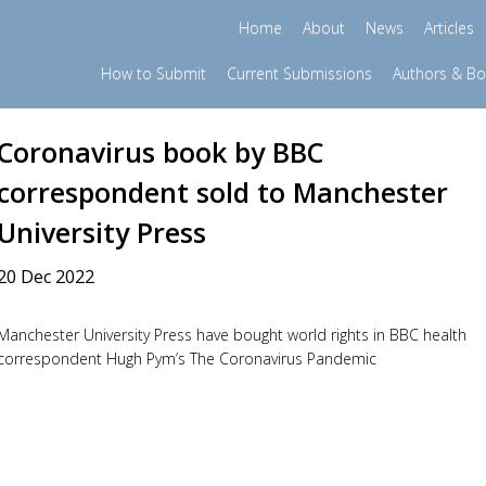
Home
About
News
Articles
How to Submit
Current Submissions
Authors & B
Coronavirus book by BBC
correspondent sold to Manchester
University Press
20 Dec 2022
Manchester University Press have bought world rights in BBC health
correspondent Hugh Pym’s The Coronavirus Pandemic