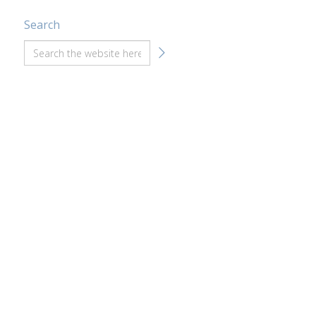
Search