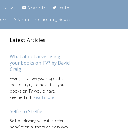
Contact
Newsletter
Twitter
ooks
TV & Film
Forthcoming Books
Latest Articles
What about advertising
your books on TV? by David
Craig
Even just a few years ago, the
idea of trying to advertise your
books on TV would have
seemed rid...
Read more
Selfie to Shelfie
Self-publishing websites offer
non-fiction authors an easy way