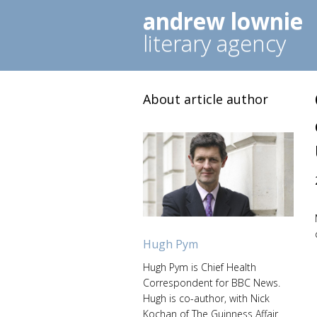
andrew lownie
literary agency
About article author
Hugh Pym
Hugh Pym is Chief Health
Correspondent for BBC News.
Hugh is co-author, with Nick
Kochan of The Guinness Affair