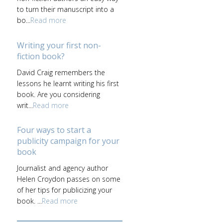
to turn their manuscript into a
bo...
Read more
Writing your first non-
fiction book?
David Craig remembers the
lessons he learnt writing his first
book. Are you considering
writ...
Read more
Four ways to start a
publicity campaign for your
book
Journalist and agency author
Helen Croydon passes on some
of her tips for publicizing your
book. ...
Read more