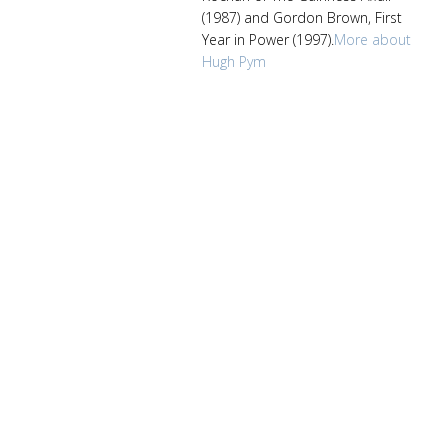
(1987) and Gordon Brown, First
Year in Power (1997).
More about
Hugh Pym