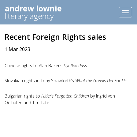
andrew lownie
Toggl
literary agency
naviga
Recent Foreign Rights sales
1 Mar 2023
Chinese rights to Alan Baker’s
Dyatlov Pass
Slovakian rights in Tony Spawforth’s
What the Greeks Did For Us.
Bulgarian rights to
Hitler’s Forgotten Children
by Ingrid von
Oelhafen and Tim Tate