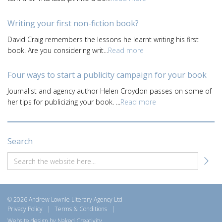
Writing your first non-fiction book?
David Craig remembers the lessons he learnt writing his first
book. Are you considering writ...
Read more
Four ways to start a publicity campaign for your book
Journalist and agency author Helen Croydon passes on some of
her tips for publicizing your book. ...
Read more
Search
© 2026 Andrew Lownie Literary Agency Ltd
Privacy Policy
|
Terms & Conditions
|
Website design by Naked Creativity