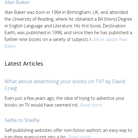
Alan Baker
Alan Baker was born in 1964 in Birmingham, UK, and attended
the University of Reading, where he obtained a BA (Hons) Degree
in English Language and Literature. His first book, Destination
Earth, was published in 1998, and since then he has published a
further nine books on a variety of subjects r...
More about Alan
Baker
Latest Articles
What about advertising your books on TV? by David
Craig
Even just a few years ago, the idea of trying to advertise your
books on TV would have seemed rid...
Read more
Selfie to Shelfie
Self-publishing websites offer non-fiction authors an easy way to
turn their manuscript into a bo...
Read more