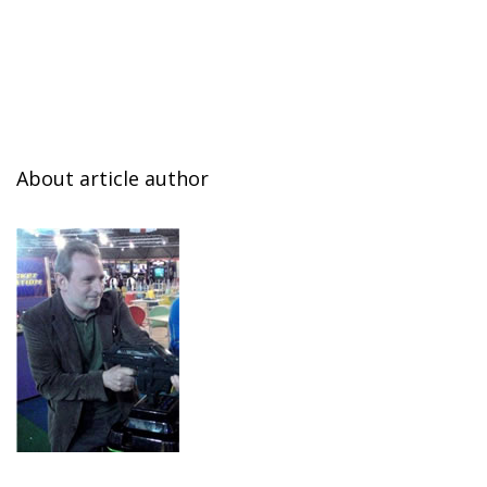
About article author