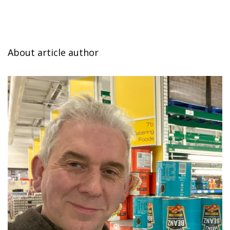
About article author