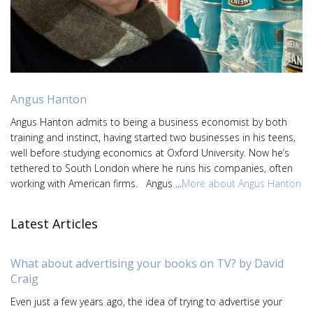
Angus Hanton
Angus Hanton admits to being a business economist by both
training and instinct, having started two businesses in his teens,
well before studying economics at Oxford University. Now he’s
tethered to South London where he runs his companies, often
working with American firms. Angus ...
More about Angus Hanton
Latest Articles
What about advertising your books on TV? by David
Craig
Even just a few years ago, the idea of trying to advertise your