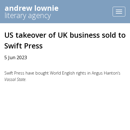
andrew lownie
Toggl
literary agency
naviga
US takeover of UK business sold to
Swift Press
5 Jun 2023
Swift Press have bought World English rights in Angus Hanton’s
Vassal State.