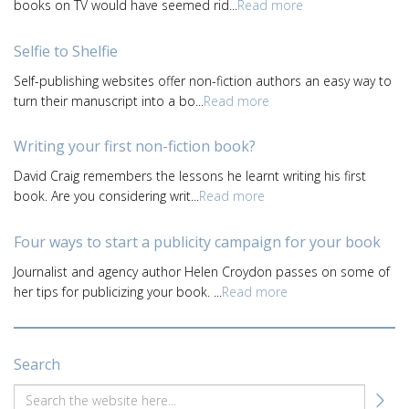
books on TV would have seemed rid...
Read more
Selfie to Shelfie
Self-publishing websites offer non-fiction authors an easy way to
turn their manuscript into a bo...
Read more
Writing your first non-fiction book?
David Craig remembers the lessons he learnt writing his first
book. Are you considering writ...
Read more
Four ways to start a publicity campaign for your book
Journalist and agency author Helen Croydon passes on some of
her tips for publicizing your book. ...
Read more
Search