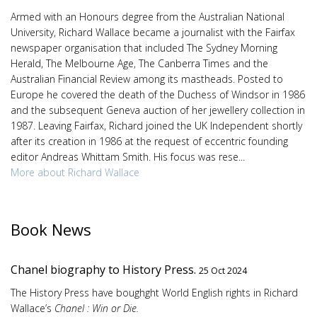
Armed with an Honours degree from the Australian National
University, Richard Wallace became a journalist with the Fairfax
newspaper organisation that included The Sydney Morning
Herald, The Melbourne Age, The Canberra Times and the
Australian Financial Review among its mastheads. Posted to
Europe he covered the death of the Duchess of Windsor in 1986
and the subsequent Geneva auction of her jewellery collection in
1987. Leaving Fairfax, Richard joined the UK Independent shortly
after its creation in 1986 at the request of eccentric founding
editor Andreas Whittam Smith. His focus was rese...
More about Richard Wallace
Book News
Chanel biography to History Press.
25 Oct 2024
The History Press have boughght World English rights in Richard
Wallace’s
Chanel : Win or Die.