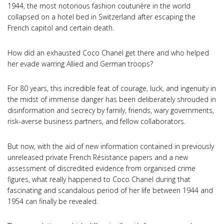
1944, the most notorious fashion couturière in the world
collapsed on a hotel bed in Switzerland after escaping the
French capitol and certain death.
How did an exhausted Coco Chanel get there and who helped
her evade warring Allied and German troops?
For 80 years, this incredible feat of courage, luck, and ingenuity in
the midst of immense danger has been deliberately shrouded in
disinformation and secrecy by family, friends, wary governments,
risk-averse business partners, and fellow collaborators.
But now, with the aid of new information contained in previously
unreleased private French Résistance papers and a new
assessment of discredited evidence from organised crime
figures, what really happened to Coco Chanel during that
fascinating and scandalous period of her life between 1944 and
1954 can finally be revealed.