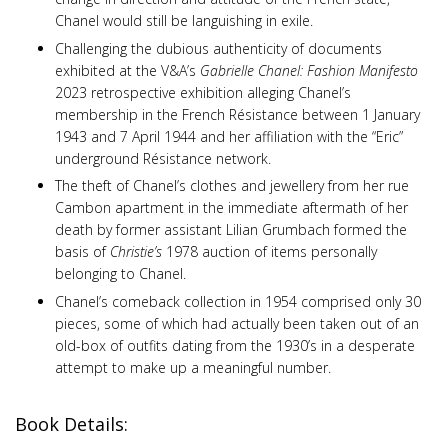
Chanel would still be languishing in exile.
Challenging the dubious authenticity of documents
exhibited at the V&A’s
Gabrielle Chanel: Fashion Manifesto
2023 retrospective exhibition alleging Chanel’s
membership in the French Résistance between 1 January
1943 and 7 April 1944 and her affiliation with the “Eric”
underground Résistance network.
The theft of Chanel’s clothes and jewellery from her rue
Cambon apartment in the immediate aftermath of her
death by former assistant Lilian Grumbach formed the
basis of
Christie’s
1978 auction of items personally
belonging to Chanel.
Chanel’s comeback collection in 1954 comprised only 30
pieces, some of which had actually been taken out of an
old-box of outfits dating from the 1930’s in a desperate
attempt to make up a meaningful number.
Book Details: