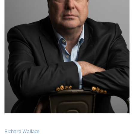
Richard Wallace