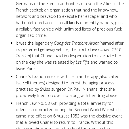
Germans or the French authorities or even the Allies in the
French capitol; an organisation that had the know-how,
network and bravado to execute her escape; and who
had unfettered access to all kinds of identity papers, plus
a reliably fast vehicle with unlimited litres of precious fuel:
organised crime.
It was the legendary
Gang des Tractions Avant
(named after
its preferred getaway vehicle, the front-drive
Citroën 11CV
Traction
) that Chanel paid in desperation to evacuate her
on the day she was released by
Les Fifis
and warned to
leave Paris.
Chanel’s fixation in exile with cellular therapy (also called
live cell therapy) designed to arrest the aging process
practised by Swiss surgeon Dr. Paul Niehans, that she
proactively tried to cover-up along with her drug abuse.
French Law No. 53-681 providing a total amnesty for
offences committed during the Second World War which
came into effect on 6 August 1953 was the decisive event
that allowed Chanel to return to France. Without this
change in direction and attitude of the French state,