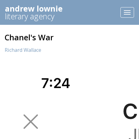
andrew lownie
Toggl
literary agency
naviga
Chanel's War
Richard Wallace