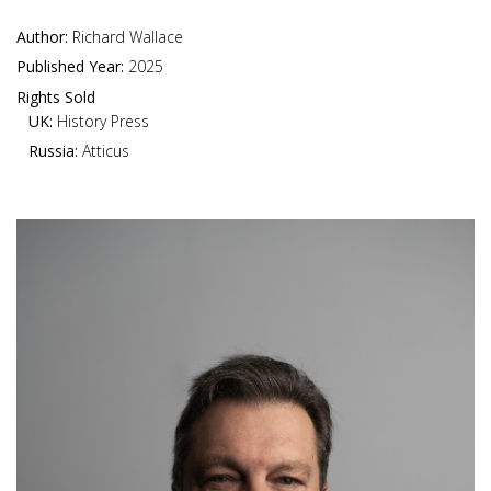
Author:
Richard Wallace
Published Year:
2025
Rights Sold
UK:
History Press
Russia:
Atticus