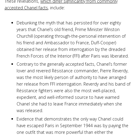
These revelations,
which differ significantly from commonly
accepted Chanel facts
, include:
Debunking the myth that has persisted for over eighty
years that Chanel’s old friend, Prime Minister Winston
Churchill (operating through-the-personal intervention of
his friend and Ambassador to France, Duff-Cooper)
obtained her release from interrogation by the dreaded
French Forces of the Interior (FFI) after Paris was liberated.
Contrary to the generally accepted facts, Chanel’s former
lover and revered Résistance commander, Pierre Reverdy,
was the most likely person of authority to have arranged
her release from FFI interrogation. Reverdy and his band of
Résistance fighters were also the most well-placed,
expedient, and well-informed source to have warned
Chanel she had to leave France immediately when she
was released.
Evidence that demonstrates the only way Chanel could
have escaped Paris in September 1944 was by paying the
one outfit that was more powerful than either the