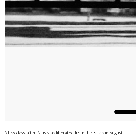
A few days after Paris was liberated from the Nazis in August