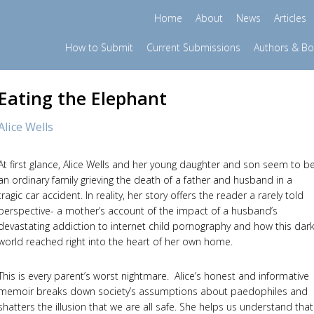
Home
About
News
Articles
How to Submit
Current Submissions
Authors & B
Eating the Elephant
Alice Wells
At first glance, Alice Wells and her young daughter and son seem to b
an ordinary family grieving the death of a father and husband in a
tragic car accident. In reality, her story offers the reader a rarely told
perspective- a mother’s account of the impact of a husband’s
devastating addiction to internet child pornography and how this dar
world reached right into the heart of her own home.
This is every parent’s worst nightmare. Alice’s honest and informative
memoir breaks down society’s assumptions about paedophiles and
shatters the illusion that we are all safe. She helps us understand that