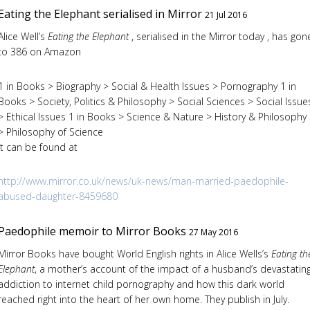
Eating the Elephant serialised in Mirror
21 Jul 2016
Alice Well’s
Eating the Elephant
, serialised in the Mirror today , has gon
to 386 on Amazon
1 in Books > Biography > Social & Health Issues > Pornography 1 in
Books > Society, Politics & Philosophy > Social Sciences > Social Issue
> Ethical Issues 1 in Books > Science & Nature > History & Philosophy
> Philosophy of Science
It can be found at
http://www.mirror.co.uk/news/uk-news/man-married-paedophile-
abused-daughter-8459680
Paedophile memoir to Mirror Books
27 May 2016
Mirror Books have bought World English rights in Alice Wells’s
Eating th
Elephant
, a mother’s account of the impact of a husband’s devastatin
addiction to internet child pornography and how this dark world
reached right into the heart of her own home. They publish in July.