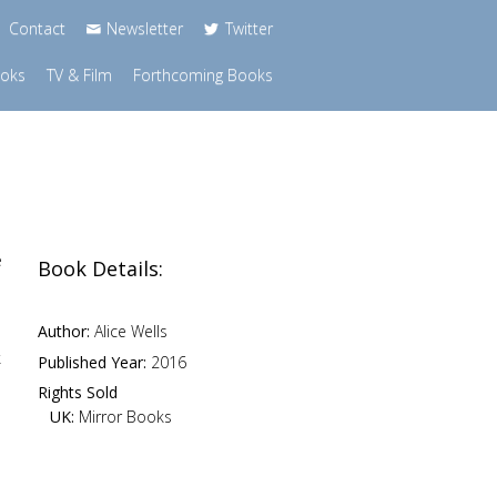
Contact
Newsletter
Twitter
ooks
TV & Film
Forthcoming Books
e
Book Details:
Author:
Alice Wells
k
Published Year:
2016
Rights Sold
UK:
Mirror Books