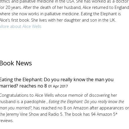
ethics and palliative medicine in the USA. She has worked as a doctor
for 20 years. After the death of her husband, Alice returned to England
where she now works in palliative medicine. Eating the Elephant is
Alice’s first book. She lives with her daughter and son in the UK.
More about Alice Wells
Book News
Eating the Elephant: Do you really know the man you
married? reaches no 8
01 Apr 2017
Congratulations to Alice Wells whose memoir of discovering her
husband is a paedophile ,
Eating the Elephant: Do you really know the
man you married?
, has reached no 8 on Amazon after appearances o
the Jeremy Vine Show and Radio 5. The book has 94 Amazon 5*
reviews.