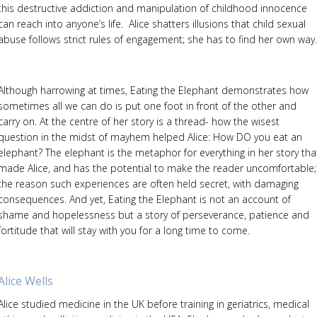
this destructive addiction and manipulation of childhood innocence
can reach into anyone’s life. Alice shatters illusions that child sexual
abuse follows strict rules of engagement; she has to find her own way.
Although harrowing at times, Eating the Elephant demonstrates how
sometimes all we can do is put one foot in front of the other and
carry on. At the centre of her story is a thread- how the wisest
question in the midst of mayhem helped Alice: How DO you eat an
elephant? The elephant is the metaphor for everything in her story tha
made Alice, and has the potential to make the reader uncomfortable;
the reason such experiences are often held secret, with damaging
consequences. And yet, Eating the Elephant is not an account of
shame and hopelessness but a story of perseverance, patience and
fortitude that will stay with you for a long time to come.
Alice Wells
Alice studied medicine in the UK before training in geriatrics, medical