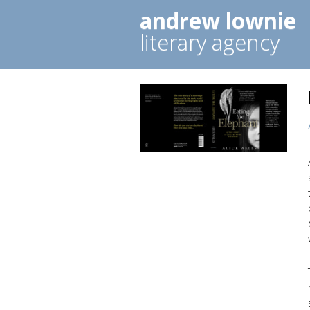
andrew lownie
literary agency