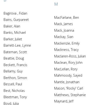
M
Bagirova , Fidan
MacFarlane, Ben
Bains, Gurpareet
Mack, James
Baker, Alan
Mack, Joanna
Banks, Michael
Mackay, Sian
Barker, Juliet
Mackenzie, Emily
Barrett-Lee, Lynne
Mackness, Tracy
Bateman, Scott
Maclaren-Ross, Julian
Beattie, Doug
Maclean, Rory John
Beckett, Francis
MacLellan, Rory
Bellamy, Guy
Mahmoody, Sayed
Berthon, Simon
Mantle, Jonathan
Bessell, Paul
Mason, 'Rocky' Carl
Best, Nicholas
Matthews, Stephanie
Bleetman, Tony
Maynard, Jeff
Boyd, Julia