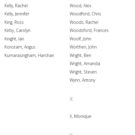
Kelly, Rachel
Wood, Alex
Kelly, Jennifer
Woodford, Chris
King, Ross
Woods, Rachel
Kirby, Carolyn
Woodsford, Frances
Knight, Ian
Woolf, John
Konstam, Angus
Worthen, John
Kumarasingham, Harshan
Wright, Ben
Wright, Amanda
Wright, Steven
Wynn, Antony
X
X, Monique
Y