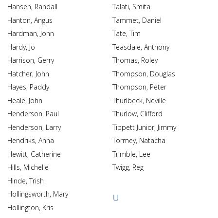
Hansen, Randall
Talati, Smita
Hanton, Angus
Tammet, Daniel
Hardman, John
Tate, Tim
Hardy, Jo
Teasdale, Anthony
Harrison, Gerry
Thomas, Roley
Hatcher, John
Thompson, Douglas
Hayes, Paddy
Thompson, Peter
Heale, John
Thurlbeck, Neville
Henderson, Paul
Thurlow, Clifford
Henderson, Larry
Tippett Junior, Jimmy
Hendriks, Anna
Tormey, Natacha
Hewitt, Catherine
Trimble, Lee
Hills, Michelle
Twigg, Reg
Hinde, Trish
Hollingsworth, Mary
U
Hollington, Kris