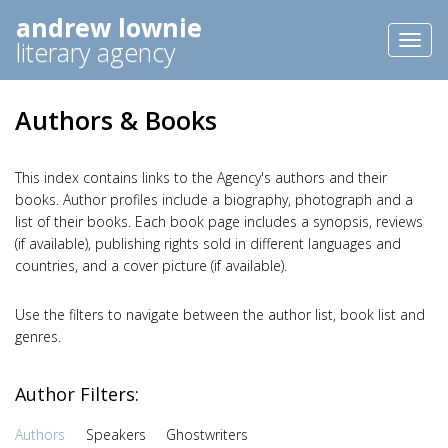
andrew lownie
Toggl
literary agency
naviga
Authors & Books
This index contains links to the Agency's authors and their
books. Author profiles include a biography, photograph and a
list of their books. Each book page includes a synopsis, reviews
(if available), publishing rights sold in different languages and
countries, and a cover picture (if available).
Use the filters to navigate between the author list, book list and
genres.
Author Filters:
Authors
Speakers
Ghostwriters