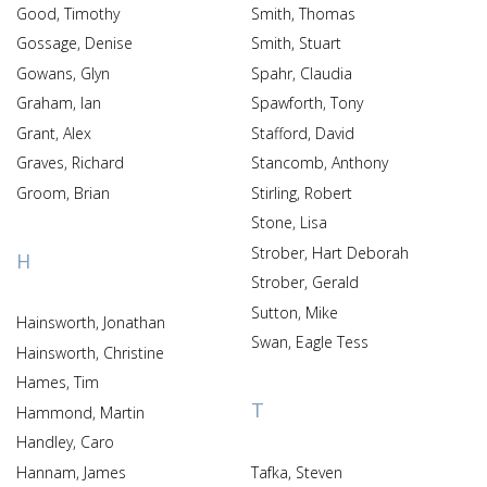
Good, Timothy
Smith, Thomas
Gossage, Denise
Smith, Stuart
Gowans, Glyn
Spahr, Claudia
Graham, Ian
Spawforth, Tony
Grant, Alex
Stafford, David
Graves, Richard
Stancomb, Anthony
Groom, Brian
Stirling, Robert
Stone, Lisa
Strober, Hart Deborah
H
Strober, Gerald
Sutton, Mike
Hainsworth, Jonathan
Swan, Eagle Tess
Hainsworth, Christine
Hames, Tim
T
Hammond, Martin
Handley, Caro
Hannam, James
Tafka, Steven