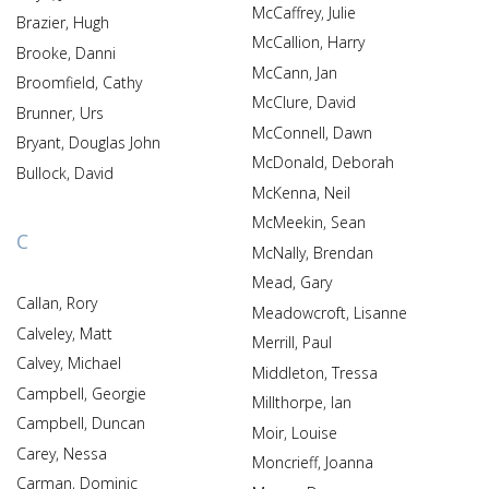
McCaffrey, Julie
Brazier, Hugh
McCallion, Harry
Brooke, Danni
McCann, Jan
Broomfield, Cathy
McClure, David
Brunner, Urs
McConnell, Dawn
Bryant, Douglas John
McDonald, Deborah
Bullock, David
McKenna, Neil
McMeekin, Sean
C
McNally, Brendan
Mead, Gary
Callan, Rory
Meadowcroft, Lisanne
Calveley, Matt
Merrill, Paul
Calvey, Michael
Middleton, Tressa
Campbell, Georgie
Millthorpe, Ian
Campbell, Duncan
Moir, Louise
Carey, Nessa
Moncrieff, Joanna
Carman, Dominic