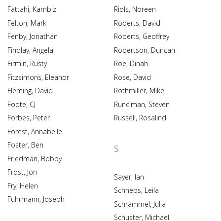
Fattahi, Kambiz
Riols, Noreen
Felton, Mark
Roberts, David
Fenby, Jonathan
Roberts, Geoffrey
Findlay, Angela
Robertson, Duncan
Firmin, Rusty
Roe, Dinah
Fitzsimons, Eleanor
Rose, David
Fleming, David
Rothmiller, Mike
Foote, CJ
Runciman, Steven
Forbes, Peter
Russell, Rosalind
Forest, Annabelle
Foster, Ben
S
Friedman, Bobby
Frost, Jon
Sayer, Ian
Fry, Helen
Schneps, Leila
Fuhrmann, Joseph
Schrammel, Julia
Schuster, Michael