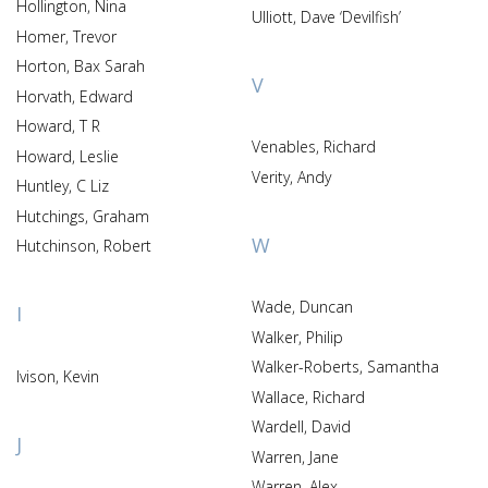
Hollington, Nina
Ulliott, Dave ‘Devilfish’
Homer, Trevor
Horton, Bax Sarah
V
Horvath, Edward
Howard, T R
Venables, Richard
Howard, Leslie
Verity, Andy
Huntley, C Liz
Hutchings, Graham
W
Hutchinson, Robert
Wade, Duncan
I
Walker, Philip
Walker-Roberts, Samantha
Ivison, Kevin
Wallace, Richard
Wardell, David
J
Warren, Jane
Warren, Alex