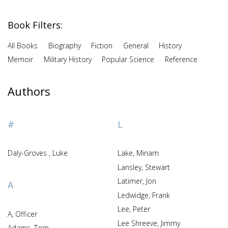
Book Filters:
All Books
Biography
Fiction
General
History
Memoir
Military History
Popular Science
Reference
Authors
#
L
Daly-Groves , Luke
Lake, Miriam
Lansley, Stewart
Latimer, Jon
A
Ledwidge, Frank
Lee, Peter
A, Officer
Lee Shreeve, Jimmy
Adams, Tom