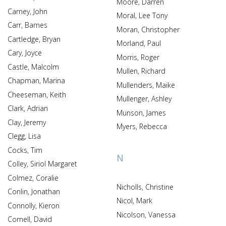
Moore, Darren
Carney, John
Moral, Lee Tony
Carr, Barnes
Moran, Christopher
Cartledge, Bryan
Morland, Paul
Cary, Joyce
Morris, Roger
Castle, Malcolm
Mullen, Richard
Chapman, Marina
Mullenders, Maike
Cheeseman, Keith
Mullenger, Ashley
Clark, Adrian
Munson, James
Clay, Jeremy
Myers, Rebecca
Clegg, Lisa
Cocks, Tim
N
Colley, Siriol Margaret
Colmez, Coralie
Nicholls, Christine
Conlin, Jonathan
Nicol, Mark
Connolly, Kieron
Nicolson, Vanessa
Cornell, David