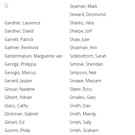
G
Seaman, Mark
Seward, Desmond
Gardner, Laurence
Shanks, Vikie
Gardner, David
Sharpe, Joff
Garrett, Patrick
Shaw, Julie
Gartner, Reinhold
Shukman, Ann
Geldermalsen, Marguerite van
Sidebottom, Sarah
George, Philippa
Simove, Sheridan
Georgio, Marcus
Simpson, Neil
Gerard, Jasper
Sinaiee, Maryam
Ghouri, Nadene
Slater, Ross
Gilbert, Adrian
Smailes, Gary
Glass, Cathy
Smith, Dan
Glickman, Gabriel
Smith, Mandy
Glinert, Ed
Smith, Sally
Gomm, Philip
Smith, Graham