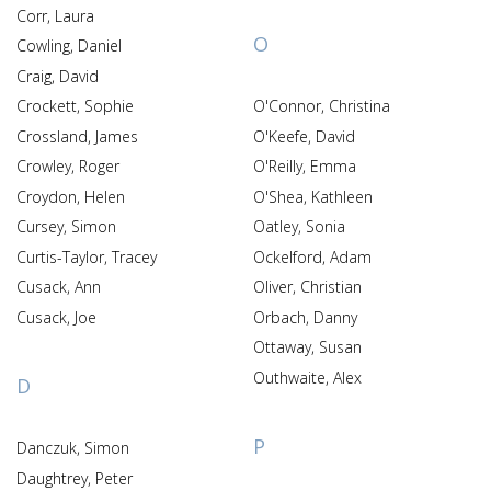
Corr, Laura
O
Cowling, Daniel
Craig, David
Crockett, Sophie
O'Connor, Christina
Crossland, James
O'Keefe, David
Crowley, Roger
O'Reilly, Emma
Croydon, Helen
O'Shea, Kathleen
Cursey, Simon
Oatley, Sonia
Curtis-Taylor, Tracey
Ockelford, Adam
Cusack, Ann
Oliver, Christian
Cusack, Joe
Orbach, Danny
Ottaway, Susan
Outhwaite, Alex
D
P
Danczuk, Simon
Daughtrey, Peter