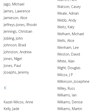
Jago, MIchael
Watson, Casey
James, Lawrence
Weale, Adrian
Jamieson, Alice
Webb, Andy
Jeffreys-Jones, Rhodri
Weitz, Katy
Jennings, Christian
Welham, Michael
Jobling, John
Wells, Alice
Johnson, Brad
Wenham, Lee
Johnston, Andrew
Weston, David
Jones, NIgel
White, Alan
Jones, Paul
Wight, Douglas
Josephs, Jeremy
Wilcox, J P
Wilkinson, Josephine
K
Willey, Russ
Williams, Ian
Kazel-Wilcox, Anne
Williams, Denise
Kelly, Jade
Williams, Martin