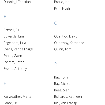
Dubois, J Christian
Proud, Ian
Pym, Hugh
E
Q
Eatwell, Piu
Edwards, Erin
Quantick, David
Engelhorn, Julia
Quarmby, Katharine
Evans, Randell Nigel
Quinn, Tom
Evans, Gavin
Everett, Peter
R
Everitt, Anthony
Ray, Tom
F
Ray, Nicola
Rees, Sian
Fairweather, Maria
Richards, Kathleen
Fame, Dr
Riel, van Fransje