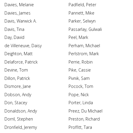
Davies, Melanie
Padfield, Peter
Davies, James
Pannett, Mike
Davis, Warwick A.
Parker, Selwyn
Davis, Tina
Passarlay, Gulwali
Day, David
Peel, Mark
de Villeneuve, Daisy
Perham, Michael
Deighton, Matt
Perlstrom, Mark
Delaforce, Patrick
Perrie, Robin
Devine, Tom
Pike, Cassie
Dillon, Patrick
Pivnik, Sam
Dismore, Jane
Pocock, Tom
Dobson, Andy
Pope, Nick
Don, Stacey
Porter, Linda
Donaldson, Andy
Preez, Du Michael
Dorril, Stephen
Preston, Richard
Dronfield, Jeremy
Proffitt, Tara