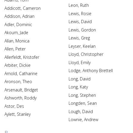
Leon, Ruth
Addicott, Cameron
Lewis, Rosie
Addison, Adrian
Lewis, David
Adler, Dominic
Lewis, Gordon
Akoum, Jade
Lewis, Greg
Allan, Monica
Leyser, Keelan
Allen, Peter
Lloyd, Christopher
Allerfeldt, Kristofer
Lloyd, Emily
Arbiter, Dickie
Lodge, Anthony Brettell
Arnold, Catharine
Long, David
Aronson, Theo
Long, Katy
Arsenault, Bridget
Long, Stephen
Ashworth, Roddy
Longden, Sean
Astor, Des
Lough, David
Aylett, Stanley
Lownie, Andrew
B