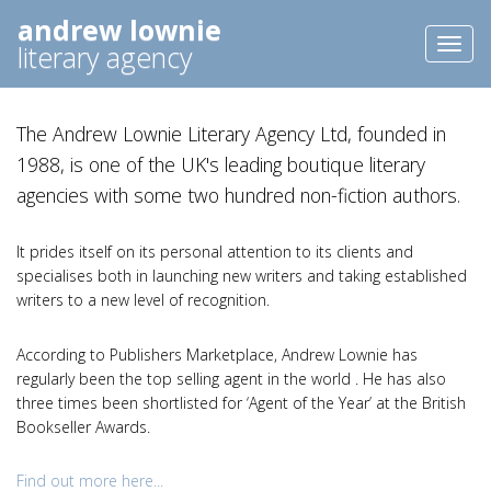
andrew lownie
Toggl
literary agency
naviga
The Andrew Lownie Literary Agency Ltd, founded in
1988, is one of the UK's leading boutique literary
agencies with some two hundred non-fiction authors.
It prides itself on its personal attention to its clients and
specialises both in launching new writers and taking established
writers to a new level of recognition.
According to Publishers Marketplace, Andrew Lownie has
regularly been the top selling agent in the world . He has also
three times been shortlisted for ‘Agent of the Year’ at the British
Bookseller Awards.
Find out more here...