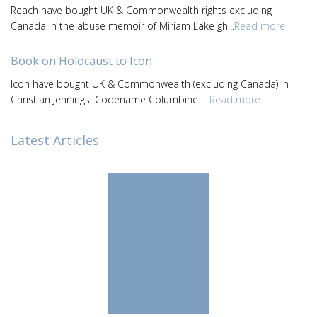
Reach have bought UK & Commonwealth rights excluding
Canada in the abuse memoir of Miriam Lake gh...
Read more
Book on Holocaust to Icon
Icon have bought UK & Commonwealth (excluding Canada) in
Christian Jennings' Codename Columbine: ...
Read more
Latest Articles