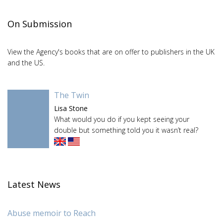
On Submission
View the Agency's books that are on offer to publishers in the UK
and the US.
The Twin
Lisa Stone
What would you do if you kept seeing your
double but something told you it wasn’t real?
Latest News
Abuse memoir to Reach