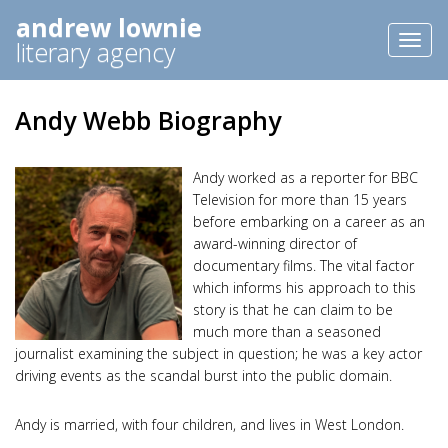
andrew lownie
Toggl
literary agency
naviga
Andy Webb Biography
Andy worked as a reporter for BBC
Television for more than 15 years
before embarking on a career as an
award-winning director of
documentary films. The vital factor
which informs his approach to this
story is that he can claim to be
much more than a seasoned
journalist examining the subject in question; he was a key actor
driving events as the scandal burst into the public domain.
Andy is married, with four children, and lives in West London.