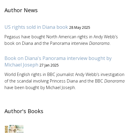
Author News
US rights sold in Diana book
28 May 2025
Pegasus have bought North American rights in Andy Webb’s
book on Diana and the Panorama interview
Dianarama
.
Book on Diana's Panorama interview bought by
Michael Joseph
27 Jan 2025
World English rights in BBC journalist Andy Webb’s investigation
of the scandal involving Princess Diana and the BBC
Dianarama
have been bought by Michael Joseph.
Author's Books