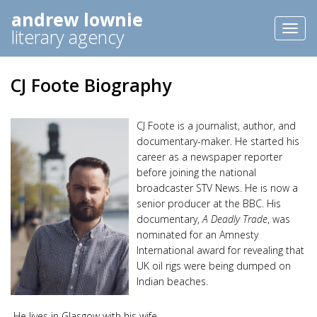
andrew lownie
Toggl
literary agency
naviga
CJ Foote Biography
CJ Foote is a journalist, author, and
documentary-maker. He started his
career as a newspaper reporter
before joining the national
broadcaster STV News. He is now a
senior producer at the BBC. His
documentary,
A Deadly Trade
, was
nominated for an Amnesty
International award for revealing that
UK oil rigs were being dumped on
Indian beaches.
He lives in Glasgow with his wife.