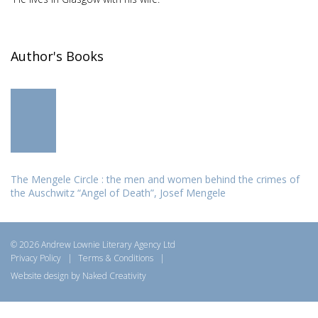
Author's Books
The Mengele Circle : the men and women behind the crimes of
the Auschwitz “Angel of Death”, Josef Mengele
© 2026 Andrew Lownie Literary Agency Ltd
Privacy Policy
|
Terms & Conditions
|
Website design by Naked Creativity