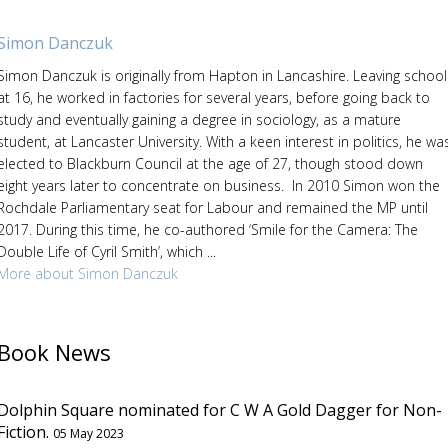
Simon Danczuk
Simon Danczuk is originally from Hapton in Lancashire. Leaving school
at 16, he worked in factories for several years, before going back to
study and eventually gaining a degree in sociology, as a mature
student, at Lancaster University. With a keen interest in politics, he wa
elected to Blackburn Council at the age of 27, though stood down
eight years later to concentrate on business. In 2010 Simon won the
Rochdale Parliamentary seat for Labour and remained the MP until
2017. During this time, he co-authored ‘Smile for the Camera: The
Double Life of Cyril Smith’, which ...
More about Simon Danczuk
Book News
Dolphin Square nominated for C W A Gold Dagger for Non-
Fiction.
05 May 2023