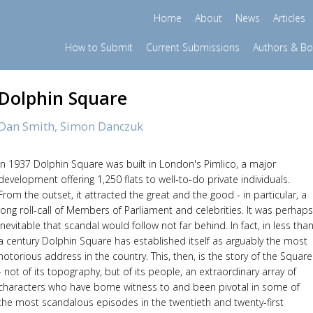
Home
About
News
Articles
How to Submit
Current Submissions
Authors & B
Dolphin Square
Dan Smith,
Simon Danczuk
In 1937 Dolphin Square was built in London's Pimlico, a major
development offering 1,250 flats to well-to-do private individuals.
From the outset, it attracted the great and the good - in particular, a
long roll-call of Members of Parliament and celebrities. It was perhaps
inevitable that scandal would follow not far behind. In fact, in less tha
a century Dolphin Square has established itself as arguably the most
notorious address in the country. This, then, is the story of the Square
- not of its topography, but of its people, an extraordinary array of
characters who have borne witness to and been pivotal in some of
the most scandalous episodes in the twentieth and twenty-first