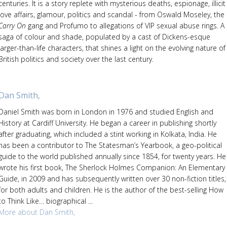
centuries. It is a story replete with mysterious deaths, espionage, illicit
love affairs, glamour, politics and scandal - from Oswald Moseley, the
Carry On
gang and Profumo to allegations of VIP sexual abuse rings. A
saga of colour and shade, populated by a cast of Dickens-esque
larger-than-life characters, that shines a light on the evolving nature of
British politics and society over the last century.
Dan Smith,
Daniel Smith was born in London in 1976 and studied English and
History at Cardiff University. He began a career in publishing shortly
after graduating, which included a stint working in Kolkata, India. He
has been a contributor to The Statesman’s Yearbook, a geo-political
guide to the world published annually since 1854, for twenty years. He
wrote his first book, The Sherlock Holmes Companion: An Elementary
Guide, in 2009 and has subsequently written over 30 non-fiction titles,
for both adults and children. He is the author of the best-selling How
to Think Like… biographical ...
More about Dan Smith,