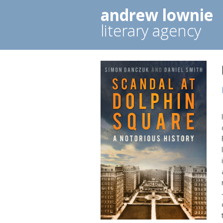
andrew lownie
literary agency