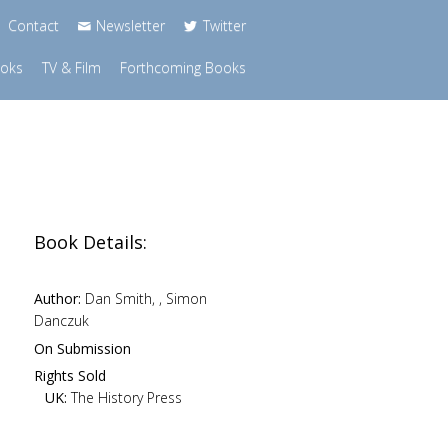
Contact
Newsletter
Twitter
ooks
TV & Film
Forthcoming Books
Book Details:
Author:
Dan Smith, , Simon
Danczuk
n
On Submission
Rights Sold
UK:
The History Press