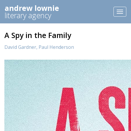
andrew lownie
Toggl
literary agency
naviga
A Spy in the Family
David Gardner,
Paul Henderson