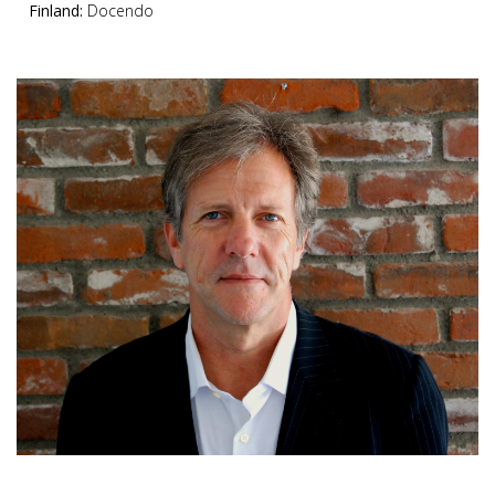
Finland:
Docendo