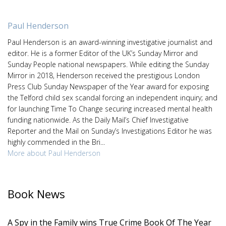
Paul Henderson
Paul Henderson is an award-winning investigative journalist and
editor. He is a former Editor of the UK’s Sunday Mirror and
Sunday People national newspapers. While editing the Sunday
Mirror in 2018, Henderson received the prestigious London
Press Club Sunday Newspaper of the Year award for exposing
the Telford child sex scandal forcing an independent inquiry; and
for launching Time To Change securing increased mental health
funding nationwide. As the Daily Mail’s Chief Investigative
Reporter and the Mail on Sunday’s Investigations Editor he was
highly commended in the Bri...
More about Paul Henderson
Book News
A Spy in the Family wins True Crime Book Of The Year