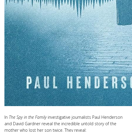
In
The Spy in the Family
investigative journalists Paul Henderson
and David Gardner reveal the incredible untold story of the
mother who lost her son twice. They reveal: