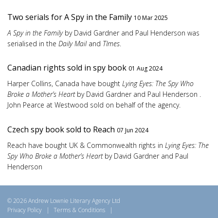
Two serials for A Spy in the Family
10 Mar 2025
A Spy in the Family
by David Gardner and Paul Henderson was
serialised in the
Daily Mail
and
TImes
.
Canadian rights sold in spy book
01 Aug 2024
Harper Collins, Canada have bought
Lying Eyes: The Spy Who
Broke a Mother’s Heart
by David Gardner and Paul Henderson .
John Pearce at Westwood sold on behalf of the agency.
Czech spy book sold to Reach
07 Jun 2024
Reach have bought UK & Commonwealth rights in
Lying Eyes: The
Spy Who Broke a Mother’s Heart
by David Gardner and Paul
Henderson
© 2026 Andrew Lownie Literary Agency Ltd
Privacy Policy
|
Terms & Conditions
|