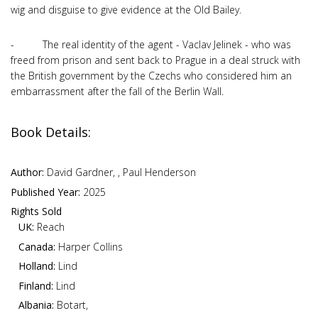
wig and disguise to give evidence at the Old Bailey.
- The real identity of the agent - Vaclav Jelinek - who was
freed from prison and sent back to Prague in a deal struck with
the British government by the Czechs who considered him an
embarrassment after the fall of the Berlin Wall.
Book Details:
Author:
David Gardner, , Paul Henderson
Published Year:
2025
Rights Sold
UK:
Reach
Canada:
Harper Collins
Holland:
Lind
Finland:
Lind
Albania:
Botart,