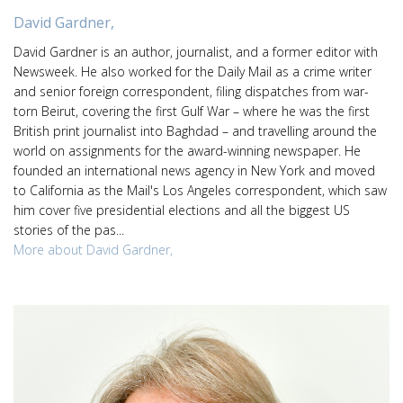
David Gardner,
David Gardner is an author, journalist, and a former editor with
Newsweek. He also worked for the Daily Mail as a crime writer
and senior foreign correspondent, filing dispatches from war-
torn Beirut, covering the first Gulf War – where he was the first
British print journalist into Baghdad – and travelling around the
world on assignments for the award-winning newspaper. He
founded an international news agency in New York and moved
to California as the Mail's Los Angeles correspondent, which saw
him cover five presidential elections and all the biggest US
stories of the pas...
More about David Gardner,