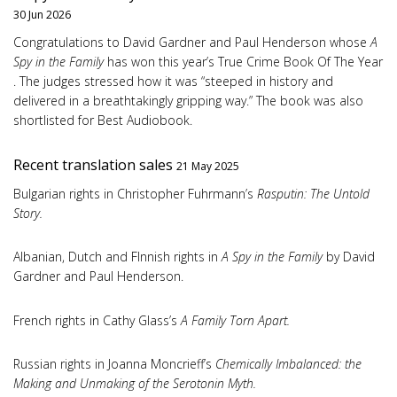
30 Jun 2026
Congratulations to David Gardner and Paul Henderson whose
A
Spy in the Family
has won this year’s True Crime Book Of The Year
. The judges stressed how it was “steeped in history and
delivered in a breathtakingly gripping way.” The book was also
shortlisted for Best Audiobook.
Recent translation sales
21 May 2025
Bulgarian rights in Christopher Fuhrmann’s
Rasputin: The Untold
Story.
Albanian, Dutch and FInnish rights in
A Spy in the Family
by David
Gardner and Paul Henderson.
French rights in Cathy Glass’s
A Family Torn Apart.
Russian rights in Joanna Moncrieff’s
Chemically Imbalanced: the
Making and Unmaking of the Serotonin Myth.