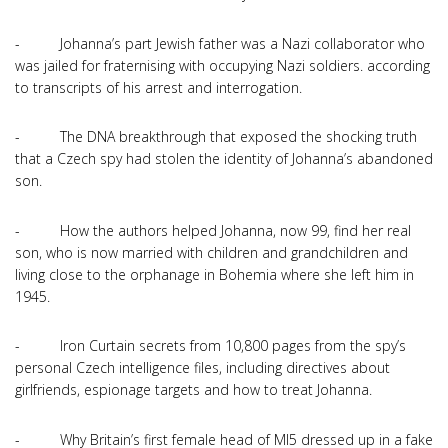
- Johanna’s part Jewish father was a Nazi collaborator who
was jailed for fraternising with occupying Nazi soldiers. according
to transcripts of his arrest and interrogation.
- The DNA breakthrough that exposed the shocking truth
that a Czech spy had stolen the identity of Johanna’s abandoned
son.
- How the authors helped Johanna, now 99, find her real
son, who is now married with children and grandchildren and
living close to the orphanage in Bohemia where she left him in
1945.
- Iron Curtain secrets from 10,800 pages from the spy’s
personal Czech intelligence files, including directives about
girlfriends, espionage targets and how to treat Johanna.
- Why Britain’s first female head of MI5 dressed up in a fake