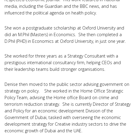
media, including the Guardian and the BBC news, and has
influenced the political agenda on health policy.
She won a postgraduate scholarship at Oxford University and
did an M.Phil (Masters) in Economics. She then completed a
D.Phil (PHD) in Economics at Oxford University, in just one year.
She worked for three years as a Strategy Consultant with a
prestigious international consultancy firm, helping CEOs and
their leadership teams build stronger organisations.
Denise then moved to the public sector advising government on
strategy on policy. She worked in the Home Office Strategic
Policy Team, advising the Home office Board on crime and
terrorism reduction strategy. She is currently Director of Strategy
and Policy for an economic development Division of the
Government of Dubai, tasked with overseeing the economic
development strategy for Creative industry sectors to drive the
economic growth of Dubai and the UAE.