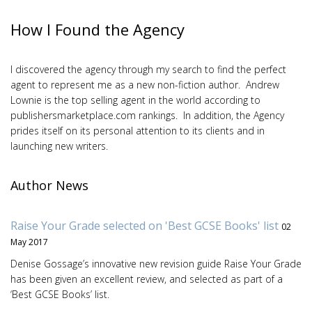
How I Found the Agency
I discovered the agency through my search to find the perfect
agent to represent me as a new non-fiction author. Andrew
Lownie is the top selling agent in the world according to
publishersmarketplace.com rankings. In addition, the Agency
prides itself on its personal attention to its clients and in
launching new writers.
Author News
Raise Your Grade selected on 'Best GCSE Books' list
02
May 2017
Denise Gossage’s innovative new revision guide Raise Your Grade
has been given an excellent review, and selected as part of a
‘Best GCSE Books’ list.