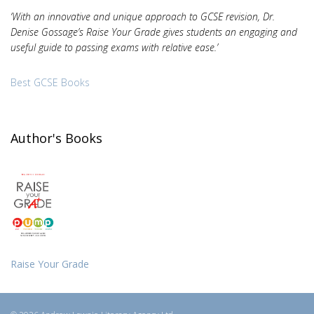
‘With an innovative and unique approach to GCSE revision, Dr.
Denise Gossage’s Raise Your Grade gives students an engaging and
useful guide to passing exams with relative ease.’
Best GCSE Books
Author's Books
Raise Your Grade