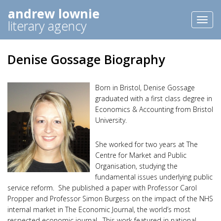
andrew lownie
Toggl
literary agency
naviga
Denise Gossage Biography
Born in Bristol, Denise Gossage
graduated with a first class degree in
Economics & Accounting from Bristol
University.
She worked for two years at The
Centre for Market and Public
Organisation, studying the
fundamental issues underlying public
service reform. She published a paper with Professor Carol
Propper and Professor Simon Burgess on the impact of the NHS
internal market in The Economic Journal, the world’s most
respected economic journal. This work featured in national