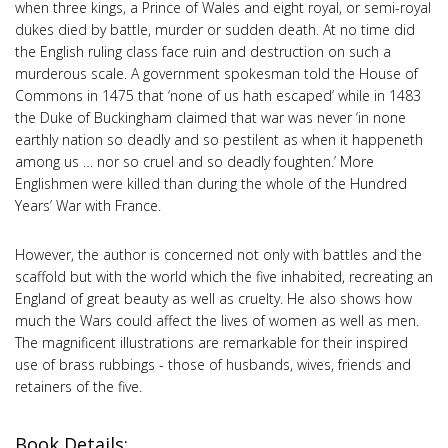
when three kings, a Prince of Wales and eight royal, or semi-royal
dukes died by battle, murder or sudden death. At no time did
the English ruling class face ruin and destruction on such a
murderous scale. A government spokesman told the House of
Commons in 1475 that ‘none of us hath escaped’ while in 1483
the Duke of Buckingham claimed that war was never ‘in none
earthly nation so deadly and so pestilent as when it happeneth
among us … nor so cruel and so deadly foughten.’ More
Englishmen were killed than during the whole of the Hundred
Years’ War with France.
However, the author is concerned not only with battles and the
scaffold but with the world which the five inhabited, recreating an
England of great beauty as well as cruelty. He also shows how
much the Wars could affect the lives of women as well as men.
The magnificent illustrations are remarkable for their inspired
use of brass rubbings - those of husbands, wives, friends and
retainers of the five.
Book Details: