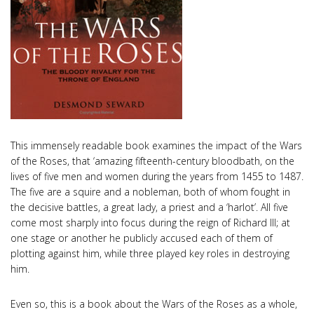
This immensely readable book examines the impact of the Wars
of the Roses, that ‘amazing fifteenth-century bloodbath, on the
lives of five men and women during the years from 1455 to 1487.
The five are a squire and a nobleman, both of whom fought in
the decisive battles, a great lady, a priest and a ‘harlot’. All five
come most sharply into focus during the reign of Richard III; at
one stage or another he publicly accused each of them of
plotting against him, while three played key roles in destroying
him.
Even so, this is a book about the Wars of the Roses as a whole,