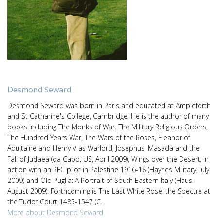
Desmond Seward
Desmond Seward was born in Paris and educated at Ampleforth
and St Catharine's College, Cambridge. He is the author of many
books including The Monks of War: The Military Religious Orders,
The Hundred Years War, The Wars of the Roses, Eleanor of
Aquitaine and Henry V as Warlord, Josephus, Masada and the
Fall of Judaea (da Capo, US, April 2009), Wings over the Desert: in
action with an RFC pilot in Palestine 1916-18 (Haynes Military, July
2009) and Old Puglia: A Portrait of South Eastern Italy (Haus
August 2009). Forthcoming is The Last White Rose: the Spectre at
the Tudor Court 1485-1547 (C...
More about Desmond Seward