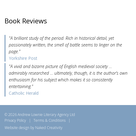
Book Reviews
"A brilliant study of the period. Rich in historical detail, yet
passionately written, the smell of battle seems to linger on the
page."
Yorkshire Post
"A vivid and bizarre picture of English medieval society …
admirably researched … ultimately, though, it is the author’s own
enthusiasm for his subject which makes it so consistently
entertaining."
Catholic Herald
© 2026 Andrew Lownie Literary Agency Ltd
Privacy Policy
|
Terms & Conditions
|
Website design by Naked Creativity