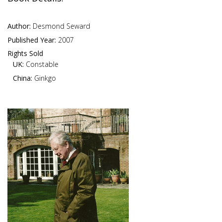
Author:
Desmond Seward
Published Year:
2007
Rights Sold
UK:
Constable
China:
Ginkgo