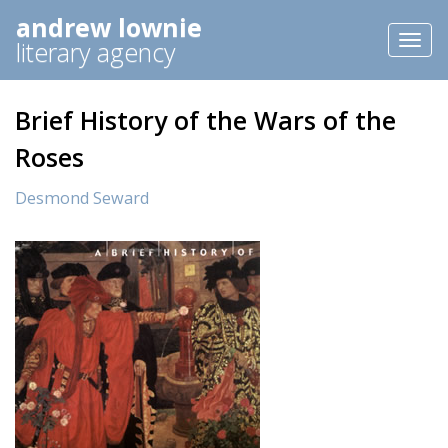
andrew lownie
Toggl
literary agency
naviga
Brief History of the Wars of the
Roses
Desmond Seward