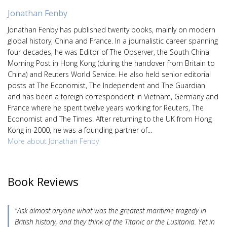
Jonathan Fenby
Jonathan Fenby has published twenty books, mainly on modern
global history, China and France. In a journalistic career spanning
four decades, he was Editor of The Observer, the South China
Morning Post in Hong Kong (during the handover from Britain to
China) and Reuters World Service. He also held senior editorial
posts at The Economist, The Independent and The Guardian
and has been a foreign correspondent in Vietnam, Germany and
France where he spent twelve years working for Reuters, The
Economist and The Times. After returning to the UK from Hong
Kong in 2000, he was a founding partner of...
More about Jonathan Fenby
Book Reviews
"Ask almost anyone what was the greatest maritime tragedy in
British history, and they think of the Titanic or the Lusitania. Yet in