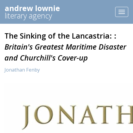
andrew lownie
Toggl
literary agency
naviga
The Sinking of the Lancastria: :
Britain's Greatest Maritime Disaster
and Churchill's Cover-up
Jonathan Fenby