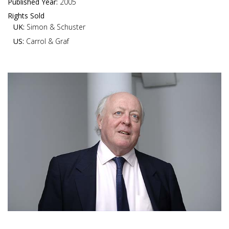
Published Year:
2005
Rights Sold
UK:
Simon & Schuster
US:
Carrol & Graf