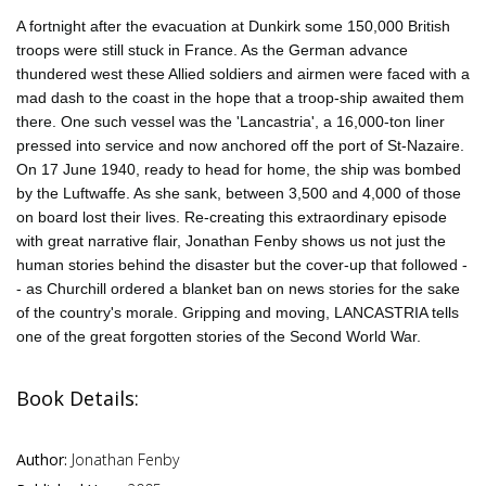
A fortnight after the evacuation at Dunkirk some 150,000 British
troops were still stuck in France. As the German advance
thundered west these Allied soldiers and airmen were faced with a
mad dash to the coast in the hope that a troop-ship awaited them
there. One such vessel was the 'Lancastria', a 16,000-ton liner
pressed into service and now anchored off the port of St-Nazaire.
On 17 June 1940, ready to head for home, the ship was bombed
by the Luftwaffe. As she sank, between 3,500 and 4,000 of those
on board lost their lives. Re-creating this extraordinary episode
with great narrative flair, Jonathan Fenby shows us not just the
human stories behind the disaster but the cover-up that followed -
- as Churchill ordered a blanket ban on news stories for the sake
of the country's morale. Gripping and moving, LANCASTRIA tells
one of the great forgotten stories of the Second World War.
Book Details:
Author:
Jonathan Fenby