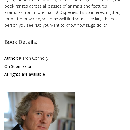
book ranges across all classes of animals and features
examples from more than 500 species. It’s so interesting that,
for better or worse, you may well find yourself asking the next
person you see: ‘Do you want to know how slugs do it?’
Book Details:
Author:
Kieron Connolly
On Submission
All rights are available