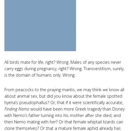
All birds mate for life, right? Wrong. Males of any species never
carry eggs during pregnancy, right? Wrong. Transvestitism, surely,
is the domain of humans only. Wrong.
From peacocks to the praying mantis, we may think we know all
about animal sex, but did you know about the female spotted
hyena’s pseudophallus? Or, that if it were scientifically accurate,
Finding Nemo
would have been more Greek tragedy than Disney
with Nemo’s father turning into his mother after she died, and
then Nemo mating with her? Or that female whiptail lizards can
clone themselves? Or that a mature female aphid already has