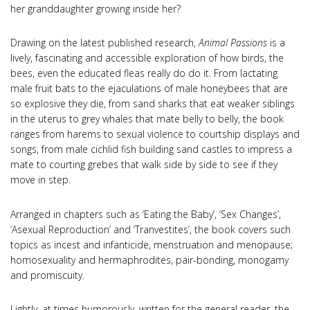
her granddaughter growing inside her?
Drawing on the latest published research,
Animal Passions
is a
lively, fascinating and accessible exploration of how birds, the
bees, even the educated fleas really do do it. From lactating
male fruit bats to the ejaculations of male honeybees that are
so explosive they die, from sand sharks that eat weaker siblings
in the uterus to grey whales that mate belly to belly, the book
ranges from harems to sexual violence to courtship displays and
songs, from male cichlid fish building sand castles to impress a
mate to courting grebes that walk side by side to see if they
move in step.
Arranged in chapters such as ‘Eating the Baby’, ‘Sex Changes’,
‘Asexual Reproduction’ and ‘Tranvestites’, the book covers such
topics as incest and infanticide, menstruation and menopause;
homosexuality and hermaphrodites, pair-bonding, monogamy
and promiscuity.
Lightly, at times humorously, written for the general reader, the