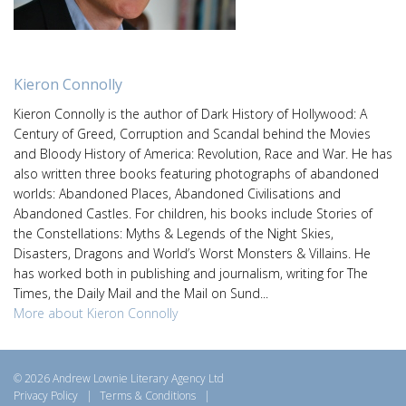
Kieron Connolly
Kieron Connolly is the author of Dark History of Hollywood: A
Century of Greed, Corruption and Scandal behind the Movies
and Bloody History of America: Revolution, Race and War. He has
also written three books featuring photographs of abandoned
worlds: Abandoned Places, Abandoned Civilisations and
Abandoned Castles. For children, his books include Stories of
the Constellations: Myths & Legends of the Night Skies,
Disasters, Dragons and World’s Worst Monsters & Villains. He
has worked both in publishing and journalism, writing for The
Times, the Daily Mail and the Mail on Sund...
More about Kieron Connolly
© 2026 Andrew Lownie Literary Agency Ltd
Privacy Policy
|
Terms & Conditions
|