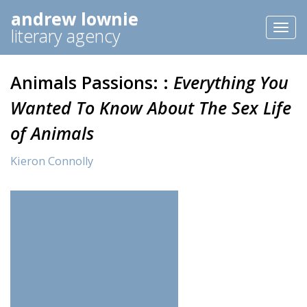
andrew lownie
Toggl
literary agency
naviga
Animals Passions: :
Everything You
Wanted To Know About The Sex Life
of Animals
Kieron Connolly