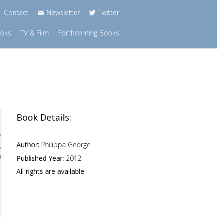
Contact
Newsletter
Twitter
ooks
TV & Film
Forthcoming Books
Book Details:
e
Author:
Philippa George
,
o
Published Year:
2012
All rights are available