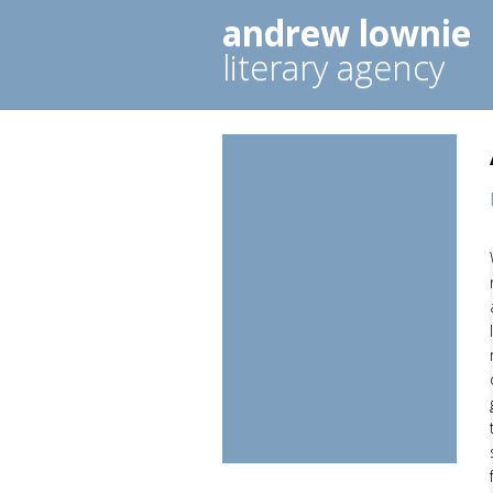
andrew lownie
literary agency