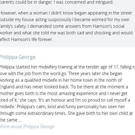
parents could be in danger. I was concerned and intrigued.
However, when a woman I didn’t know began appearing in the street
outside my house acting suspiciously I became worried for my own
family’s safety. I demanded some answers from Harrison’s social
worker and what she told me was both sad and shocking and would
affect Harrison’s life forever.
Philippa George
Philippa started her midwifery training at the tender age of 17, falling i
love with the job from the word go. Three years later she began
working as a qualified midwife in her home town in the north of
England and has never looked back. ‘To be there at the moment a
mother gives birth is the most amazing experience and I never get
tired of it,’ she says. ‘It’s an honour and I’m so proud to call myself a
midwife.’ Philippa’s calm, kind and funny personality has seen her
through some extraordinary times. She gave birth to her own child at
the same ...
More about Philippa George