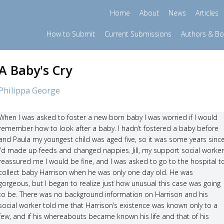
Home
About
News
Articles
How to Submit
Current Submissions
Authors & B
A Baby's Cry
Philippa George
When I was asked to foster a new born baby I was worried if I would
remember how to look after a baby. I hadn’t fostered a baby before
and Paula my youngest child was aged five, so it was some years sinc
I’d made up feeds and changed nappies. Jill, my support social worker
reassured me I would be fine, and I was asked to go to the hospital t
collect baby Harrison when he was only one day old. He was
gorgeous, but I began to realize just how unusual this case was going
to be. There was no background information on Harrison and his
social worker told me that Harrison’s existence was known only to a
few, and if his whereabouts became known his life and that of his