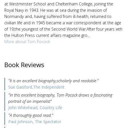
at Westminster School and Cheltenham College, joining the
Royal Navy in 1943. He was at sea during the invasion of
Normandy and, having suffered from ill-health, returned to
civilian life and in 1945 became a war correspondent at the age
of 19,the youngest of the Second World War.After four years wth
the Hulton Press current affairs magazine gro...
More about Tom Pocock
Book Reviews
"It is an excellent biography,scholarly and readable."
Sue Gaisford,The Independent
"In this excellent biography, Tom Pocock draws a fascinating
portrait of an imperialist"
John Whitehead, Country Life
"A thoroughly good read."
Paul Johnson, The Spectator