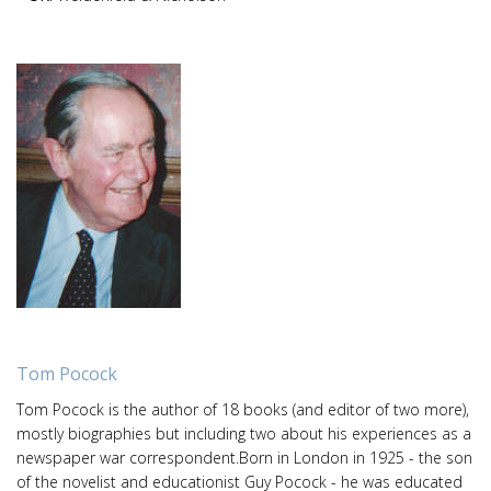
Tom Pocock
Tom Pocock is the author of 18 books (and editor of two more),
mostly biographies but including two about his experiences as a
newspaper war correspondent.Born in London in 1925 - the son
of the novelist and educationist Guy Pocock - he was educated