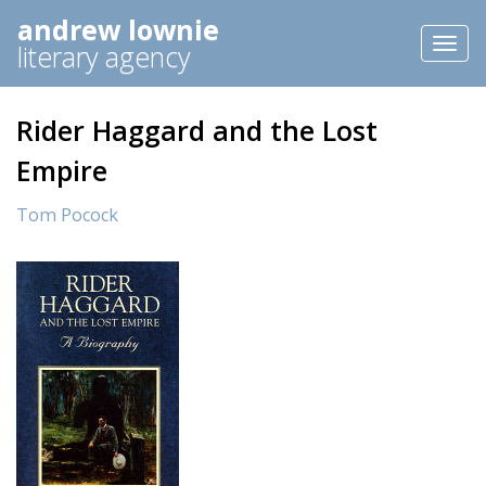
andrew lownie
Toggl
literary agency
naviga
Rider Haggard and the Lost
Empire
Tom Pocock