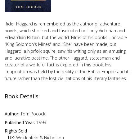
Rider Haggard is remembered as the author of adventure
novels, which shocked and fascinated not only Victorian and
Edwardian Britain, but the world. Films of his books - notable
"King Solomon's Mines" and "She" have been made, but
Haggard, a Norfolk squire, saw his writing only as an amusing
and lucrative pastime. The other Haggard, statesman and
creator of a world of fact is explored in this book. His
imagination was held by the reality of the British Empire and its
future rather than the lost civilizations of his literary fantasies.
Book Details:
Author:
Tom Pocock
Published Year:
1993
Rights Sold
UK:
Weidenfeld & Nicholson