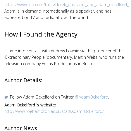
https://www.ted.com/talks/derek_paravicini_and_adam_ockelford_i
Adam is in demand internationally as a speaker, and has
appeared on TV and radio all over the world.
How I Found the Agency
I came into contact with Andrew Lownie via the producer of the
'Extraordinary People' documentary, Martin Weitz, who runs the
television company Focus Productions in Bristol.
Author Details:
Follow Adam Ockelford on Twitter
@AdamOckelford
.
Adam Ockelford 's website:
http://www.roehampton.ac.uk/staff/Adam-Ockelford/
Author News