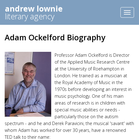
andrew lownie
Toggl
literary agency
naviga
Adam Ockelford Biography
Professor Adam Ockelford is Director
of the Applied Music Research Centre
at the University of Roehampton in
London. He trained as a musician at
the Royal Academy of Music in the
1970s before developing an interest in
music psychology. One of his main
areas of research is in children with
special music abilities or needs -
particularly those on the autism
spectrum - and he and Derek Paravicini, the musical 'savant' with
whom Adam has worked for over 30 years, have a renowned
TED talk to their name: