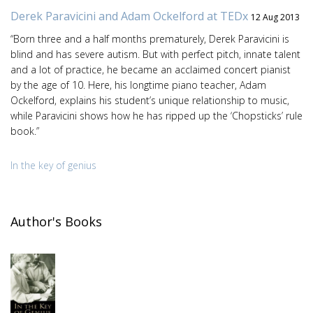
Derek Paravicini and Adam Ockelford at TEDx
12 Aug 2013
“Born three and a half months prematurely, Derek Paravicini is
blind and has severe autism. But with perfect pitch, innate talent
and a lot of practice, he became an acclaimed concert pianist
by the age of 10. Here, his longtime piano teacher, Adam
Ockelford, explains his student’s unique relationship to music,
while Paravicini shows how he has ripped up the ‘Chopsticks’ rule
book.”
In the key of genius
Author's Books