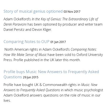
Story of musical genius optioned
03 Nov 2017
Adam Ockelford’s
In the Key of Genius: The Extraordinary Life of
Derek Paravicini
has been optioned by producer and writer team
Daniel Persitz and Devon Kliger.
Comparing Notes to OUP
01 Jun 2017
North American rights in Adam Ockelford’s
Comparing Notes:
How We Make Sense of Music
have been sold to Oxford University
Press. Profile published in the UK later this month.
Profile buys Music: New Answers to Frequently Asked
Questions
29 Jun 2015
Profile have bought UK & Commonwealth rights in
Music: New
Answers to Frequently Asked Questions
in which music psychologist
Adam Ockelford answers questions on the role of music in our
lives.