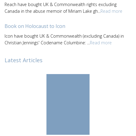
Reach have bought UK & Commonwealth rights excluding
Canada in the abuse memoir of Miriam Lake gh...
Read more
Book on Holocaust to Icon
Icon have bought UK & Commonwealth (excluding Canada) in
Christian Jennings' Codename Columbine: ...
Read more
Latest Articles