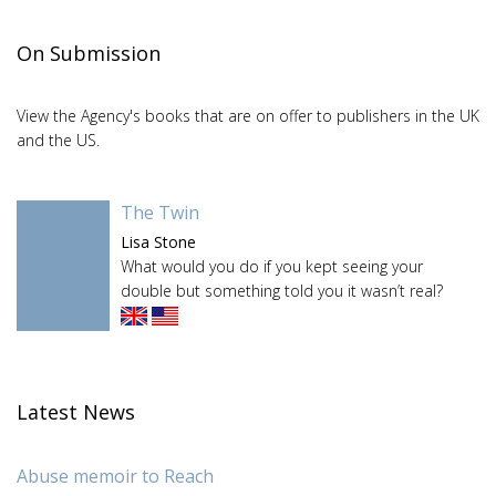
On Submission
View the Agency's books that are on offer to publishers in the UK
and the US.
The Twin
Lisa Stone
What would you do if you kept seeing your
double but something told you it wasn’t real?
Latest News
Abuse memoir to Reach