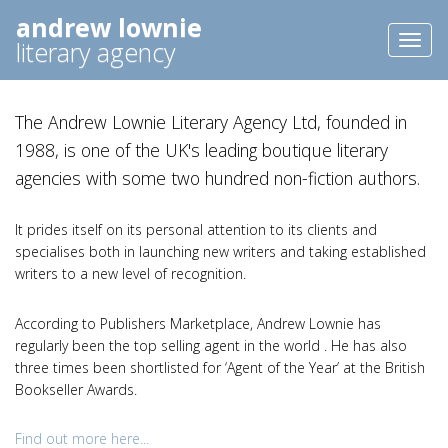
andrew lownie
Toggl
literary agency
naviga
The Andrew Lownie Literary Agency Ltd, founded in
1988, is one of the UK's leading boutique literary
agencies with some two hundred non-fiction authors.
It prides itself on its personal attention to its clients and
specialises both in launching new writers and taking established
writers to a new level of recognition.
According to Publishers Marketplace, Andrew Lownie has
regularly been the top selling agent in the world . He has also
three times been shortlisted for ‘Agent of the Year’ at the British
Bookseller Awards.
Find out more here...