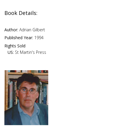
Book Details:
Author:
Adrian Gilbert
Published Year:
1994
Rights Sold
US:
St Martin's Press