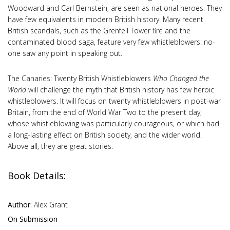
Woodward and Carl Bernstein, are seen as national heroes. They
have few equivalents in modern British history. Many recent
British scandals, such as the Grenfell Tower fire and the
contaminated blood saga, feature very few whistleblowers: no-
one saw any point in speaking out.
The Canaries: Twenty British Whistleblowers
Who Changed the
World
will challenge the myth that British history has few heroic
whistleblowers. It will focus on twenty whistleblowers in post-war
Britain, from the end of World War Two to the present day,
whose whistleblowing was particularly courageous, or which had
a long-lasting effect on British society, and the wider world.
Above all, they are great stories.
Book Details:
Author:
Alex Grant
On Submission