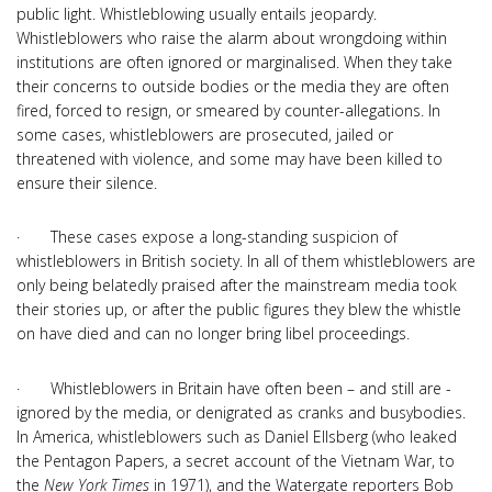
public light. Whistleblowing usually entails jeopardy.
Whistleblowers who raise the alarm about wrongdoing within
institutions are often ignored or marginalised. When they take
their concerns to outside bodies or the media they are often
fired, forced to resign, or smeared by counter-allegations. In
some cases, whistleblowers are prosecuted, jailed or
threatened with violence, and some may have been killed to
ensure their silence.
· These cases expose a long-standing suspicion of
whistleblowers in British society. In all of them whistleblowers are
only being belatedly praised after the mainstream media took
their stories up, or after the public figures they blew the whistle
on have died and can no longer bring libel proceedings.
· Whistleblowers in Britain have often been – and still are -
ignored by the media, or denigrated as cranks and busybodies.
In America, whistleblowers such as Daniel Ellsberg (who leaked
the Pentagon Papers, a secret account of the Vietnam War, to
the
New York Times
in 1971), and the Watergate reporters Bob