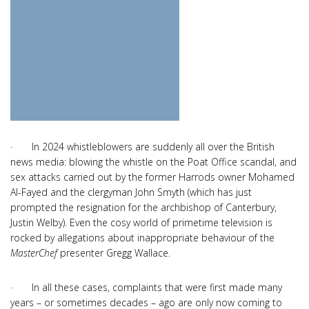
· In 2024 whistleblowers are suddenly all over the British
news media: blowing the whistle on the Poat Office scandal, and
sex attacks carried out by the former Harrods owner Mohamed
Al-Fayed and the clergyman John Smyth (which has just
prompted the resignation for the archbishop of Canterbury,
Justin Welby). Even the cosy world of primetime television is
rocked by allegations about inappropriate behaviour of the
MasterChef
presenter Gregg Wallace.
· In all these cases, complaints that were first made many
years – or sometimes decades – ago are only now coming to