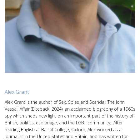
Alex Grant
Alex Grant is the author of Sex, Spies and Scandal: The John
Vassall Affair (Biteback, 2024), an acclaimed biography of a 1960s
spy which sheds new light on an important part of the history of
British, politics, espionage, and the LGBT community. After
reading English at Balliol College, Oxford, Alex worked as a
journalist in the United States and Britain, and has written for