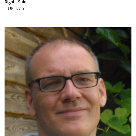
Rights Sold
UK:
Icon