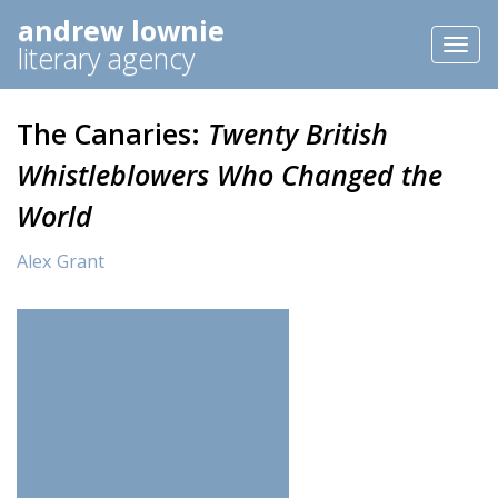
andrew lownie
Toggl
literary agency
naviga
The Canaries:
Twenty British
Whistleblowers Who Changed the
World
Alex Grant