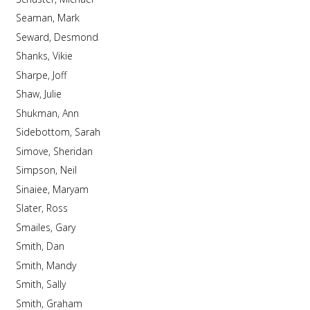
Seaman, Mark
Seward, Desmond
Shanks, Vikie
Sharpe, Joff
Shaw, Julie
Shukman, Ann
Sidebottom, Sarah
Simove, Sheridan
Simpson, Neil
Sinaiee, Maryam
Slater, Ross
Smailes, Gary
Smith, Dan
Smith, Mandy
Smith, Sally
Smith, Graham