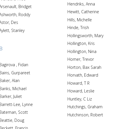
Hendriks, Anna
Arsenault, Bridget
Hewitt, Catherine
Ashworth, Roddy
Hills, Michelle
Astor, Des
Hinde, Trish
Aylett, Stanley
Hollingsworth, Mary
Hollington, Kris
B
Hollington, Nina
Homer, Trevor
Bagirova , Fidan
Horton, Bax Sarah
Bains, Gurpareet
Horvath, Edward
Baker, Alan
Howard, T R
Banks, Michael
Howard, Leslie
Barker, Juliet
Huntley, C Liz
Barrett-Lee, Lynne
Hutchings, Graham
Bateman, Scott
Hutchinson, Robert
Beattie, Doug
Beckett, Francis