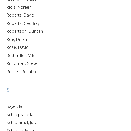
Riols, Noreen
Roberts, David
Roberts, Geoffrey
Robertson, Duncan
Roe, Dinah
Rose, David
Rothmiller, Mike
Runciman, Steven
Russell, Rosalind
S
Sayer, Ian
Schneps, Leila
Schrammel, Julia
Schuster, Michael