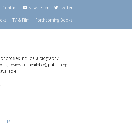
Contact
Newsletter
Twitter
ooks
TV & Film
Forthcoming Books
or profiles include a biography,
s, reviews (if available), publishing
available).
s.
P