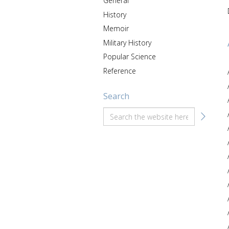
General
History
Memoir
Military History
Popular Science
Reference
Search