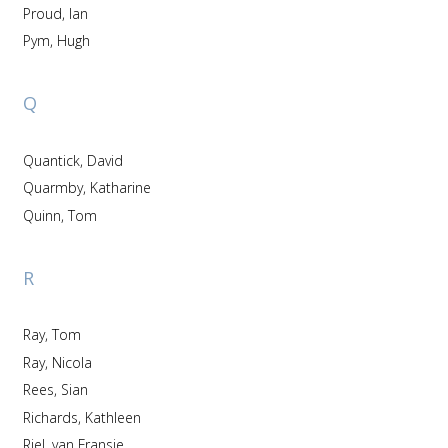
Proud, Ian
Pym, Hugh
Q
Quantick, David
Quarmby, Katharine
Quinn, Tom
R
Ray, Tom
Ray, Nicola
Rees, Sian
Richards, Kathleen
Riel, van Fransje