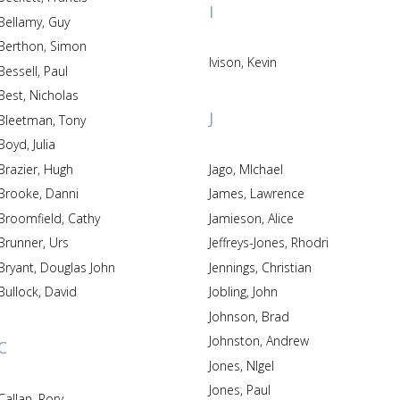
I
Bellamy, Guy
Berthon, Simon
Ivison, Kevin
Bessell, Paul
Best, Nicholas
J
Bleetman, Tony
Boyd, Julia
Brazier, Hugh
Jago, MIchael
Brooke, Danni
James, Lawrence
Broomfield, Cathy
Jamieson, Alice
Brunner, Urs
Jeffreys-Jones, Rhodri
Bryant, Douglas John
Jennings, Christian
Bullock, David
Jobling, John
Johnson, Brad
Johnston, Andrew
C
Jones, NIgel
Jones, Paul
Callan, Rory