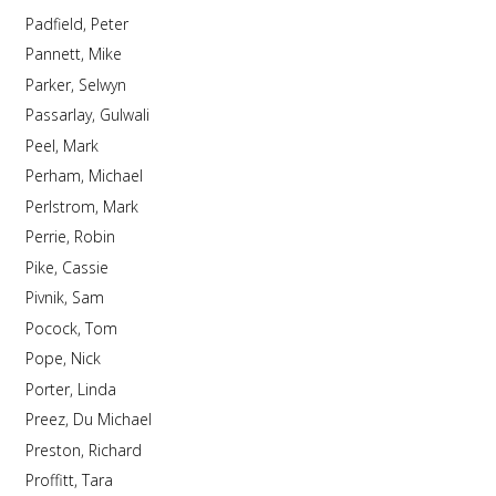
Padfield, Peter
Pannett, Mike
Parker, Selwyn
Passarlay, Gulwali
Peel, Mark
Perham, Michael
Perlstrom, Mark
Perrie, Robin
Pike, Cassie
Pivnik, Sam
Pocock, Tom
Pope, Nick
Porter, Linda
Preez, Du Michael
Preston, Richard
Proffitt, Tara