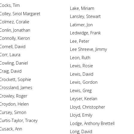
Cocks, Tim
Lake, Miriam
Colley, Siriol Margaret
Lansley, Stewart
Colmez, Coralie
Latimer, Jon
Conlin, Jonathan
Ledwidge, Frank
Connolly, Kieron
Lee, Peter
Cornell, David
Lee Shreeve, Jimmy
Corr, Laura
Leon, Ruth
Cowling, Daniel
Lewis, Rosie
Craig, David
Lewis, David
Crockett, Sophie
Lewis, Gordon
Crossland, James
Lewis, Greg
Crowley, Roger
Leyser, Keelan
Croydon, Helen
Lloyd, Christopher
Cursey, Simon
Lloyd, Emily
Curtis-Taylor, Tracey
Lodge, Anthony Brettell
Cusack, Ann
Long, David