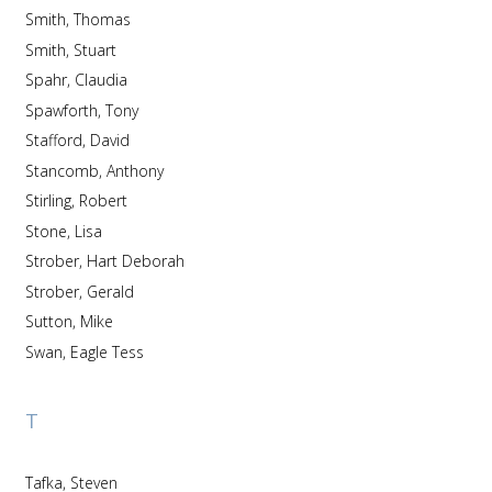
Smith, Thomas
Smith, Stuart
Spahr, Claudia
Spawforth, Tony
Stafford, David
Stancomb, Anthony
Stirling, Robert
Stone, Lisa
Strober, Hart Deborah
Strober, Gerald
Sutton, Mike
Swan, Eagle Tess
T
Tafka, Steven