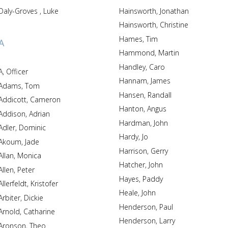
Daly-Groves , Luke
Hainsworth, Jonathan
Hainsworth, Christine
Hames, Tim
A
Hammond, Martin
Handley, Caro
A, Officer
Hannam, James
Adams, Tom
Hansen, Randall
Addicott, Cameron
Hanton, Angus
Addison, Adrian
Hardman, John
Adler, Dominic
Hardy, Jo
Akoum, Jade
Harrison, Gerry
Allan, Monica
Hatcher, John
Allen, Peter
Hayes, Paddy
Allerfeldt, Kristofer
Heale, John
Arbiter, Dickie
Henderson, Paul
Arnold, Catharine
Henderson, Larry
Aronson, Theo