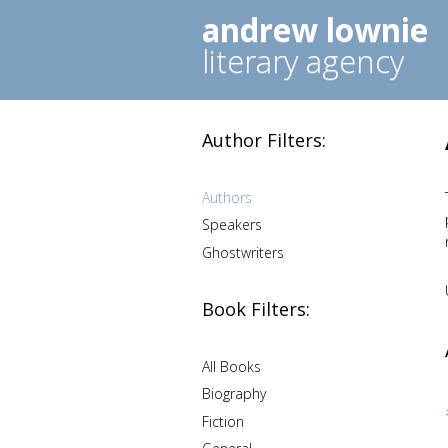
andrew lownie
literary agency
Author Filters:
Authors
Speakers
Ghostwriters
Book Filters:
All Books
Biography
Fiction