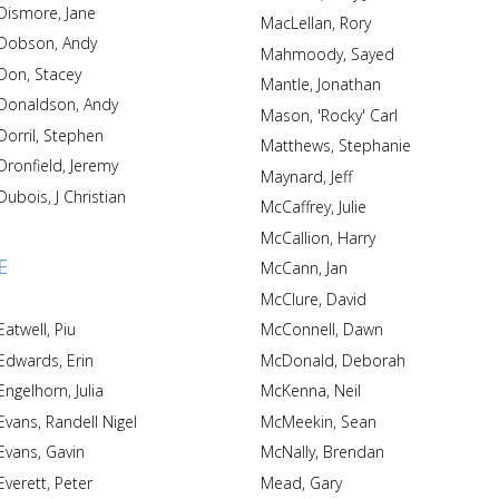
Dismore, Jane
MacLellan, Rory
Dobson, Andy
Mahmoody, Sayed
Don, Stacey
Mantle, Jonathan
Donaldson, Andy
Mason, 'Rocky' Carl
Dorril, Stephen
Matthews, Stephanie
Dronfield, Jeremy
Maynard, Jeff
Dubois, J Christian
McCaffrey, Julie
McCallion, Harry
E
McCann, Jan
McClure, David
Eatwell, Piu
McConnell, Dawn
Edwards, Erin
McDonald, Deborah
Engelhorn, Julia
McKenna, Neil
Evans, Randell Nigel
McMeekin, Sean
Evans, Gavin
McNally, Brendan
Everett, Peter
Mead, Gary