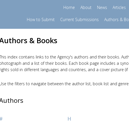
Home
About
News
Articles
How to Submit
Current Submissions
Authors & B
Authors & Books
This index contains links to the Agency's authors and their books. Auth
photograph and a list of their books. Each book page includes a synopsi
rights sold in different languages and countries, and a cover picture (if 
Use the filters to navigate between the author list, book list and genre
Authors
#
H