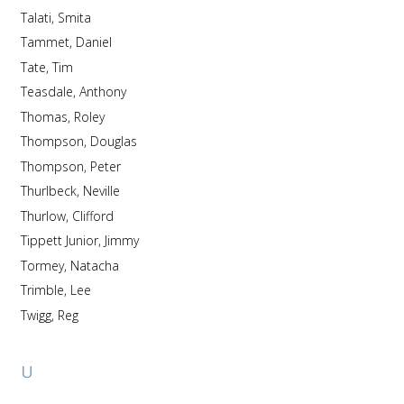
Talati, Smita
Tammet, Daniel
Tate, Tim
Teasdale, Anthony
Thomas, Roley
Thompson, Douglas
Thompson, Peter
Thurlbeck, Neville
Thurlow, Clifford
Tippett Junior, Jimmy
Tormey, Natacha
Trimble, Lee
Twigg, Reg
U