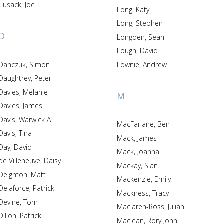
Cusack, Joe
Long, Katy
Long, Stephen
D
Longden, Sean
Lough, David
Danczuk, Simon
Lownie, Andrew
Daughtrey, Peter
Davies, Melanie
M
Davies, James
Davis, Warwick A.
MacFarlane, Ben
Davis, Tina
Mack, James
Day, David
Mack, Joanna
de Villeneuve, Daisy
Mackay, Sian
Deighton, Matt
Mackenzie, Emily
Delaforce, Patrick
Mackness, Tracy
Devine, Tom
Maclaren-Ross, Julian
Dillon, Patrick
Maclean, Rory John