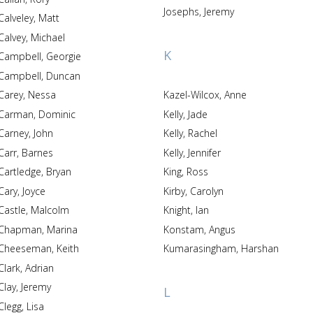
Josephs, Jeremy
Calveley, Matt
Calvey, Michael
K
Campbell, Georgie
Campbell, Duncan
Carey, Nessa
Kazel-Wilcox, Anne
Carman, Dominic
Kelly, Jade
Carney, John
Kelly, Rachel
Carr, Barnes
Kelly, Jennifer
Cartledge, Bryan
King, Ross
Cary, Joyce
Kirby, Carolyn
Castle, Malcolm
Knight, Ian
Chapman, Marina
Konstam, Angus
Cheeseman, Keith
Kumarasingham, Harshan
Clark, Adrian
Clay, Jeremy
L
Clegg, Lisa