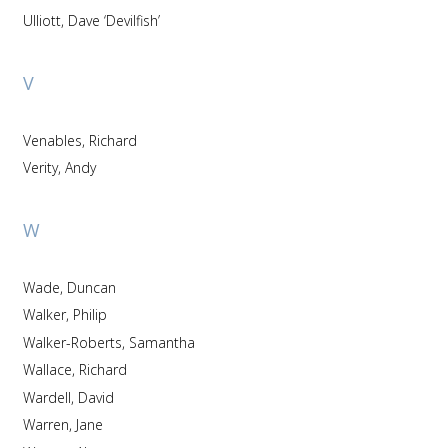
Ulliott, Dave ‘Devilfish’
V
Venables, Richard
Verity, Andy
W
Wade, Duncan
Walker, Philip
Walker-Roberts, Samantha
Wallace, Richard
Wardell, David
Warren, Jane