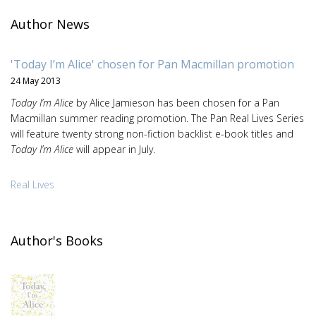
Author News
'Today I’m Alice' chosen for Pan Macmillan promotion
24 May 2013
Today I’m Alice
by Alice Jamieson has been chosen for a Pan
Macmillan summer reading promotion. The Pan Real Lives Series
will feature twenty strong non-fiction backlist e-book titles and
Today I’m Alice
will appear in July.
Real Lives
Author's Books