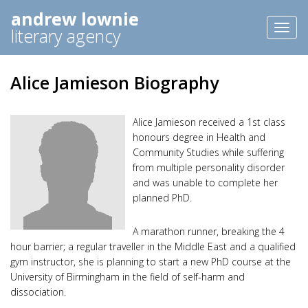
andrew lownie
Toggl
literary agency
naviga
Alice Jamieson Biography
Alice Jamieson received a 1st class
honours degree in Health and
Community Studies while suffering
from multiple personality disorder
and was unable to complete her
planned PhD.
A marathon runner, breaking the 4
hour barrier; a regular traveller in the Middle East and a qualified
gym instructor, she is planning to start a new PhD course at the
University of Birmingham in the field of self-harm and
dissociation.