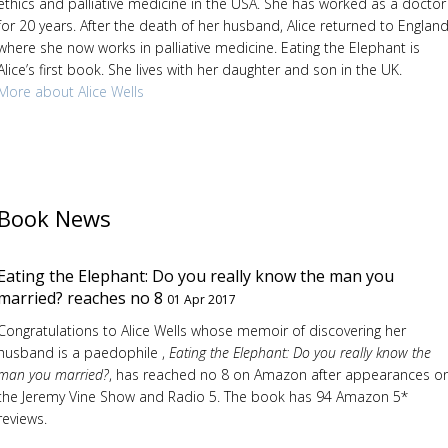
ethics and palliative medicine in the USA. She has worked as a doctor
for 20 years. After the death of her husband, Alice returned to England
where she now works in palliative medicine. Eating the Elephant is
Alice’s first book. She lives with her daughter and son in the UK.
More about Alice Wells
Book News
Eating the Elephant: Do you really know the man you
married? reaches no 8
01 Apr 2017
Congratulations to Alice Wells whose memoir of discovering her
husband is a paedophile ,
Eating the Elephant: Do you really know the
man you married?
, has reached no 8 on Amazon after appearances o
the Jeremy Vine Show and Radio 5. The book has 94 Amazon 5*
reviews.