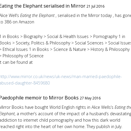
Eating the Elephant serialised in Mirror
21 Jul 2016
Alice Well’s
Eating the Elephant
, serialised in the Mirror today , has gon
to 386 on Amazon
1 in Books > Biography > Social & Health Issues > Pornography 1 in
Books > Society, Politics & Philosophy > Social Sciences > Social Issue
> Ethical Issues 1 in Books > Science & Nature > History & Philosophy
> Philosophy of Science
It can be found at
http://www.mirror.co.uk/news/uk-news/man-married-paedophile-
abused-daughter-8459680
Paedophile memoir to Mirror Books
27 May 2016
Mirror Books have bought World English rights in Alice Wells’s
Eating th
Elephant
, a mother’s account of the impact of a husband’s devastatin
addiction to internet child pornography and how this dark world
reached right into the heart of her own home. They publish in July.