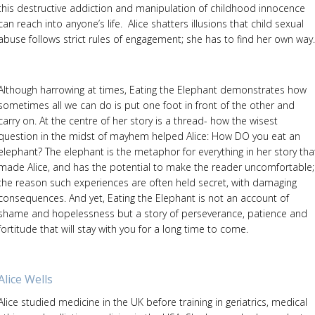
this destructive addiction and manipulation of childhood innocence
can reach into anyone’s life. Alice shatters illusions that child sexual
abuse follows strict rules of engagement; she has to find her own way.
Although harrowing at times, Eating the Elephant demonstrates how
sometimes all we can do is put one foot in front of the other and
carry on. At the centre of her story is a thread- how the wisest
question in the midst of mayhem helped Alice: How DO you eat an
elephant? The elephant is the metaphor for everything in her story tha
made Alice, and has the potential to make the reader uncomfortable;
the reason such experiences are often held secret, with damaging
consequences. And yet, Eating the Elephant is not an account of
shame and hopelessness but a story of perseverance, patience and
fortitude that will stay with you for a long time to come.
Alice Wells
Alice studied medicine in the UK before training in geriatrics, medical