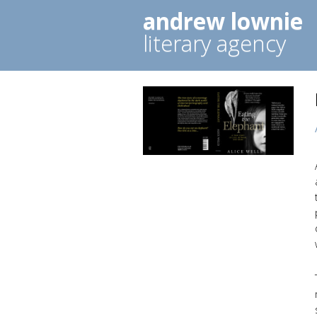
andrew lownie
literary agency