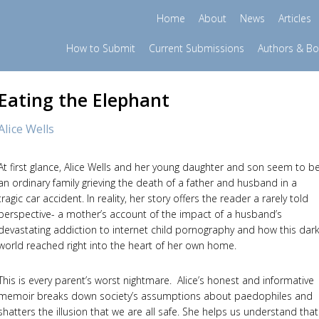
Home
About
News
Articles
How to Submit
Current Submissions
Authors & B
Eating the Elephant
Alice Wells
At first glance, Alice Wells and her young daughter and son seem to b
an ordinary family grieving the death of a father and husband in a
tragic car accident. In reality, her story offers the reader a rarely told
perspective- a mother’s account of the impact of a husband’s
devastating addiction to internet child pornography and how this dar
world reached right into the heart of her own home.
This is every parent’s worst nightmare. Alice’s honest and informative
memoir breaks down society’s assumptions about paedophiles and
shatters the illusion that we are all safe. She helps us understand that