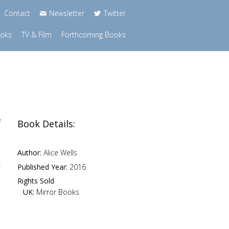
Contact
Newsletter
Twitter
ooks
TV & Film
Forthcoming Books
e
Book Details:
Author:
Alice Wells
k
Published Year:
2016
Rights Sold
UK:
Mirror Books