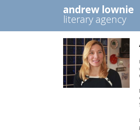
andrew lownie
literary agency