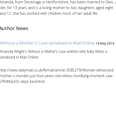
Amanda, from Stevenage in Hertfordshire, has been married to Glen, 
tiler, for 13 years and is a loving mother to two daughters aged eight
and 12. She has worked with children most of her adult life.
Author News
Without a Mother's Love serialised in Mail Online
18 May 2016
Amanda Wright’s
Without a Mother’s Love
written with Katy Weitz is
serialised in Mail Online
http://www.dailymail.co.uk/femail/article-3585279/Woman-witnessed-
mother-s-murder-just-four-years-old-relives-horrifying-moment-saw-
STRANGLED-slept-bed.html