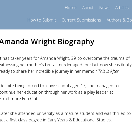
Home
About
News
Articles
How to Submit
Current Submissions
Authors & B
Amanda Wright Biography
It has taken years for Amanda Wright, 39, to overcome the trauma of
witnessing her mother’s brutal murder aged four but now she is finally
ready to share her incredible journey in her memoir
This is After
.
Despite being forced to leave school aged 17, she managed to
continue her education through her work as a play leader at
Strathmore Fun Club.
Later she attended university as a mature student and was thrilled to
get a first class degree in Early Years & Educational Studies.