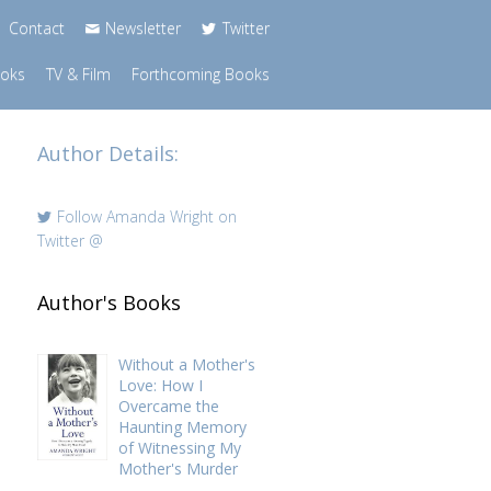
Contact
Newsletter
Twitter
ooks
TV & Film
Forthcoming Books
Author Details:
Follow Amanda Wright on
Twitter
@
Author's Books
Without a Mother's
Love: How I
Overcame the
Haunting Memory
of Witnessing My
Mother's Murder