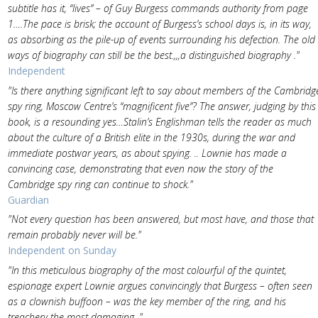
subtitle has it, “lives” – of Guy Burgess commands authority from page
1….The pace is brisk; the account of Burgess’s school days is, in its way,
as absorbing as the pile-up of events surrounding his defection. The old
ways of biography can still be the best.,,,a distinguished biography ."
Independent
"Is there anything significant left to say about members of the Cambridg
spy ring, Moscow Centre’s “magnificent five”? The answer, judging by this
book, is a resounding yes…Stalin’s Englishman tells the reader as much
about the culture of a British elite in the 1930s, during the war and
immediate postwar years, as about spying. .. Lownie has made a
convincing case, demonstrating that even now the story of the
Cambridge spy ring can continue to shock."
Guardian
"Not every question has been answered, but most have, and those that
remain probably never will be."
Independent on Sunday
"In this meticulous biography of the most colourful of the quintet,
espionage expert Lownie argues convincingly that Burgess – often seen
as a clownish buffoon – was the key member of the ring, and his
treachery the most damaging. "