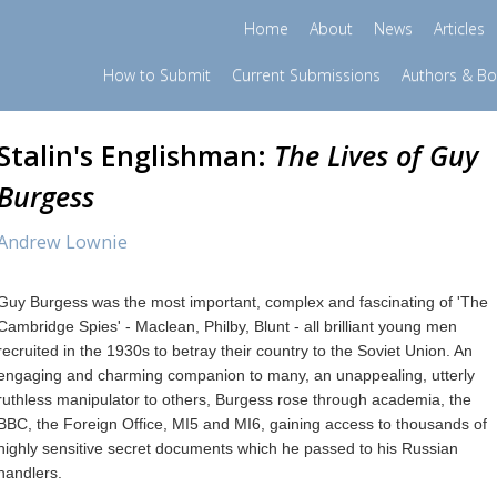
Home
About
News
Articles
How to Submit
Current Submissions
Authors & B
Stalin's Englishman:
The Lives of Guy
Burgess
Andrew Lownie
Guy Burgess was the most important, complex and fascinating of 'The
Cambridge Spies' - Maclean, Philby, Blunt - all brilliant young men
recruited in the 1930s to betray their country to the Soviet Union. An
engaging and charming companion to many, an unappealing, utterly
ruthless manipulator to others, Burgess rose through academia, the
BBC, the Foreign Office, MI5 and MI6, gaining access to thousands of
highly sensitive secret documents which he passed to his Russian
handlers.