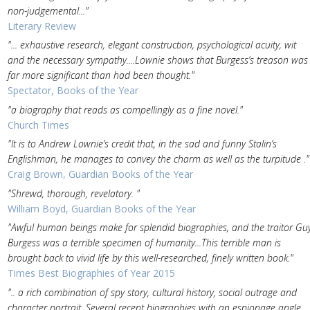
non-judgemental..."
Literary Review
"... exhaustive research, elegant construction, psychological acuity, wit
and the necessary sympathy....Lownie shows that Burgess’s treason was
far more significant than had been thought."
Spectator, Books of the Year
"a biography that reads as compellingly as a fine novel."
Church Times
"It is to Andrew Lownie’s credit that, in the sad and funny Stalin’s
Englishman, he manages to convey the charm as well as the turp­itude ."
Craig Brown, Guardian Books of the Year
"Shrewd, thor­ough, revelatory. "
William Boyd, Guardian Books of the Year
"Awful human beings make for splendid biographies, and the traitor Gu
Burgess was a terrible specimen of humanity...This terrible man is
brought back to vivid life by this well-researched, finely written book."
Times Best Biographies of Year 2015
".. a rich combination of spy story, cultural history, social outrage and
character portrait. Several recent biographies with an espionage angle