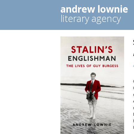
andrew lownie
literary agency