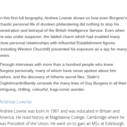
In this first full biography, Andrew Lownie shows us how even Burgess's
chaotic personal life of drunken philandering did nothing to stop his
penetration and betrayal of the British Intelligence Service. Even when
he was under suspicion, the fabled charm which had enabled many
close personal relationships with influential Establishment figures
(including Winston Churchill) prevented his exposure as a spy for many
years.
Through interviews with more than a hundred people who knew
Burgess personally, many of whom have never spoken about him
before, and the discovery of hitherto secret files,
Stalin's
Englishman
brilliantly unravels the many lives of Guy Burgess in all their
intriguing, chilling, colourful, tragi-comic wonder.
Andrew Lownie
Andrew Lownie was born in 1961 and was educated in Britain and
America. He read history at Magdalene College, Cambridge where he
was President of the Union. He went on to gain an MSc at Edinburgh