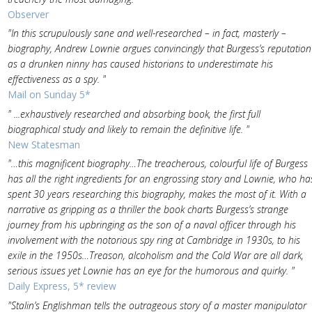
Observer
"In this scrupulously sane and well-researched – in fact, masterly –
biography, Andrew Lownie argues convincingly that Burgess’s reputation
as a drunken ninny has caused historians to underestimate his
effectiveness as a spy. "
Mail on Sunday 5*
" ...exhaustively researched and absorbing book, the first full
biographical study and likely to remain the definitive life. "
New Statesman
"…this magnificent biography…The treacherous, colourful life of Burgess
has all the right ingredients for an engrossing story and Lownie, who ha
spent 30 years researching this biography, makes the most of it. With a
narrative as gripping as a thriller the book charts Burgess’s strange
journey from his upbringing as the son of a naval officer through his
involvement with the notorious spy ring at Cambridge in 1930s, to his
exile in the 1950s…Treason, alcoholism and the Cold War are all dark,
serious issues yet Lownie has an eye for the humorous and quirky. "
Daily Express, 5* review
"Stalin’s Englishman tells the outrageous story of a master manipulator