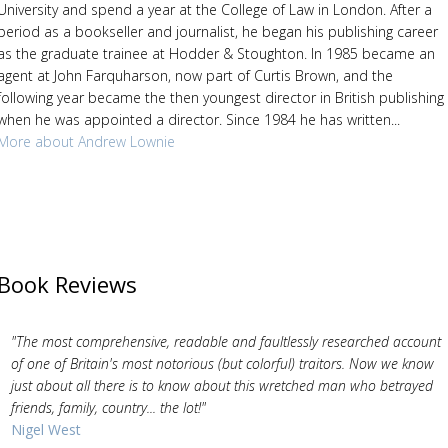
University and spend a year at the College of Law in London. After a
period as a bookseller and journalist, he began his publishing career
as the graduate trainee at Hodder & Stoughton. In 1985 became an
agent at John Farquharson, now part of Curtis Brown, and the
following year became the then youngest director in British publishing
when he was appointed a director. Since 1984 he has written...
More about Andrew Lownie
Book Reviews
"The most comprehensive, readable and faultlessly researched account
of one of Britain's most notorious (but colorful) traitors. Now we know
just about all there is to know about this wretched man who betrayed
friends, family, country... the lot!"
Nigel West