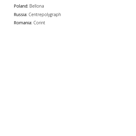
Poland:
Bellona
Russia:
Centrepolygraph
Romania:
Corint