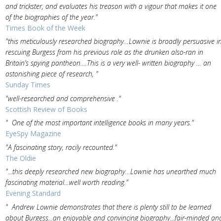
and trickster, and evaluates his treason with a vigour that makes it one
of the biographies of the year."
Times Book of the Week
"this meticulously researched biography…Lownie is broadly persuasive i
rescuing Burgess from his previous role as the drunken also-ran in
Britain’s spying pantheon….This is a very well- written biography … an
astonishing piece of research, "
Sunday Times
"well-researched and comprehensive ."
Scottish Review of Books
" One of the most important intelligence books in many years."
EyeSpy Magazine
"A fascinating story, racily recounted."
The Oldie
"...this deeply researched new biography…Lownie has unearthed much
fascinating material…well worth reading."
Evening Standard
" Andrew Lownie demonstrates that there is plenty still to be learned
about Burgess...an enjoyable and convincing biography...fair-minded an