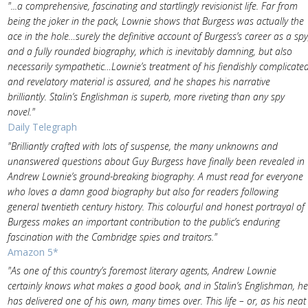
"...a comprehensive, fascinating and startlingly revisionist life. Far from
being the joker in the pack, Lownie shows that Burgess was actually the
ace in the hole…surely the definitive account of Burgess’s career as a spy
and a fully rounded biography, which is inevitably damning, but also
necessarily sympathetic…Lownie’s treatment of his fiendishly complicate
and revelatory material is assured, and he shapes his narrative
brilliantly. Stalin’s Englishman is superb, more riveting than any spy
novel."
Daily Telegraph
"Brilliantly crafted with lots of suspense, the many unknowns and
unanswered questions about Guy Burgess have finally been revealed in
Andrew Lownie’s ground-breaking biography. A must read for everyone
who loves a damn good biography but also for readers following
general twentieth century history. This colourful and honest portrayal of
Burgess makes an important contribution to the public’s enduring
fascination with the Cambridge spies and traitors."
Amazon 5*
"As one of this country’s foremost literary agents, Andrew Lownie
certainly knows what makes a good book, and in Stalin’s Englishman, he
has delivered one of his own, many times over. This life – or, as his neat