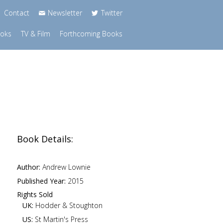
Contact
Newsletter
Twitter
ooks
TV & Film
Forthcoming Books
Book Details:
Author:
Andrew Lownie
Published Year:
2015
Rights Sold
UK:
Hodder & Stoughton
US:
St Martin's Press