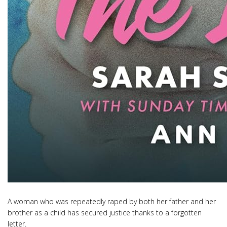
A woman who was repeatedly raped by both her father and her
brother as a child has secured justice thanks to a forgotten
letter.