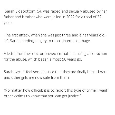
Sarah Sidebottom, 54, was raped and sexually abused by her
father and brother who were jailed in 2022 for a total of 32
years.
The first attack, when she was just three and a half years old,
left Sarah needing surgery to repair internal damage.
A letter from her doctor proved crucial in securing a conviction
for the abuse, which began almost 50 years go.
Sarah says: “I feel some justice that they are finally behind bars
and other girls are now safe from them.
“No matter how difficult it is to report this type of crime, I want
other victims to know that you can get justice.”