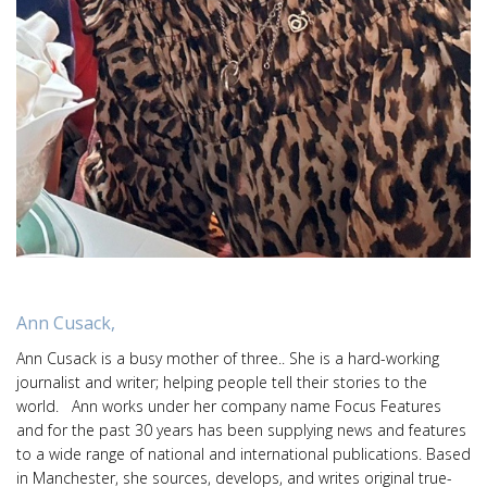
Ann Cusack,
Ann Cusack is a busy mother of three.. She is a hard-working
journalist and writer; helping people tell their stories to the
world. Ann works under her company name Focus Features
and for the past 30 years has been supplying news and features
to a wide range of national and international publications. Based
in Manchester, she sources, develops, and writes original true-