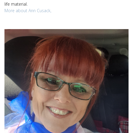
life material.
More about Ann Cusack,