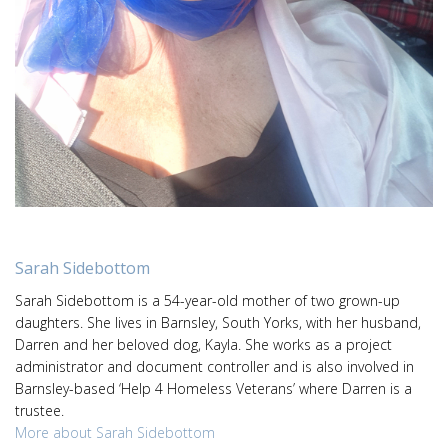
Sarah Sidebottom
Sarah Sidebottom is a 54-year-old mother of two grown-up
daughters. She lives in Barnsley, South Yorks, with her husband,
Darren and her beloved dog, Kayla. She works as a project
administrator and document controller and is also involved in
Barnsley-based ‘Help 4 Homeless Veterans’ where Darren is a
trustee.
More about Sarah Sidebottom