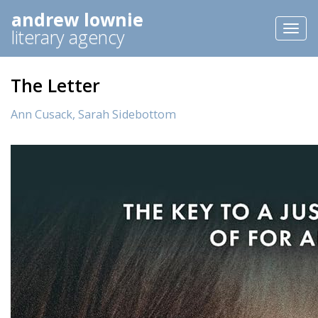
andrew lownie
Toggl
literary agency
naviga
The Letter
Ann Cusack,
Sarah Sidebottom