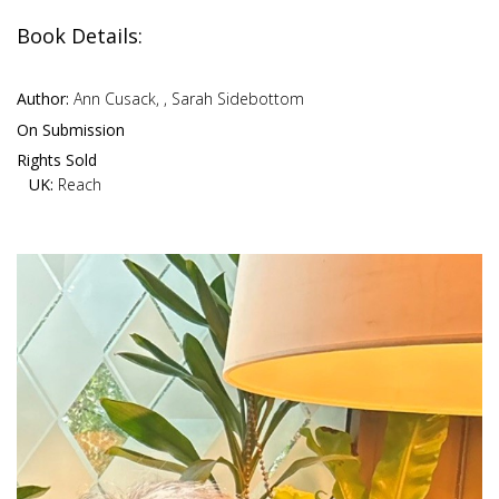
Book Details:
Author:
Ann Cusack, , Sarah Sidebottom
On Submission
Rights Sold
UK:
Reach