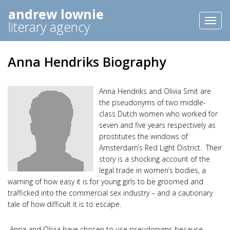
andrew lownie
Toggl
literary agency
naviga
Anna Hendriks Biography
Anna Hendriks
and Olivia Smit are
the pseudonyms of two middle-
class Dutch women who worked for
seven and five years respectively as
prostitutes the windows of
Amsterdam’s Red Light District. Their
story is a shocking account of the
legal trade in women’s bodies, a
warning of how easy it is for young girls to be groomed and
trafficked into the commercial sex industry – and a cautionary
tale of how difficult it is to escape.
Anna and Olivia have chosen to use pseudonyms because