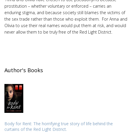
prostitution – whether voluntary or enforced – carries an
enduring stigma, and because society still blames the victims of
the sex trade rather than those who exploit them. For Anna and
Olivia to use their real names would put them at risk, and would
never allow them to be truly free of the Red Light District.
Author's Books
Body for Rent: The horrifying true story of life behind the
curtains of the Red Light District.