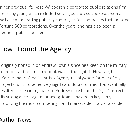
In her previous life, Kazel-Wilcox ran a corporate public relations firm
for many years, which included serving as a press spokesperson as
well as spearheading publicity campaigns for companies that include
Fortune 500 corporations. Over the years, she has also been a
frequent public speaker.
How I Found the Agency
I originally honed in on Andrew Lownie since he’s keen on the military
genre but at the time, my book wasn't the right fit. However, he
referred me to Creative Artists Agency in Hollywood for one of my
projects, which opened very significant doors for me. That eventually
resulted in me circling back to Andrew once I had the “right” project.
His strong encouragement and guidance has been key in my
producing the most compelling – and marketable – book possible.
Author News