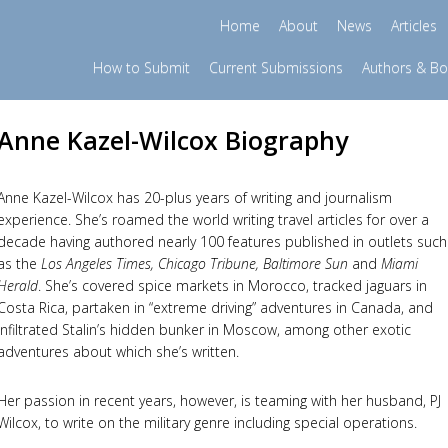
Home
About
News
Articles
How to Submit
Current Submissions
Authors & B
Anne Kazel-Wilcox Biography
Anne Kazel-Wilcox has 20-plus years of writing and journalism
experience. She’s roamed the world writing travel articles for over a
decade having authored nearly 100 features published in outlets such
as the
Los Angeles Times, Chicago Tribune, Baltimore Sun
and
Miami
Herald
. She’s covered spice markets in Morocco, tracked jaguars in
Costa Rica, partaken in “extreme driving” adventures in Canada, and
infiltrated Stalin’s hidden bunker in Moscow, among other exotic
adventures about which she’s written.
Her passion in recent years, however, is teaming with her husband, PJ
Wilcox, to write on the military genre including special operations.