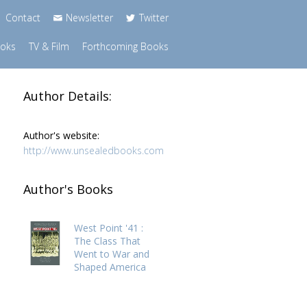
Contact
Newsletter
Twitter
ooks
TV & Film
Forthcoming Books
Author Details:
Author's website:
http://www.unsealedbooks.com
Author's Books
West Point '41 :
The Class That
Went to War and
Shaped America