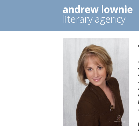
andrew lownie
literary agency