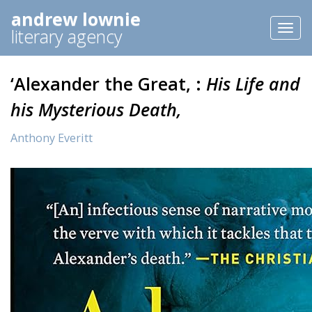
andrew lownie
Toggl
literary agency
naviga
‘Alexander the Great, :
His Life and
his Mysterious Death,
Anthony Everitt