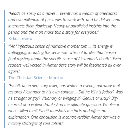
"Reads as easily as a novel … Everitt has a wealth of anecdotes
and two millennia of f histories to work with, and he delivers and
interprets them flawlessly. Nearly unparalleled insights into the
period and the man make this a story for everyone."
Kirkus review
"[An] infectious sense of narrative momentum … Its energy is
unflagging, including the verve with which it tackles that teased
final mystery about the specific cause of Alexander’s death.‘ Even
readers well versed in Alexander’s story will be fascinated all over
again."
The Christian Science Monitor
"Everitt, an expert story-teller, has written a riveting narrative that
restores Alexander to his own context … Did he kill his father? Was
he straight or gay? Visionary or winging it? Genius or lucky? Big-
hearted or a violent drunk? And the ultimate question: What—or
who—killed him? Everitt marshals the facts and offers an
explanation. One conclusion is incontrovertible; Alexander was a
military strategist of rare talent."