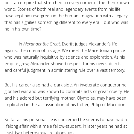
built an empire that stretched to every corner of the then known
world. Stories of both real and legendary events from his life
have kept him evergreen in the human imagination with a legacy
that has signifies something different to every era – but who was
he in his own time?
In
Alexander the Great
, Everitt judges Alexander’s life
against the criteria of his age. We meet the Macedonian prince
who was naturally inquisitive by science and exploration. As his
empire grew, Alexander showed respect for his new subjects
and careful judgment in administering rule over a vast territory.
But his career also had a dark side. An inveterate conqueror he
glorified war and was known to commits acts of great cruelty. He
and his adored but terrifying mother, Olympias, may have been
implicated in the assassination of his father, Philip of Macedon.
So far as his personal life is concerned he seems to have had a
lifelong affair with a male fellow-student. In later years he had at
least two heterosexual relationships.