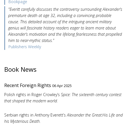
Bookpage
"Everitt carefully discusses the controversy surrounding Alexander’s
premature death at age 32, including a convincing probable
cause. This detailed account of the intriguing ancient military
genius will fascinate history readers eager to learn more about
Alexander’s motivation and the lifelong fearlessness that propelled
him to near-mythic status."
Publishers Weekly
Book News
Recent Foreign Rights
06 Apr 2025
Polish rights in Roger Crowley’s
Spice: The sixteenth century contest
that shaped the modern world.
Serbian rights in Anthony Everett’s
Alexander the Great:His Life and
his Mysterious Death.