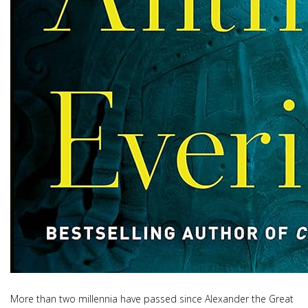
More than two millennia have passed since Alexander the Great