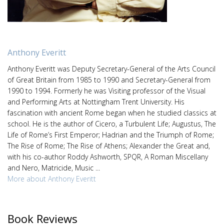
Anthony Everitt
Anthony Everitt was Deputy Secretary-General of the Arts Council
of Great Britain from 1985 to 1990 and Secretary-General from
1990 to 1994. Formerly he was Visiting professor of the Visual
and Performing Arts at Nottingham Trent University. His
fascination with ancient Rome began when he studied classics at
school. He is the author of Cicero, a Turbulent Life; Augustus, The
Life of Rome’s First Emperor; Hadrian and the Triumph of Rome;
The Rise of Rome; The Rise of Athens; Alexander the Great and,
with his co-author Roddy Ashworth, SPQR, A Roman Miscellany
and Nero, Matricide, Music ...
More about Anthony Everitt
Book Reviews