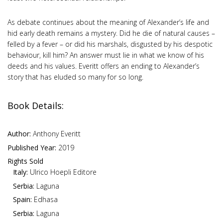
As debate continues about the meaning of Alexander’s life and
hid early death remains a mystery. Did he die of natural causes –
felled by a fever – or did his marshals, disgusted by his despotic
behaviour, kill him? An answer must lie in what we know of his
deeds and his values. Everitt offers an ending to Alexander’s
story that has eluded so many for so long.
Book Details:
Author:
Anthony Everitt
Published Year:
2019
Rights Sold
Italy:
Ulrico Hoepli Editore
Serbia:
Laguna
Spain:
Edhasa
Serbia:
Laguna