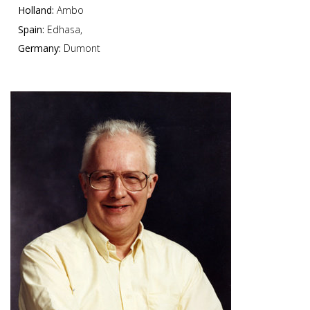
Holland:
Ambo
Spain:
Edhasa,
Germany:
Dumont