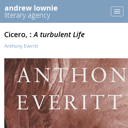
andrew lownie
Toggl
literary agency
naviga
Cicero, :
A turbulent Life
Anthony Everitt