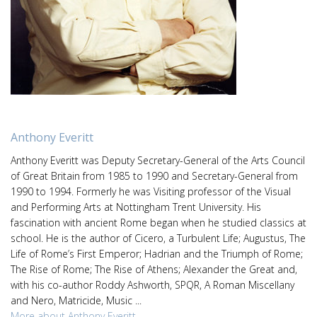
Anthony Everitt
Anthony Everitt was Deputy Secretary-General of the Arts Council
of Great Britain from 1985 to 1990 and Secretary-General from
1990 to 1994. Formerly he was Visiting professor of the Visual
and Performing Arts at Nottingham Trent University. His
fascination with ancient Rome began when he studied classics at
school. He is the author of Cicero, a Turbulent Life; Augustus, The
Life of Rome’s First Emperor; Hadrian and the Triumph of Rome;
The Rise of Rome; The Rise of Athens; Alexander the Great and,
with his co-author Roddy Ashworth, SPQR, A Roman Miscellany
and Nero, Matricide, Music ...
More about Anthony Everitt