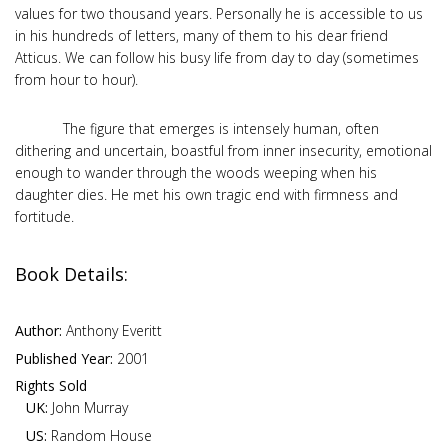
values for two thousand years. Personally he is accessible to us
in his hundreds of letters, many of them to his dear friend
Atticus. We can follow his busy life from day to day (sometimes
from hour to hour).
The figure that emerges is intensely human, often
dithering and uncertain, boastful from inner insecurity, emotional
enough to wander through the woods weeping when his
daughter dies. He met his own tragic end with firmness and
fortitude.
Book Details:
Author:
Anthony Everitt
Published Year:
2001
Rights Sold
UK:
John Murray
US:
Random House