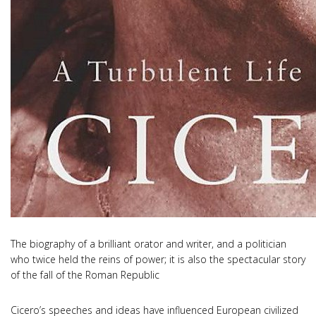
The biography of a brilliant orator and writer, and a politician
who twice held the reins of power; it is also the spectacular story
of the fall of the Roman Republic
Cicero’s speeches and ideas have influenced European civilized