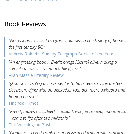
Book Reviews
"Not just an excellent biography but also a fine history of Rome in
the first century BC."
Andrew Roberts, Sunday Telegraph Books of the Year
"An engrossing book … Everitt brings [Cicero] alive, making a
credible as well as a remarkable figure."
Allan Massie Literary Review
"[Anthony Everitt’s] achievement is to have replaced the austere
classroom effigy with an altogether rounder, more awkward and
human person."
Financial Times.
"Everitt] makes his subject – brilliant, vain, principled, opportunistic
– come to life after two millennia."
The Washington Post.
"Gripping … Everitt combines a classical education with practical