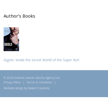
Author's Books
Gigolo: Inside the Secret World of the Super Rich
© 2026 Andrew Lownie Literary Agency Ltd
Privacy Policy
|
Terms & Conditions
|
Website design by Naked Creativity