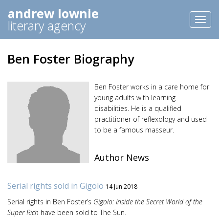
andrew lownie
Toggl
literary agency
naviga
Ben Foster Biography
Ben Foster works in a care home for
young adults with learning
disabilities. He is a qualified
practitioner of reflexology and used
to be a famous masseur.
Author News
Serial rights sold in Gigolo
14 Jun 2018
Serial rights in Ben Foster’s
Gigolo: Inside the Secret World of the
Super Rich
have been sold to The Sun.