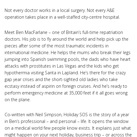
Not every doctor works in a local surgery. Not every A&E
operation takes place in a well-staffed city-centre hospital.
Meet Ben MacFarlane – one of Britain’s full-time repatriation
doctors. His job is to fly around the world and help pick up the
pieces after some of the most traumatic incidents in
international medicine. He helps the mums who break their legs
jumping into Spanish swimming pools, the dads who have heart
attacks with prostitutes in Las Vegas and the kids who get
hypothermia visiting Santa in Lapland. He’s there for the crazy
gap year crises and the short-sighted old ladies who take
ecstasy instead of aspirin on foreign cruises. And he’s ready to
perform emergency medicine at 35,000 feet if it all goes wrong
on the plane.
Co-written with Neil Simpson, Holiday SOS is the story of a year
in Ben’s professional – and personal – life. It opens the window
on a medical world few people know exists. It explains just what
might happen on your next holiday, business trip – or across the