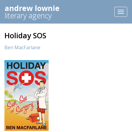
andrew lownie
Toggl
literary agency
naviga
Holiday SOS
Ben MacFarlane