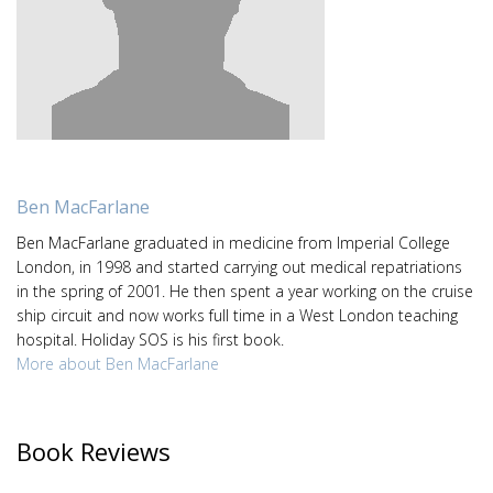
Ben MacFarlane
Ben MacFarlane graduated in medicine from Imperial College
London, in 1998 and started carrying out medical repatriations
in the spring of 2001. He then spent a year working on the cruise
ship circuit and now works full time in a West London teaching
hospital. Holiday SOS is his first book.
More about Ben MacFarlane
Book Reviews