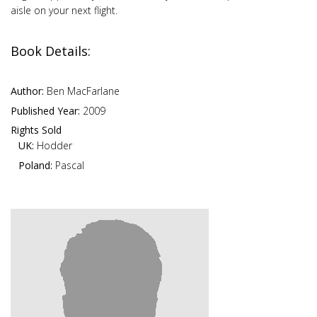
aisle on your next flight.
Book Details:
Author:
Ben MacFarlane
Published Year:
2009
Rights Sold
UK:
Hodder
Poland:
Pascal