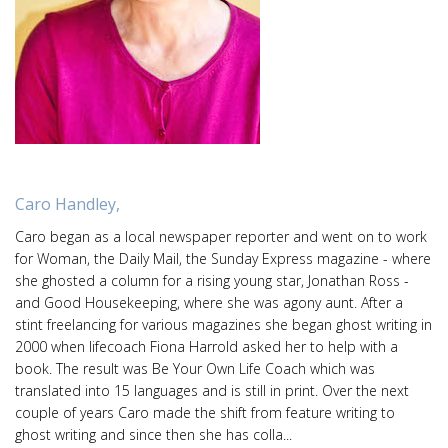
Caro Handley,
Caro began as a local newspaper reporter and went on to work
for Woman, the Daily Mail, the Sunday Express magazine - where
she ghosted a column for a rising young star, Jonathan Ross -
and Good Housekeeping, where she was agony aunt. After a
stint freelancing for various magazines she began ghost writing in
2000 when lifecoach Fiona Harrold asked her to help with a
book. The result was Be Your Own Life Coach which was
translated into 15 languages and is still in print. Over the next
couple of years Caro made the shift from feature writing to
ghost writing and since then she has colla...