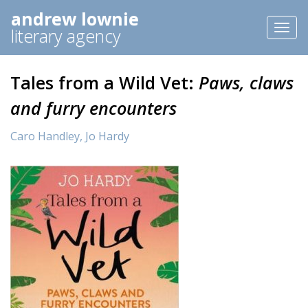
andrew lownie
Toggl
literary agency
naviga
Tales from a Wild Vet:
Paws, claws
and furry encounters
Caro Handley,
Jo Hardy