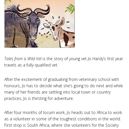
Tales from a Wild Vet
is the story of young vet Jo Hardy’s first year
travels as a fully-qualified vet.
After the excitement of graduating from veterinary school with
honours, Jo has to decide what she’s going to do next and while
many of her friends are settling into local town or country
practices, Jo is thirsting for adventure.
After four months of locum work, Jo heads out to Africa to work
as a volunteer in some of the toughest conditions in the world.
First stop is South Africa, where she volunteers for the Society