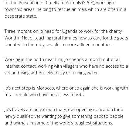
for the Prevention of Cruelty to Animals (SPCA), working in
township areas, helping to rescue animals which are often in a
desperate state.
Three months on Jo head for Uganda to work for the charity
World in Need, teaching rural families how to care for the goats
donated to them by people in more affluent countries.
Working in the north near Lira, Jo spends a month out of all
internet contact, working with villagers who have no access to a
vet and living without electricity or running water.
Jo’s next stop is Morocco, where once again she is working with
rural people who have no access to vets.
Jo’s travels are an extraordinary, eye-opening education for a
newly-qualified vet wanting to give something back to people
and animals in some of the world’s toughest situations.