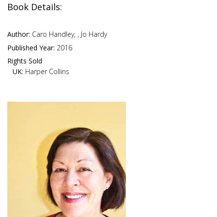
Book Details:
Author:
Caro Handley, , Jo Hardy
Published Year:
2016
Rights Sold
UK:
Harper Collins