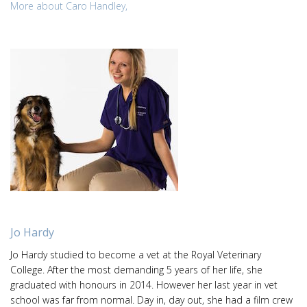
More about Caro Handley,
Jo Hardy
Jo Hardy studied to become a vet at the Royal Veterinary
College. After the most demanding 5 years of her life, she
graduated with honours in 2014. However her last year in vet
school was far from normal. Day in, day out, she had a film crew