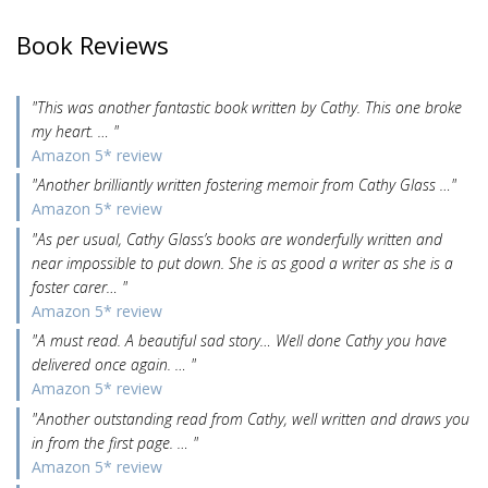
Book Reviews
"This was another fantastic book written by Cathy. This one broke
my heart. … "
Amazon 5* review
"Another brilliantly written fostering memoir from Cathy Glass …"
Amazon 5* review
"As per usual, Cathy Glass’s books are wonderfully written and
near impossible to put down. She is as good a writer as she is a
foster carer… "
Amazon 5* review
"A must read. A beautiful sad story… Well done Cathy you have
delivered once again. … "
Amazon 5* review
"Another outstanding read from Cathy, well written and draws you
in from the first page. … "
Amazon 5* review