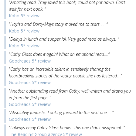
"Amazing read. Truly loved this book, could not put down. Can’t
wait for next book, "
Kobo 5* review
"Haylea and Darcy-Mays story moved me to tears … "
Kobo 5* review
"Delays in lunch and supper lol. Very good read as always. "
Kobo 5* review
"Cathy Glass does it again! What an emotional read.…"
Goodreads 5* review
"Cathy has an incredible talent in sensitively sharing the
heartbreaking stories of the young people she has fostered.…"
Goodreads 5* review
"Another outstanding read from Cathy, well written and draws you
in from the first page. "
Goodreads 5* review
"Absolutely fantastic. Looking forward to the next one…. "
Goodreads 5* review
"I always enjoy Cathy Glass books - this one didn't disappoint. "
The Reading Group agency 5* review