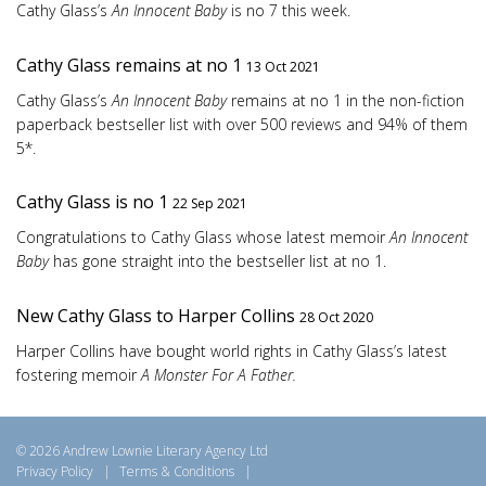
Cathy Glass’s
An Innocent Baby
is no 7 this week.
Cathy Glass remains at no 1
13 Oct 2021
Cathy Glass’s
An Innocent Baby
remains at no 1 in the non-fiction
paperback bestseller list with over 500 reviews and 94% of them
5*.
Cathy Glass is no 1
22 Sep 2021
Congratulations to Cathy Glass whose latest memoir
An Innocent
Baby
has gone straight into the bestseller list at no 1.
New Cathy Glass to Harper Collins
28 Oct 2020
Harper Collins have bought world rights in Cathy Glass’s latest
fostering memoir
A Monster For A Father.
© 2026 Andrew Lownie Literary Agency Ltd
Privacy Policy
|
Terms & Conditions
|