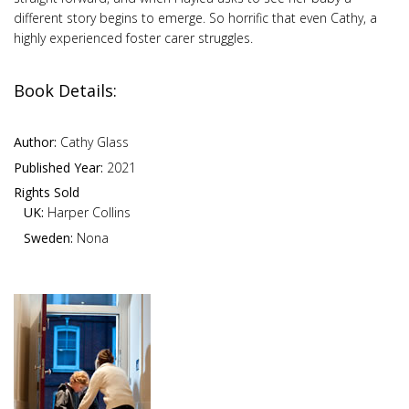
different story begins to emerge. So horrific that even Cathy, a
highly experienced foster carer struggles.
Book Details:
Author:
Cathy Glass
Published Year:
2021
Rights Sold
UK:
Harper Collins
Sweden:
Nona