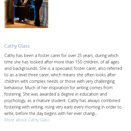
Cathy Glass
Cathy has been a foster carer for over 25 years, during which
time she has looked after more than 150 children, of all ages
and backgrounds. She is a specialist foster carer, also referred
to as a level three carer, which means she often looks after
children with complex needs or those with very challenging
behaviour. Much of her inspiration for writing comes from
fostering. She was awarded a degree in education and
psychology, as a mature student. Cathy has always combined
fostering with writing, rising very early every morning in order to
write, before the day begins with her ever changi...
More about Cathy Glass