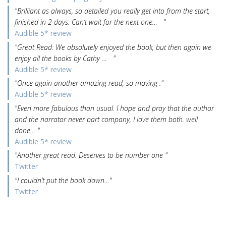
"Brilliant as always, so detailed you really get into from the start,
finished in 2 days. Can’t wait for the next one… "
Audible 5* review
"Great Read: We absolutely enjoyed the book, but then again we
enjoy all the books by Cathy … "
Audible 5* review
"Once again another amazing read, so moving ."
Audible 5* review
"Even more fabulous than usual. I hope and pray that the author
and the narrator never part company, I love them both. well
done… "
Audible 5* review
"Another great read. Deserves to be number one "
Twitter
"I couldn’t put the book down…"
Twitter