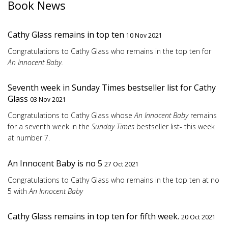
Book News
Cathy Glass remains in top ten
10 Nov 2021
Congratulations to Cathy Glass who remains in the top ten for
An Innocent Baby.
Seventh week in Sunday Times bestseller list for Cathy
Glass
03 Nov 2021
Congratulations to Cathy Glass whose
An Innocent Baby
remains
for a seventh week in the
Sunday Times
bestseller list- this week
at number 7.
An Innocent Baby is no 5
27 Oct 2021
Congratulations to Cathy Glass who remains in the top ten at no
5 with
An Innocent Baby
Cathy Glass remains in top ten for fifth week.
20 Oct 2021