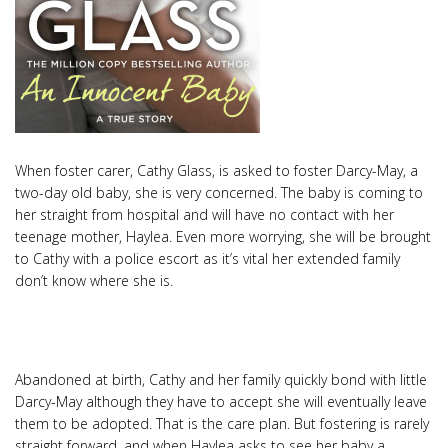
When foster carer, Cathy Glass, is asked to foster Darcy-May, a
two-day old baby, she is very concerned. The baby is coming to
her straight from hospital and will have no contact with her
teenage mother, Haylea. Even more worrying, she will be brought
to Cathy with a police escort as it’s vital her extended family
don’t know where she is.
Abandoned at birth, Cathy and her family quickly bond with little
Darcy-May although they have to accept she will eventually leave
them to be adopted. That is the care plan. But fostering is rarely
straight forward, and when Haylea asks to see her baby a