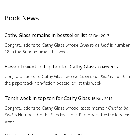
Book News
Cathy Glass remains in bestseller list
03 Dec 2017
Congratulations to Cathy Glass whose
Cruel to be Kind
is number
18 in the Sunday Times this week.
Eleventh week in top ten for Cathy Glass
22 Nov 2017
Congratulations to Cathy Glass whose
Cruel to be Kind
is no 10 in
the paperback non-fiction bestseller list this week.
Tenth week in top ten for Cathy Glass
15 Nov 2017
Congratulations to Cathy Glass whose latest memoir
Cruel to be
Kind
is Number 9 in the Sunday Times Paperback bestsellers this
week.