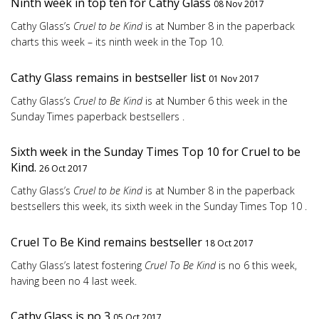
Ninth week in top ten for Cathy Glass
08 Nov 2017
Cathy Glass’s
Cruel to be Kind
is at Number 8 in the paperback
charts this week – its ninth week in the Top 10.
Cathy Glass remains in bestseller list
01 Nov 2017
Cathy Glass’s
Cruel to Be Kind
is at Number 6 this week in the
Sunday Times paperback bestsellers .
Sixth week in the Sunday Times Top 10 for Cruel to be
Kind.
26 Oct 2017
Cathy Glass’s
Cruel to be Kind
is at Number 8 in the paperback
bestsellers this week, its sixth week in the Sunday Times Top 10 .
Cruel To Be Kind remains bestseller
18 Oct 2017
Cathy Glass’s latest fostering
Cruel To Be Kind
is no 6 this week,
having been no 4 last week.
Cathy Glass is no 3
05 Oct 2017