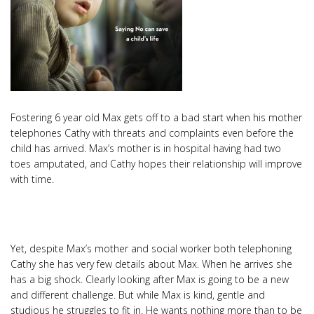
Fostering 6 year old Max gets off to a bad start when his mother
telephones Cathy with threats and complaints even before the
child has arrived. Max’s mother is in hospital having had two
toes amputated, and Cathy hopes their relationship will improve
with time.
Yet, despite Max’s mother and social worker both telephoning
Cathy she has very few details about Max. When he arrives she
has a big shock. Clearly looking after Max is going to be a new
and different challenge. But while Max is kind, gentle and
studious he struggles to fit in. He wants nothing more than to be