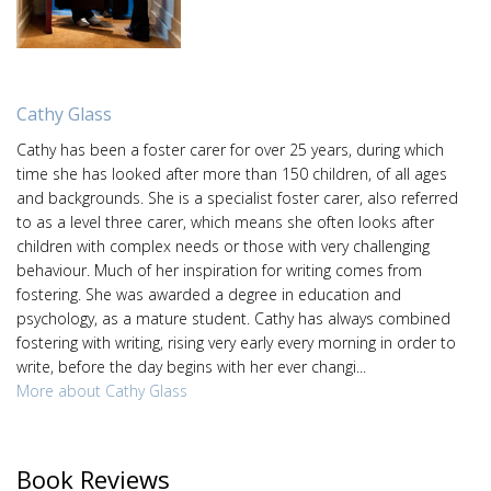
Cathy Glass
Cathy has been a foster carer for over 25 years, during which
time she has looked after more than 150 children, of all ages
and backgrounds. She is a specialist foster carer, also referred
to as a level three carer, which means she often looks after
children with complex needs or those with very challenging
behaviour. Much of her inspiration for writing comes from
fostering. She was awarded a degree in education and
psychology, as a mature student. Cathy has always combined
fostering with writing, rising very early every morning in order to
write, before the day begins with her ever changi...
More about Cathy Glass
Book Reviews