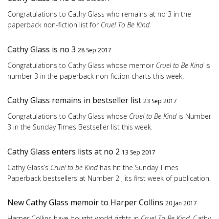
Congratulations to Cathy Glass who remains at no 3 in the
paperback non-fiction list for
Cruel To Be Kind.
Cathy Glass is no 3
28 Sep 2017
Congratulations to Cathy Glass whose memoir
Cruel to Be Kind
is
number 3 in the paperback non-fiction charts this week.
Cathy Glass remains in bestseller list
23 Sep 2017
Congratulations to Cathy Glass whose
Cruel to Be Kind
is Number
3 in the Sunday Times Bestseller list this week.
Cathy Glass enters lists at no 2
13 Sep 2017
Cathy Glass’s
Cruel to be Kind
has hit the Sunday Times
Paperback bestsellers at Number 2 , its first week of publication.
New Cathy Glass memoir to Harper Collins
20 Jan 2017
Harper Collins have bought world rights in
Cruel To Be Kind
, Cathy