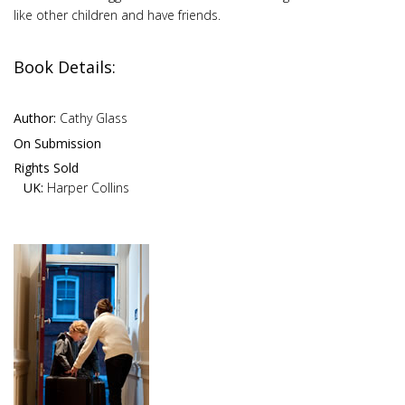
like other children and have friends.
Book Details:
Author:
Cathy Glass
On Submission
Rights Sold
UK:
Harper Collins