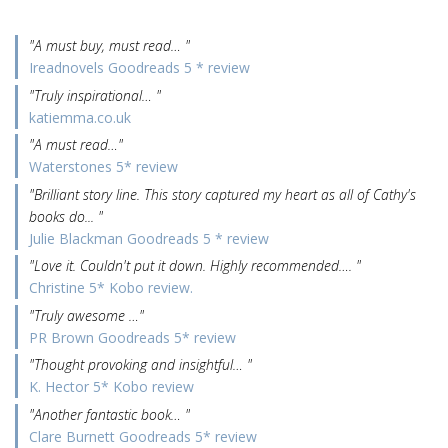
"A must buy, must read… "
Ireadnovels Goodreads 5 * review
"Truly inspirational… "
katiemma.co.uk
"A must read…"
Waterstones 5* review
"Brilliant story line. This story captured my heart as all of Cathy's
books do... "
Julie Blackman Goodreads 5 * review
"Love it. Couldn't put it down. Highly recommended…. "
Christine 5* Kobo review.
"Truly awesome …"
PR Brown Goodreads 5* review
"Thought provoking and insightful… "
K. Hector 5* Kobo review
"Another fantastic book… "
Clare Burnett Goodreads 5* review