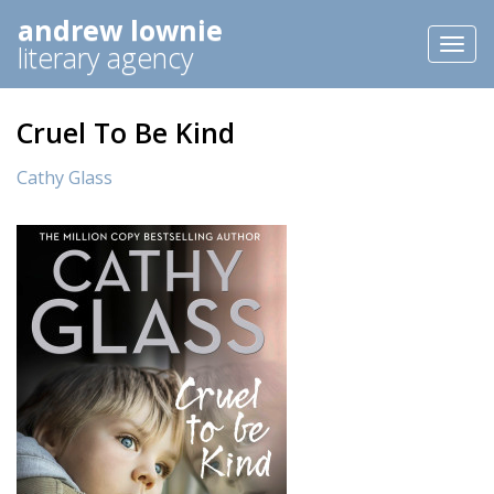
andrew lownie
Toggl
literary agency
naviga
Cruel To Be Kind
Cathy Glass