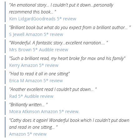
"An emotional story… I couldn't put it down…personally
recommend this book... "
Kim LidgardGoodreads 5* review
"Brilliant book but what do you expect from a brilliant author… "
S Jewell Amazon 5* review
"Wonderful. A fantastic story…excellent narration…. "
Mrs Brown 5* Audible review
"Such a brilliant read, my heart broke for max and his family"
Kerry Amazon 5* review
"Had to read it all in one sitting"
Erica M Amazon 5* review
"Another excellent read I couldn’t put down… "
Rad 5* Audible review
"Brilliantly written… "
Moira Atkinson Amazon 5* review.
"Cathy does it again! Wonderful book which I couldn't put down
and read in one sitting... "
Amazon 5* review