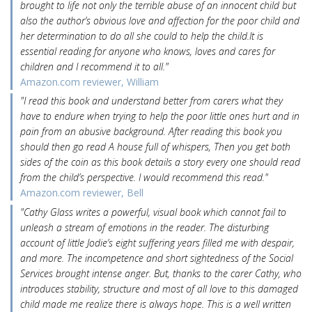
brought to life not only the terrible abuse of an innocent child but
also the author’s obvious love and affection for the poor child and
her determination to do all she could to help the child.It is
essential reading for anyone who knows, loves and cares for
children and I recommend it to all."
Amazon.com reviewer, William
"I read this book and understand better from carers what they
have to endure when trying to help the poor little ones hurt and in
pain from an abusive background. After reading this book you
should then go read A house full of whispers, Then you get both
sides of the coin as this book details a story every one should read
from the child’s perspective. I would recommend this read."
Amazon.com reviewer, Bell
"Cathy Glass writes a powerful, visual book which cannot fail to
unleash a stream of emotions in the reader. The disturbing
account of little Jodie’s eight suffering years filled me with despair,
and more. The incompetence and short sightedness of the Social
Services brought intense anger. But, thanks to the carer Cathy, who
introduces stability, structure and most of all love to this damaged
child made me realize there is always hope. This is a well written