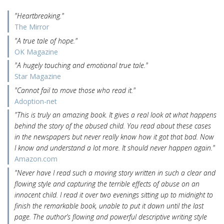
"Heartbreaking."
The Mirror
"A true tale of hope."
OK Magazine
"A hugely touching and emotional true tale."
Star Magazine
"Cannot fail to move those who read it."
Adoption-net
"This is truly an amazing book. It gives a real look at what happens
behind the story of the abused child. You read about these cases
in the newspapers but never really know how it got that bad. Now
I know and understand a lot more. It should never happen again."
Amazon.com
"Never have I read such a moving story written in such a clear and
flowing style and capturing the terrible effects of abuse on an
innocent child. I read it over two evenings sitting up to midnight to
finish the remarkable book, unable to put it down until the last
page. The author’s flowing and powerful descriptive writing style