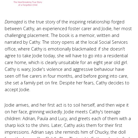
Damaged
is the true story of the inspiring relationship forged
between Cathy, an experienced foster carer and Jodie, her most
challenging placement. The book is a memoir, written and
narrated by Cathy. The story opens at the local Social Services
office, where Cathy is emotionally blackmailed: if she doesn't
agree to take Jodie today, she will have to go into a residential
care home, which is clearly unsuitable for an eight year old girl.
Cathy is wary; Jodie's violence and aggressive behaviour have
seen off five carers in four months, and before going into care,
she set a family pet on fire. Despite her fears, Cathy decides to
accept Jodie.
Jodie arrives, and her first act is to soil herself, and then wipe it
on her face, grinning wickedly. Jodie meets Cathy's teenage
children: Adrian, Paula and Lucy, and greets each of them with a
sharp kick to the shins. Later, Cathy asks them for their first
impressions. Adrian says she reminds him of Chucky, the doll