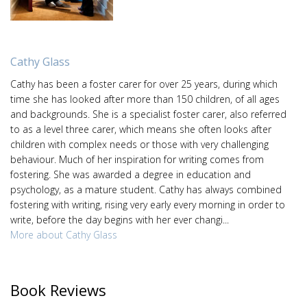
Cathy Glass
Cathy has been a foster carer for over 25 years, during which
time she has looked after more than 150 children, of all ages
and backgrounds. She is a specialist foster carer, also referred
to as a level three carer, which means she often looks after
children with complex needs or those with very challenging
behaviour. Much of her inspiration for writing comes from
fostering. She was awarded a degree in education and
psychology, as a mature student. Cathy has always combined
fostering with writing, rising very early every morning in order to
write, before the day begins with her ever changi...
More about Cathy Glass
Book Reviews