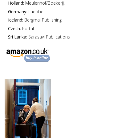
Holland:
Meulenhof/Boekerij,
Germany:
Luebbe
Iceland:
Bergmal Publishing
Czech:
Portal
Sri Lanka:
Sarasavi Publications