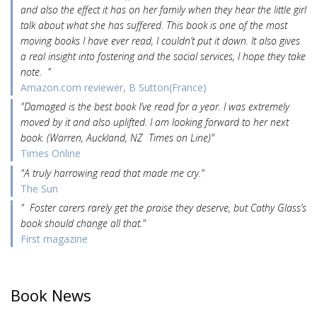
and also the effect it has on her family when they hear the little girl
talk about what she has suffered. This book is one of the most
moving books I have ever read, I couldn’t put it down. It also gives
a real insight into fostering and the social services, I hope they take
note. "
Amazon.com reviewer, B Sutton(France)
"Damaged is the best book I’ve read for a year. I was extremely
moved by it and also uplifted. I am looking forward to her next
book. (Warren, Auckland, NZ Times on Line)"
Times Online
"A truly harrowing read that made me cry."
The Sun
" Foster carers rarely get the praise they deserve, but Cathy Glass’s
book should change all that."
First magazine
Book News