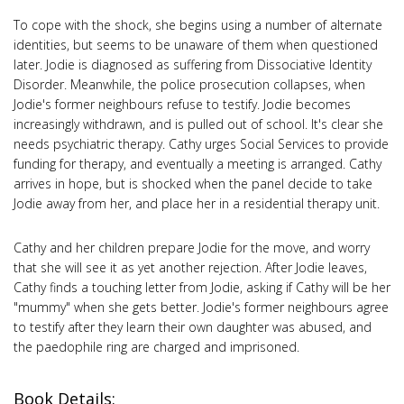
To cope with the shock, she begins using a number of alternate
identities, but seems to be unaware of them when questioned
later. Jodie is diagnosed as suffering from Dissociative Identity
Disorder. Meanwhile, the police prosecution collapses, when
Jodie's former neighbours refuse to testify. Jodie becomes
increasingly withdrawn, and is pulled out of school. It's clear she
needs psychiatric therapy. Cathy urges Social Services to provide
funding for therapy, and eventually a meeting is arranged. Cathy
arrives in hope, but is shocked when the panel decide to take
Jodie away from her, and place her in a residential therapy unit.
Cathy and her children prepare Jodie for the move, and worry
that she will see it as yet another rejection. After Jodie leaves,
Cathy finds a touching letter from Jodie, asking if Cathy will be her
"mummy" when she gets better. Jodie's former neighbours agree
to testify after they learn their own daughter was abused, and
the paedophile ring are charged and imprisoned.
Book Details: