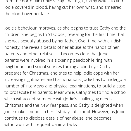
from the horror film Child's Play. That night, Cathy wakes to find
Jodie covered in blood, having cut her own wrist, and smeared
the blood over her face.
Jodie's behaviour improves, as she begins to trust Cathy and the
children. She begins to 'disclose', revealing for the first time that
she was sexually abused by her father. Over time, with childish
honesty, she reveals details of her abuse at the hands of her
parents and other relatives. It becomes clear that Jodie's
parents were involved in a sickening paedophile ring, with
neighbours and social services turning a blind eye. Cathy
prepares for Christmas, and tries to help Jodie cope with her
increasing nightmares and hallucinations. Jodie has to undergo a
number of interviews and physical examinations, to build a case
to prosecute her parents. Meanwhile, Cathy tries to find a school
which will accept someone with Jodie's challenging needs.
Christmas and the New Year pass, and Cathy is delighted when
Jodie makes friends in her first days at school. However, as Jodie
continues to disclose details of her abuse, she becomes
withdrawn, with frequent panic attacks.