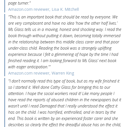
page turner."
Amazon.com reviewer, Lisa K. Mitchell
"This is an important book that should be read by everyone. We
are very complacent and have no idea ‘how the other half lives.’
Ms Glass tells us in a moving, honest and shocking way. I read the
book through without putting it down, becoming totally immersed
in the relationship between this middle class carer and that poor
under-class child. Reading the book was a strangely uplifting
experience because I felt a glimmering of hope by the time I had
finished reading it. I am looking forward to Ms Glass’ next book
with eager anticipation.'"
Amazon.com reviewer, Warren King
"I don’t normally read this type of book, but as my wife finished it
so I started it. Well done Cathy Glass for bringing this to our
attention. I hope the social workers read it! Like many people I
have read the reports of abused children in the newspapers but it
wasn’t until I read Damaged that I really understood the effect it
has on the child. I was horrified, enthralled, and in tears by the
end. This book is written by an experienced foster carer and she
describes so clearly the effect the dreadful abuse has on the child,