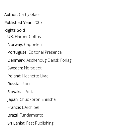
Author:
Cathy Glass
Published Year:
2007
Rights Sold
UK:
Harper Collins
Norway:
Cappelen
Portuguse:
Editorial Presenca
Denmark:
Aschehoug Dansk Forlag
Sweden:
Norsdedt
Poland:
Hachette Livre
Russia:
Ripol
Slovakia:
Portal
Japan:
Chuokoron Shinsha
France:
L’Archipel
Brazil:
Fundamento
Sri Lanka:
Fast Publishing