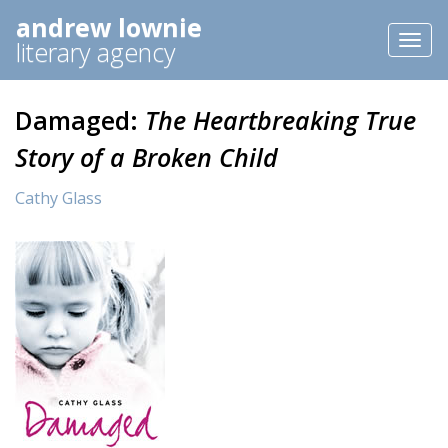
andrew lownie
Toggl
literary agency
naviga
Damaged:
The Heartbreaking True
Story of a Broken Child
Cathy Glass