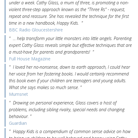
under a week. Cathy Glass, a mum of three, is promoting a non-
violent three-step approach known as the "Three Rs" - request,
repeat and reassure. She has revealed the technique for the first
time in a new handbook, Happy Kids. "
BBC Radio Gloucestershire
" ... help transform your little monsters into little angels. Parenting
expert Cathy Glass reveals simple but effective techniques that are
a must-have for parents and grandparents! "
Full House Magazine
" I loved her no-nonsense, down to earth approach, I could hear
her voice from her fostering books. I would certainly recommend
this book even if your children are teenagers and young adults.
What she says makes so much sense. "
Mumsnet
" Drawing on personal experience, Glass covers a host of
problems, including sibling rivalry, special needs and changing
behaviour. "
Guardian
" Happy Kids is a compendium of common sense advice on how