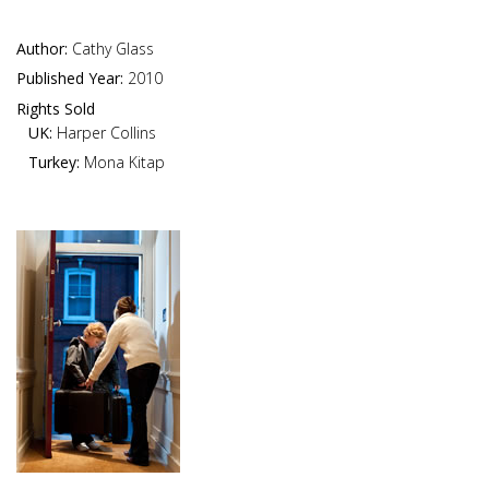
Author:
Cathy Glass
Published Year:
2010
Rights Sold
UK:
Harper Collins
Turkey:
Mona Kitap