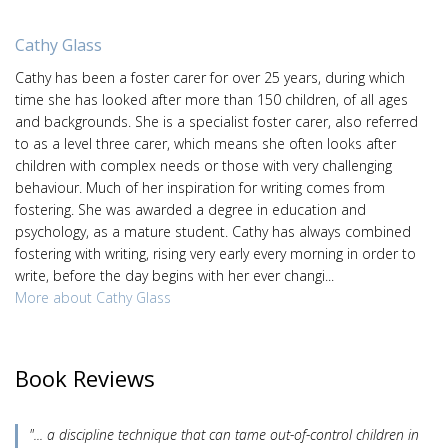
Cathy Glass
Cathy has been a foster carer for over 25 years, during which
time she has looked after more than 150 children, of all ages
and backgrounds. She is a specialist foster carer, also referred
to as a level three carer, which means she often looks after
children with complex needs or those with very challenging
behaviour. Much of her inspiration for writing comes from
fostering. She was awarded a degree in education and
psychology, as a mature student. Cathy has always combined
fostering with writing, rising very early every morning in order to
write, before the day begins with her ever changi...
More about Cathy Glass
Book Reviews
"... a discipline technique that can tame out-of-control children in