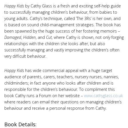
Happy Kids
by Cathy Glass is a fresh and exciting self-help guide
to successfully managing children’s behaviour, from babies to
young adults. Cathy’s technique, called ‘The 3Rs’ is her own, and
is based on sound child-management strategies. The book has
been spawned by the huge success of her fostering memoirs –
Damaged
,
Hidden
, and
Cut
, where Cathy is shown, not only forging
relationships with the children she looks after, but also
successfully managing and vastly improving the children’s often
very difficult behaviour.
Happy Kids
has wide commercial appeal with a huge target
audience of parents, carers, teachers, nursery nurses, nannies,
childminders; in fact anyone who looks after children and is
responsible for the children’s behaviour. To compliment this
book Cathy runs a Forum on her website –
www.cathyglass.co.uk
where readers can email their questions on managing children’s
behaviour and receive a personal response from Cathy.
Book Details: