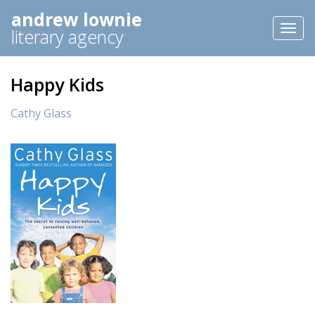
andrew lownie
Toggl
literary agency
naviga
Happy Kids
Cathy Glass