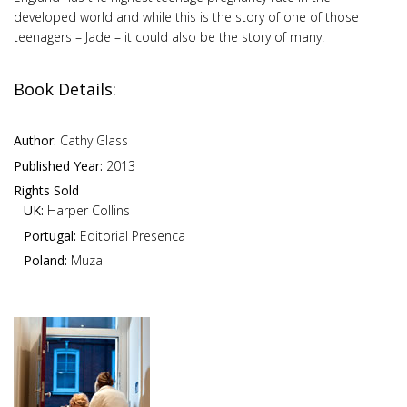
developed world and while this is the story of one of those
teenagers – Jade – it could also be the story of many.
Book Details:
Author:
Cathy Glass
Published Year:
2013
Rights Sold
UK:
Harper Collins
Portugal:
Editorial Presenca
Poland:
Muza