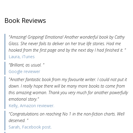
Book Reviews
"Amazing! Gripping! Emotiona! Another wonderful book by Cathy
Glass. She never fails to deliver on her true life stories. Had me
hooked from the first page and by the next day I had finished it. "
Laura, iTunes
"Brilliant, as usual. "
Google reviewer
"Another fantastic book from my favourite writer. I could not put it
down. I really hope there will be many more books to come from
this amazing woman. Thank you very much for another powerfully
emotional story."
Kelly, Amazon reviewer.
"Congratulations on reaching No 1 in the non-fiction charts. Well
deserved. "
Sarah, Facebook post.