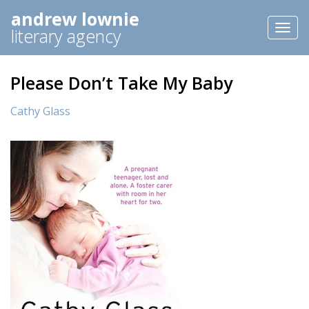
andrew lownie
Toggl
literary agency
naviga
Please Don’t Take My Baby
Cathy Glass