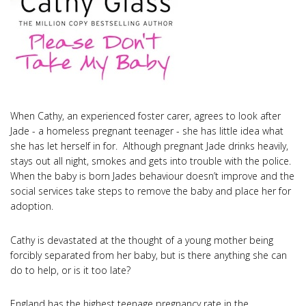
When Cathy, an experienced foster carer, agrees to look after
Jade - a homeless pregnant teenager - she has little idea what
she has let herself in for. Although pregnant Jade drinks heavily,
stays out all night, smokes and gets into trouble with the police.
When the baby is born Jades behaviour doesn’t improve and the
social services take steps to remove the baby and place her for
adoption.
Cathy is devastated at the thought of a young mother being
forcibly separated from her baby, but is there anything she can
do to help, or is it too late?
England has the highest teenage pregnancy rate in the