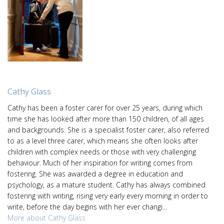
Cathy Glass
Cathy has been a foster carer for over 25 years, during which
time she has looked after more than 150 children, of all ages
and backgrounds. She is a specialist foster carer, also referred
to as a level three carer, which means she often looks after
children with complex needs or those with very challenging
behaviour. Much of her inspiration for writing comes from
fostering. She was awarded a degree in education and
psychology, as a mature student. Cathy has always combined
fostering with writing, rising very early every morning in order to
write, before the day begins with her ever changi...
More about Cathy Glass