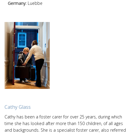
Germany:
Luebbe
Cathy Glass
Cathy has been a foster carer for over 25 years, during which
time she has looked after more than 150 children, of all ages
and backgrounds. She is a specialist foster carer, also referred