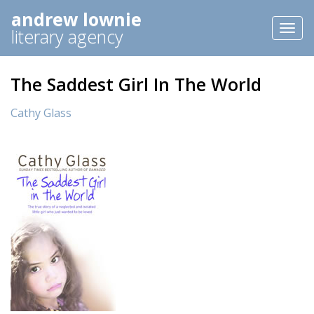
andrew lownie
Toggl
literary agency
naviga
The Saddest Girl In The World
Cathy Glass