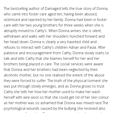
The bestselling author of Damaged tells the true story of Donna,
who came into foster care aged ten, having been abused,
victimised and rejected by her family. Donna had been in foster
care with her two young brothers for three weeks when she is
abruptly moved to Cathy's. When Donna arrives she is silent,
withdrawn and walks with her shoulders hunched forward and
her head down. Donna is clearly a very haunted child and
refuses to interact with Cathy's children Adrian and Paula. After
patience and encouragement from Cathy, Donna slowly starts to
talk and tells Cathy that she blames herself for her and her
brothers being placed in care. The social services were aware
that Donna and her brothers had been neglected by their
alcoholic mother, but no one realised the extent of the abuse
they were forced to suffer. The truth of the physical torment she
was put through slowly emerges, and as Donna grows to trust
Cathy she tells her how her mother used to make her wash
herself with wire wool so that she could get rid of her skin colour
as her mother was so ashamed that Donna was mixed race.The
psychological wounds caused by the bullying she received also