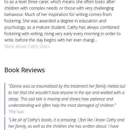
to as a level three carer, which means she often looks after
children with complex needs or those with very challenging
behaviour. Much of her inspiration for writing comes from
fostering. She was awarded a degree in education and
psychology, as a mature student. Cathy has always combined
fostering with writing, rising very early every morning in order to
write, before the day begins with her ever changi...
More about Cathy Glass
Book Reviews
"Donna was so traumatised by the treatment her family meted out
to her that she wouldn't look anyone in the eye and walked with a
stoop. This sad tale is moving and shows how patience and
understanding will often help the most damaged of children."
The Sun
"Like all of Cathy's books, it is amazing. I feel like I know Cathy and
her family, as well as the children she has written about. I have