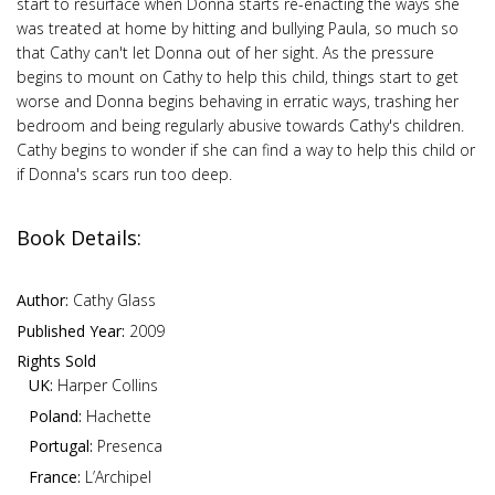
start to resurface when Donna starts re-enacting the ways she
was treated at home by hitting and bullying Paula, so much so
that Cathy can't let Donna out of her sight. As the pressure
begins to mount on Cathy to help this child, things start to get
worse and Donna begins behaving in erratic ways, trashing her
bedroom and being regularly abusive towards Cathy's children.
Cathy begins to wonder if she can find a way to help this child or
if Donna's scars run too deep.
Book Details:
Author:
Cathy Glass
Published Year:
2009
Rights Sold
UK:
Harper Collins
Poland:
Hachette
Portugal:
Presenca
France:
L’Archipel