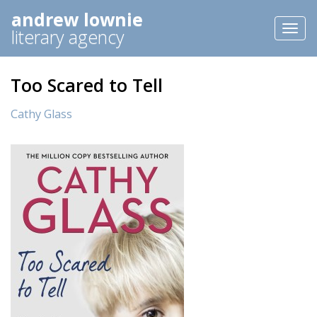
andrew lownie
Toggl
literary agency
naviga
Too Scared to Tell
Cathy Glass