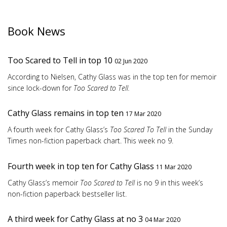
Book News
Too Scared to Tell in top 10
02 Jun 2020
According to Nielsen, Cathy Glass was in the top ten for memoir
since lock-down for
Too Scared to Tell.
Cathy Glass remains in top ten
17 Mar 2020
A fourth week for Cathy Glass’s
Too Scared To Tell
in the Sunday
Times non-fiction paperback chart. This week no 9.
Fourth week in top ten for Cathy Glass
11 Mar 2020
Cathy Glass’s memoir
Too Scared to Tell
is no 9 in this week’s
non-fiction paperback bestseller list.
A third week for Cathy Glass at no 3
04 Mar 2020