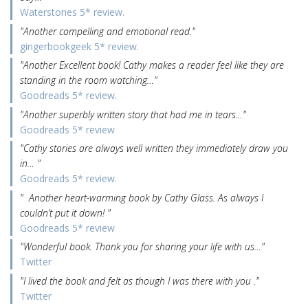
Waterstones 5* review.
"Another compelling and emotional read."
gingerbookgeek 5* review.
"Another Excellent book! Cathy makes a reader feel like they are
standing in the room watching…"
Goodreads 5* review.
"Another superbly written story that had me in tears…"
Goodreads 5* review
"Cathy stories are always well written they immediately draw you
in… "
Goodreads 5* review.
" Another heart-warming book by Cathy Glass. As always I
couldn’t put it down! "
Goodreads 5* review
"Wonderful book. Thank you for sharing your life with us…"
Twitter
"I lived the book and felt as though I was there with you ."
Twitter