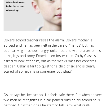
Oskar’s school teacher raises the alarm. Oskar’s mother is
abroad and he has been left in the care of ‘friends’, but has
been arriving in school hungry, unkempt, and with bruises on his
arms, legs and body. Experienced foster carer Cathy Glass is
asked to look after him, but as the weeks pass her concerns
deepen. Oskar is far too quiet for a child of six and is clearly
scared of something or someone, but what?
Oskar says he likes school. He feels safe there. But when he sees
two men he recognizes in a car parked outside his school he is
petrified. Only then does he start to tell Cathy what really