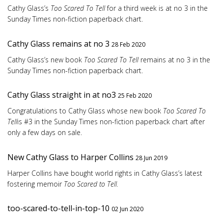
Cathy Glass’s
Too Scared To Tell
for a third week is at no 3 in the
Sunday Times non-fiction paperback chart.
Cathy Glass remains at no 3
28 Feb 2020
Cathy Glass’s new book
Too Scared To Tell
remains at no 3 in the
Sunday Times non-fiction paperback chart.
Cathy Glass straight in at no3
25 Feb 2020
Congratulations to Cathy Glass whose new book
Too Scared To
Tell
is #3 in the Sunday Times non-fiction paperback chart after
only a few days on sale.
New Cathy Glass to Harper Collins
28 Jun 2019
Harper Collins have bought world rights in Cathy Glass’s latest
fostering memoir
Too Scared to Tell.
too-scared-to-tell-in-top-10
02 Jun 2020