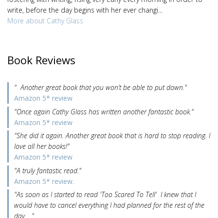
write, before the day begins with her ever changi...
More about Cathy Glass
Book Reviews
" Another great book that you won’t be able to put down."
Amazon 5* review
"Once again Cathy Glass has written another fantastic book."
Amazon 5* review
"She did it again. Another great book that is hard to stop reading. I
love all her books!"
Amazon 5* review
"A truly fantastic read."
Amazon 5* review.
"As soon as I started to read 'Too Scared To Tell' I knew that I
would have to cancel everything I had planned for the rest of the
day… "