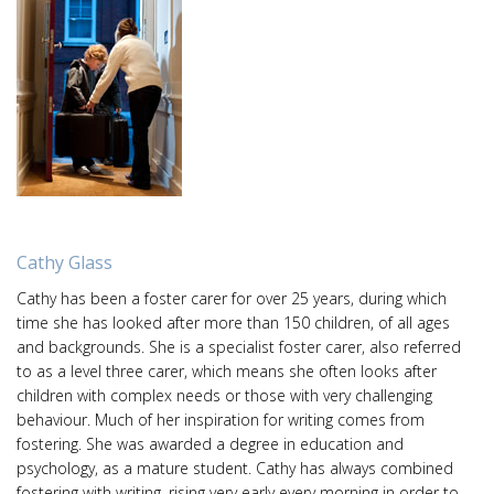
Cathy Glass
Cathy has been a foster carer for over 25 years, during which
time she has looked after more than 150 children, of all ages
and backgrounds. She is a specialist foster carer, also referred
to as a level three carer, which means she often looks after
children with complex needs or those with very challenging
behaviour. Much of her inspiration for writing comes from
fostering. She was awarded a degree in education and
psychology, as a mature student. Cathy has always combined
fostering with writing, rising very early every morning in order to