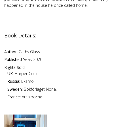
happened in the house he once called home.
Book Details:
Author:
Cathy Glass
Published Year:
2020
Rights Sold
UK:
Harper Collins
Russia:
Eksmo
Sweden:
Bokförlaget Nona,
France:
Archipoche