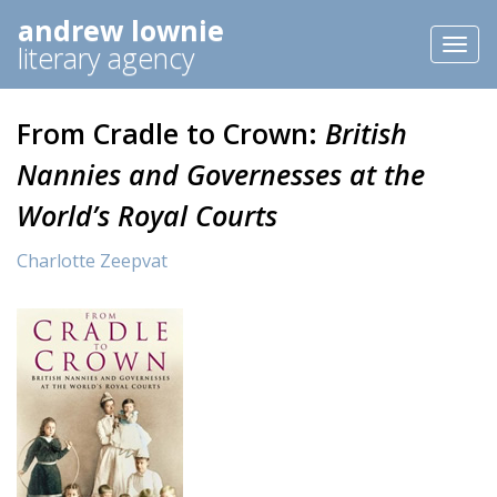
andrew lownie
Toggl
literary agency
naviga
From Cradle to Crown:
British
Nannies and Governesses at the
World’s Royal Courts
Charlotte Zeepvat