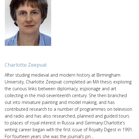
Charlotte Zeepvat
After studing medieval and modern history at Birmingham
University, Charlotte Zeepvat completed an MA thesis exploring
the curious links between diplomacy, espionage and art
collecting in the mid-seventeenth century. She then branched
out into miniature painting and model making, and has
contributed research to a number of programmes on television
and radio and has also researched, planned and guided tours
to places of royal interest in Russia and Germany.Charlotte’s
writing career began with the first issue of Royalty Digest in 1991.
For fourteen years she was the journal’s pri...