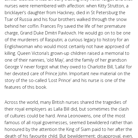
nurses were remembered with affection: when Kitty Strutton, a
bricklayer’s daughter from Hackney, died in St Petersburg the
Tsar of Russia and his four brothers walked through the snow
behind her coffin. Frances Fry saved the life of her premature
charge, Grand Duke Dmitri Pavlovich. He would go on to be one
of the murderers of Rasputin; a curious legacy to history for an
Englishwoman who would most certainly not have approved of
killing. Queen Victoria’s grown-up children raised a memorial to
one of their nannies, ‘old May’, and the family of her grandson
George V never forgot what they owed to Charlotte Bill, ‘Lalla’ for
her devoted care of Prince John. Important new material on the
story of the so-called ‘Lost Prince’ and his nurse is one of the
features of this book.
Across the world, many British nurses shared the tragedies of
their royal employers as Lalla Bill did, but sometimes the clash
of cultures could be hard. Anna Leonowens, one of the most
famous of all royal governesses, seemed bewildered rather than
honoured by the attention the King of Siam paid to her after the
death of his favourite child. But bewilderment; disapproval, even,