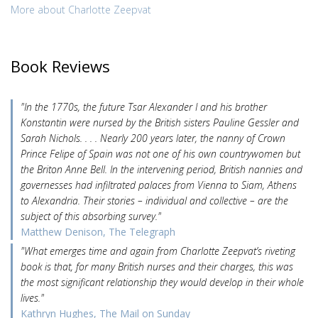
More about Charlotte Zeepvat
Book Reviews
"In the 1770s, the future Tsar Alexander I and his brother
Konstantin were nursed by the British sisters Pauline Gessler and
Sarah Nichols. . . . Nearly 200 years later, the nanny of Crown
Prince Felipe of Spain was not one of his own countrywomen but
the Briton Anne Bell. In the intervening period, British nannies and
governesses had infiltrated palaces from Vienna to Siam, Athens
to Alexandria. Their stories – individual and collective – are the
subject of this absorbing survey."
Matthew Denison, The Telegraph
"What emerges time and again from Charlotte Zeepvat’s riveting
book is that, for many British nurses and their charges, this was
the most significant relationship they would develop in their whole
lives."
Kathryn Hughes, The Mail on Sunday