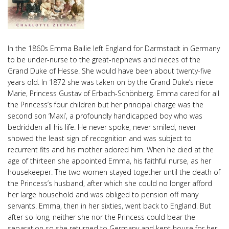
In the 1860s Emma Bailie left England for Darmstadt in Germany
to be under-nurse to the great-nephews and nieces of the
Grand Duke of Hesse. She would have been about twenty-five
years old. In 1872 she was taken on by the Grand Duke’s niece
Marie, Princess Gustav of Erbach-Schönberg. Emma cared for all
the Princess’s four children but her principal charge was the
second son ‘Maxi’, a profoundly handicapped boy who was
bedridden all his life. He never spoke, never smiled, never
showed the least sign of recognition and was subject to
recurrent fits and his mother adored him. When he died at the
age of thirteen she appointed Emma, his faithful nurse, as her
housekeeper. The two women stayed together until the death of
the Princess’s husband, after which she could no longer afford
her large household and was obliged to pension off many
servants. Emma, then in her sixties, went back to England. But
after so long, neither she nor the Princess could bear the
separation so she returned to Germany and kept house for her