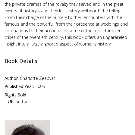
the private dramas of the royalty they served and in the great
events of history – and they left a story well worth the telling.
From their charge of the nursery to their encounters with the
famous and the powerful; from their presence at weddings and
coronations to their accounts of some of the most turbulent
crises of the twentieth century, this book offers an unparalleled
insight into a largely ignored aspect of women’s history.
Book Details:
Author:
Charlotte Zeepvat
Published Year:
2006
Rights Sold
UK:
Sutton