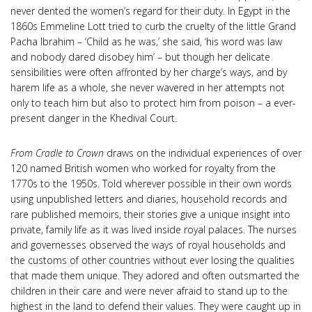
never dented the women’s regard for their duty. In Egypt in the
1860s Emmeline Lott tried to curb the cruelty of the little Grand
Pacha Ibrahim – ‘Child as he was,’ she said, ‘his word was law
and nobody dared disobey him’ – but though her delicate
sensibilities were often affronted by her charge’s ways, and by
harem life as a whole, she never wavered in her attempts not
only to teach him but also to protect him from poison – a ever-
present danger in the Khedival Court.
From Cradle to Crown
draws on the individual experiences of over
120 named British women who worked for royalty from the
1770s to the 1950s. Told wherever possible in their own words
using unpublished letters and diaries, household records and
rare published memoirs, their stories give a unique insight into
private, family life as it was lived inside royal palaces. The nurses
and governesses observed the ways of royal households and
the customs of other countries without ever losing the qualities
that made them unique. They adored and often outsmarted the
children in their care and were never afraid to stand up to the
highest in the land to defend their values. They were caught up in