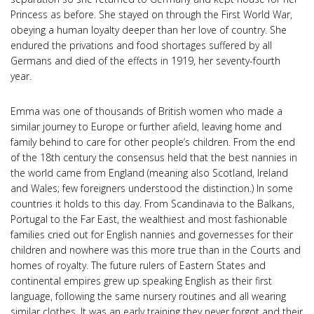
Princess as before. She stayed on through the First World War,
obeying a human loyalty deeper than her love of country. She
endured the privations and food shortages suffered by all
Germans and died of the effects in 1919, her seventy-fourth
year.
Emma was one of thousands of British women who made a
similar journey to Europe or further afield, leaving home and
family behind to care for other people’s children. From the end
of the 18th century the consensus held that the best nannies in
the world came from England (meaning also Scotland, Ireland
and Wales; few foreigners understood the distinction.) In some
countries it holds to this day. From Scandinavia to the Balkans,
Portugal to the Far East, the wealthiest and most fashionable
families cried out for English nannies and governesses for their
children and nowhere was this more true than in the Courts and
homes of royalty. The future rulers of Eastern States and
continental empires grew up speaking English as their first
language, following the same nursery routines and all wearing
similar clothes. It was an early training they never forgot and their