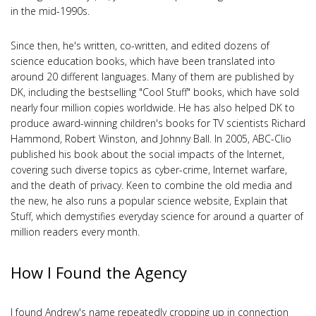
in the mid-1990s.
Since then, he's written, co-written, and edited dozens of
science education books, which have been translated into
around 20 different languages. Many of them are published by
DK, including the bestselling "Cool Stuff" books, which have sold
nearly four million copies worldwide. He has also helped DK to
produce award-winning children's books for TV scientists Richard
Hammond, Robert Winston, and Johnny Ball. In 2005, ABC-Clio
published his book about the social impacts of the Internet,
covering such diverse topics as cyber-crime, Internet warfare,
and the death of privacy. Keen to combine the old media and
the new, he also runs a popular science website, Explain that
Stuff, which demystifies everyday science for around a quarter of
million readers every month.
How I Found the Agency
I found Andrew's name repeatedly cropping up in connection