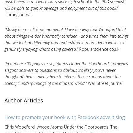
hasn’t been in a science class since high school to the PhD scientist,
will be able to gain knowledge and enjoyment out of this book.”
Library Journal
“Mostly the result is phenomenal. I love the way that Woodford thinks
about things we don’t normally consider… and turns them into things
that we look at differently and understand in more depth while still
genuinely enjoying what’s being covered.”
Popularscience.co.uk
“In a mere 300 pages or so, “Atoms Under the Floorboards” provides
elegant answers to questions so obvious it’s likely you’ve never
thought of them… plenty here to interest those curious about the
scientific underpinnings of the modern world.”
Wall Street Journal
Author Articles
How to promote your book with Facebook advertising
Chris Woodford, whose Atoms Under the Floorboards: The