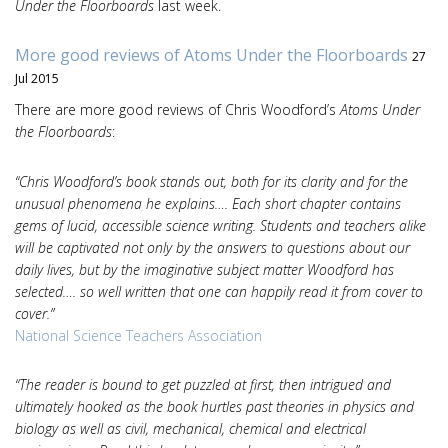
Under the Floorboards
last week.
More good reviews of Atoms Under the Floorboards
27
Jul 2015
There are more good reviews of Chris Woodford’s
Atoms Under
the Floorboards
:
“Chris Woodford’s book stands out, both for its clarity and for the
unusual phenomena he explains…. Each short chapter contains
gems of lucid, accessible science writing. Students and teachers alike
will be captivated not only by the answers to questions about our
daily lives, but by the imaginative subject matter Woodford has
selected…. so well written that one can happily read it from cover to
cover.”
National Science Teachers Association
“The reader is bound to get puzzled at first, then intrigued and
ultimately hooked as the book hurtles past theories in physics and
biology as well as civil, mechanical, chemical and electrical