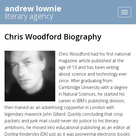
andrew lownie
Toggl
literary agency
naviga
Chris Woodford Biography
Chris Woodford had his first national
magazine article published at the
age of 13 and has been writing
about science and technology ever
since. After graduating from
Cambridge University with a degree
in Natural Sciences, he started his
career in IBM's publishing division,
then trained as an advertising copywriter in London with
legendary maverick John Gillard. Quickly concluding that crisp
packets and junk mail could never do justice to his literary
ambitions, he moved into educational publishing as an editor at
Dorling Kindersley (DK) just as it was pioneering electronic books