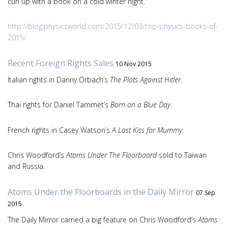
curl up with a book on a cold winter night.”
http://blog.physicsworld.com/2015/12/03/top-physics-books-of-
2015/
Recent Foreign Rights Sales
10 Nov 2015
Italian rights in Danny Orbach’s
The Plots Against Hitler
.
Thai rights for Daniel Tammet’s
Born on a Blue Day
.
French rights in Casey Watson’s
A Last Kiss for Mummy
.
Chris Woodford’s
Atoms Under The Floorboard
sold to Taiwan
and Russia.
Atoms Under the Floorboards in the Daily Mirror
07 Sep
2015
The Daily Mirror carried a big feature on Chris Woodford’s
Atoms