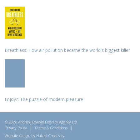
Breathless: How air pollution became the world's biggest killer
Enjoy?: The puzzle of modern pleasure
© 2026 Andrew Lownie Literary Agency Ltd
Privacy Policy
|
Terms & Conditions
|
Website design by Naked Creativity