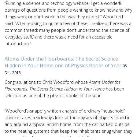
“Running a science and technology website, I get a wonderful
barrage of questions from people wanting to know how and why
things work or don’t work in the way they expect,” Woodford
said. “After replying to quite a few of these, I realized there was a
common thread: many people don’t understand the science of
‘everyday stuff,’ and there was a need for an accessible
introduction.”
Atoms Under the Floorboards: The Secret Science
Hidden in Your Home one of Physics Books of Year
05
Dec 2015
Congratulations to Chris Woodford whose
Atoms Under the
Floorboards: The Secret Science Hidden in Your Home
has been
selected as one of the physics books of the year
“Woodford’s snappily written analysis of ordinary “household”
science takes a sideways look at the physics of objects found in
and around a typical British home, from the car parked outside
to the heating systems that keep the inhabitants snug when they