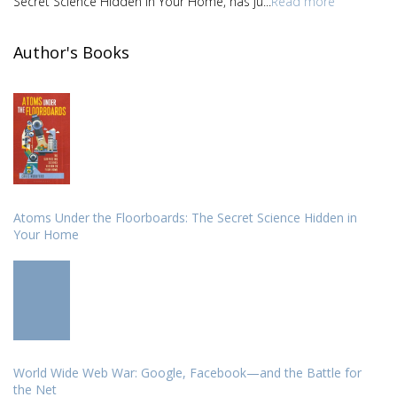
Secret Science Hidden in Your Home, has ju...
Read more
Author's Books
Atoms Under the Floorboards: The Secret Science Hidden in
Your Home
World Wide Web War: Google, Facebook—and the Battle for
the Net