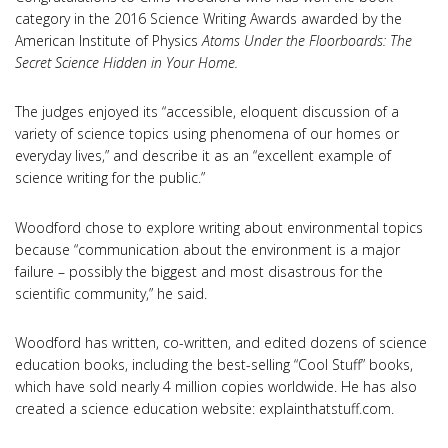
category in the 2016 Science Writing Awards awarded by the
American Institute of Physics
Atoms Under the Floorboards: The
Secret Science Hidden in Your Home.
The judges enjoyed its “accessible, eloquent discussion of a
variety of science topics using phenomena of our homes or
everyday lives,” and describe it as an “excellent example of
science writing for the public.”
Woodford chose to explore writing about environmental topics
because “communication about the environment is a major
failure – possibly the biggest and most disastrous for the
scientific community,” he said.
Woodford has written, co-written, and edited dozens of science
education books, including the best-selling “Cool Stuff” books,
which have sold nearly 4 million copies worldwide. He has also
created a science education website: explainthatstuff.com.