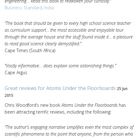
engineering… Read this book to reawaken your curiosity.”
Business Standard, India
“The book that should be given to every high school science teacher
as curriculum support… the most accessible and enjoyable tour
through the average house and the stuff found inside it… a pleasure
to read good science clearly demystified.”
Cape Times (South Africa)
“Vastly informative… does explain some astonishing things.”
Cape Argus
Great reviews for Atoms Under the Floorboards
25 Jun
2015
Chris Woodford’s new book
Atoms Under the Floorboards
has
been attracting terrific reviews, including the following:
“The author’s engaging narrative simplifies even the most complex of
scientific phenomena to the point that anyone, from the person who