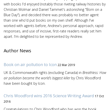
with books I'd enjoyed (notably those riveting railway histories by
Christian Wolmar and Daniel Tammet's astonishing "Born on a
Blue Day"), and decided there was probably no better agent
than one who'd put books on my own shelf. Although I've
worked with agents before, Andrew's personal approach, rapid
responses, and use of incisive, first-rate readers really set him
apart. I'm delighted to be represented by Andrew.
Author News
Book on air pollution to Icon
22 Mar 2019
UK & Commonwealth rights (excluding Canada) in
Breathless: How
air pollution became the world’s biggest killer
by Chris Woodford
have been bought by Icon.
Chris Woodford wins 2016 Science Writing Award
17 Oct
2016
Congratulations to Chris Woodford who has won the book